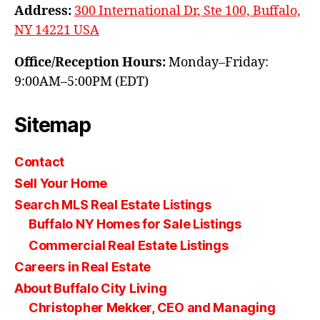
Address:
300 International Dr, Ste 100, Buffalo,
NY 14221 USA
Office/Reception Hours:
Monday–Friday:
9:00AM–5:00PM (EDT)
Sitemap
Contact
Sell Your Home
Search MLS Real Estate Listings
Buffalo NY Homes for Sale Listings
Commercial Real Estate Listings
Careers in Real Estate
About Buffalo City Living
Christopher Mekker, CEO and Managing