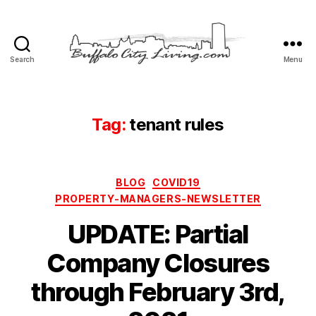
Search
Menu
Buffalo
City
Living,
LLC
Tag:
tenant rules
Categories
BLOG
COVID19
PROPERTY-MANAGERS-NEWSLETTER
UPDATE: Partial
Company Closures
through February 3rd,