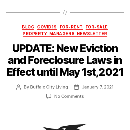
Categories
BLOG
COVID19
FOR-RENT
FOR-SALE
PROPERTY-MANAGERS-NEWSLETTER
UPDATE: New Eviction
and Foreclosure Laws in
Effect until May 1st,2021
By
Buffalo City Living
January 7, 2021
Post
Post
author
date
on
No Comments
UPDATE:
New
Eviction
and
Foreclosure