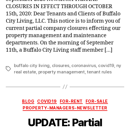
through
CLOSURES IN EFFECT THROUGH OCTOBER
October
15th, 2020: Dear Tenants and Clients of Buffalo
15th,
City Living, LLC. This notice is to inform you of
2020
current partial company closures effecting our
property management and maintenance
departments. On the morning of September
11th, a Buffalo City Living staff member […]
buffalo city living
,
closures
,
coronavirus
,
covid19
,
ny
Tags
real estate
,
property management
,
tenant rules
Categories
BLOG
COVID19
FOR-RENT
FOR-SALE
PROPERTY-MANAGERS-NEWSLETTER
UPDATE: Partial