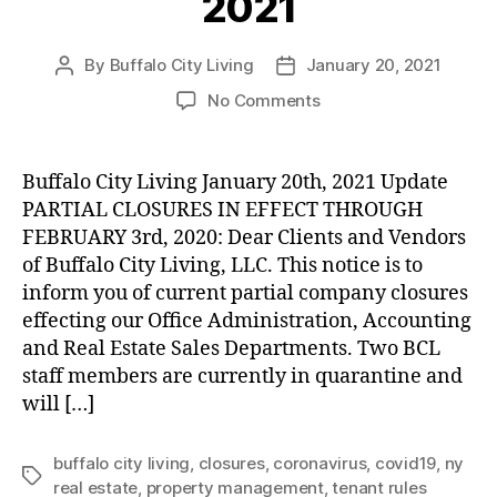
2021
By
Buffalo City Living
January 20, 2021
Post
Post
author
date
on
No Comments
UPDATE:
Partial
Company
Buffalo City Living January 20th, 2021 Update
Closures
PARTIAL CLOSURES IN EFFECT THROUGH
through
FEBRUARY 3rd, 2020: Dear Clients and Vendors
February
of Buffalo City Living, LLC. This notice is to
3rd,
inform you of current partial company closures
2021
effecting our Office Administration, Accounting
and Real Estate Sales Departments. Two BCL
staff members are currently in quarantine and
will […]
buffalo city living
,
closures
,
coronavirus
,
covid19
,
ny
Tags
real estate
,
property management
,
tenant rules