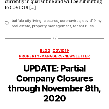
currently in quarantine and will be submitting
to COVID19 […]
buffalo city living
,
closures
,
coronavirus
,
covid19
,
ny
Tags
real estate
,
property management
,
tenant rules
Categories
BLOG
COVID19
PROPERTY-MANAGERS-NEWSLETTER
UPDATE: Partial
Company Closures
through November 8th,
2020