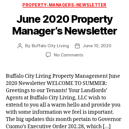
Categories
PROPERTY-MANAGERS-NEWSLETTER
June 2020 Property
Manager’s Newsletter
By
Buffalo City Living
June 10, 2020
Post
Post
author
date
on
No Comments
June
2020
Property
Buffalo City Living Property Management June
Manager’s
2020 Newsletter WELCOME TO SUMMER:
Newsletter
Greetings to our Tenants! Your Landlords’
Agents at Buffalo City Living, LLC wish to
extend to you all a warm hello and provide you
with some information we feel is important.
The big updates this month pertain to Governor
Cuomo’s Executive Order 202.28, which […]