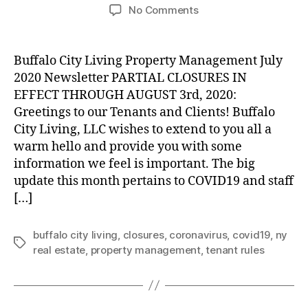
author
date
on
No Comments
Partial
Company
Closures
Buffalo City Living Property Management July
in
2020 Newsletter PARTIAL CLOSURES IN
Effect
EFFECT THROUGH AUGUST 3rd, 2020:
through
Greetings to our Tenants and Clients! Buffalo
August
City Living, LLC wishes to extend to you all a
3rd,
warm hello and provide you with some
2020
information we feel is important. The big
update this month pertains to COVID19 and staff
[…]
buffalo city living
,
closures
,
coronavirus
,
covid19
,
ny
Tags
real estate
,
property management
,
tenant rules