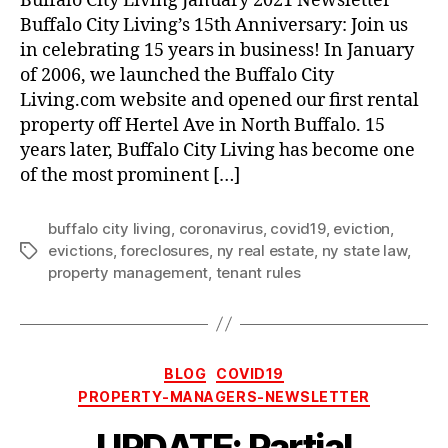
Buffalo City Living January 2021 Newsletter
Buffalo City Living’s 15th Anniversary: Join us
in celebrating 15 years in business! In January
of 2006, we launched the Buffalo City
Living.com website and opened our first rental
property off Hertel Ave in North Buffalo. 15
years later, Buffalo City Living has become one
of the most prominent […]
buffalo city living
,
coronavirus
,
covid19
,
eviction
,
evictions
,
foreclosures
,
ny real estate
,
ny state law
,
Tags
property management
,
tenant rules
Categories
BLOG
COVID19
PROPERTY-MANAGERS-NEWSLETTER
UPDATE: Partial