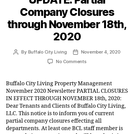
Company Closures
through November 18th,
2020
By
Buffalo City Living
November 4, 2020
Post
Post
author
date
on
No Comments
UPDATE:
Partial
Company
Buffalo City Living Property Management
Closures
November 2020 Newsletter PARTIAL CLOSURES
through
IN EFFECT THROUGH NOVEMBER 18th, 2020:
November
Dear Tenants and Clients of Buffalo City Living,
18th,
LLC. This notice is to inform you of current
2020
partial company closures effecting all
departments. At least one BCL staff member is