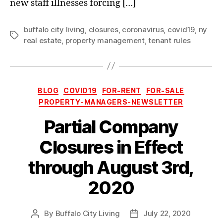
new staff illnesses forcing […]
buffalo city living
,
closures
,
coronavirus
,
covid19
,
ny
Tags
real estate
,
property management
,
tenant rules
Categories
BLOG
COVID19
FOR-RENT
FOR-SALE
PROPERTY-MANAGERS-NEWSLETTER
Partial Company
Closures in Effect
through August 3rd,
2020
By
Buffalo City Living
July 22, 2020
Post
Post