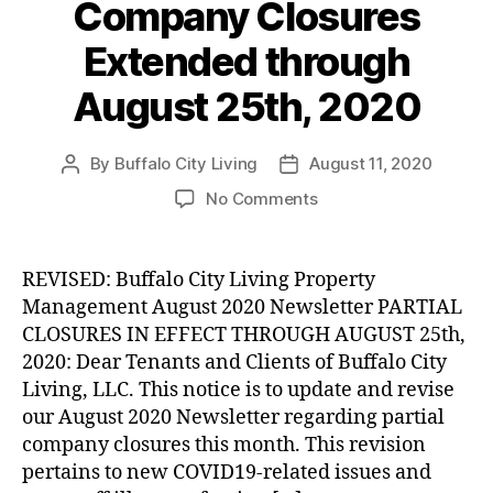
Company Closures
Extended through
August 25th, 2020
By
Buffalo City Living
August 11, 2020
Post
Post
author
date
on
No Comments
UPDATE:
Partial
Company
REVISED: Buffalo City Living Property
Closures
Management August 2020 Newsletter PARTIAL
Extended
CLOSURES IN EFFECT THROUGH AUGUST 25th,
through
2020: Dear Tenants and Clients of Buffalo City
August
Living, LLC. This notice is to update and revise
25th,
our August 2020 Newsletter regarding partial
2020
company closures this month. This revision
pertains to new COVID19-related issues and