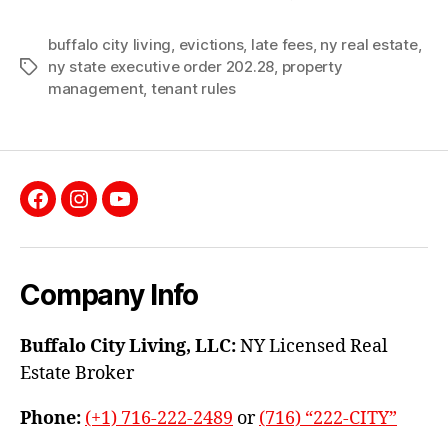
buffalo city living
,
evictions
,
late fees
,
ny real estate
,
ny state executive order 202.28
,
property
Tags
management
,
tenant rules
Facebook
Instagram
YouTube
Company Info
Buffalo City Living, LLC:
NY Licensed Real
Estate Broker
Phone:
(+1) 716-222-2489
or
(716) “222-CITY”