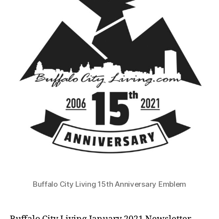
Laws
in
Effect
until
May
1st,2021
Buffalo City Living 15th Anniversary Emblem