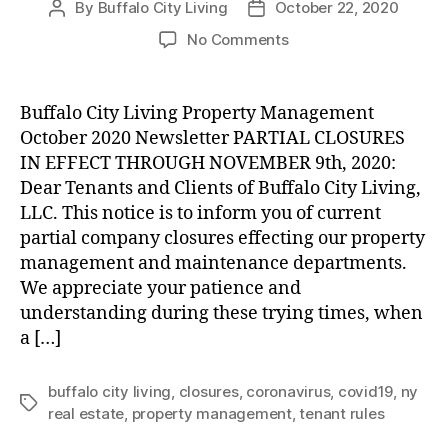
By
Buffalo City Living
October 22, 2020
Post
Post
author
date
on
No Comments
UPDATE:
Partial
Company
Buffalo City Living Property Management
Closures
October 2020 Newsletter PARTIAL CLOSURES
through
IN EFFECT THROUGH NOVEMBER 9th, 2020:
November
Dear Tenants and Clients of Buffalo City Living,
8th,
LLC. This notice is to inform you of current
2020
partial company closures effecting our property
management and maintenance departments.
We appreciate your patience and
understanding during these trying times, when
a […]
buffalo city living
,
closures
,
coronavirus
,
covid19
,
ny
Tags
real estate
,
property management
,
tenant rules