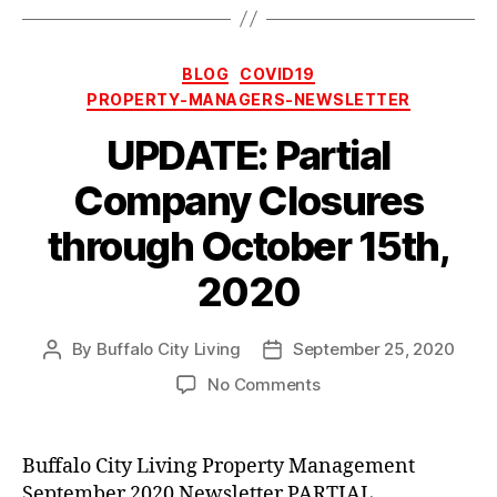
Categories
BLOG
COVID19
PROPERTY-MANAGERS-NEWSLETTER
UPDATE: Partial
Company Closures
through October 15th,
2020
By
Buffalo City Living
September 25, 2020
Post
Post
author
date
on
No Comments
UPDATE:
Partial
Company
Buffalo City Living Property Management
Closures
September 2020 Newsletter PARTIAL