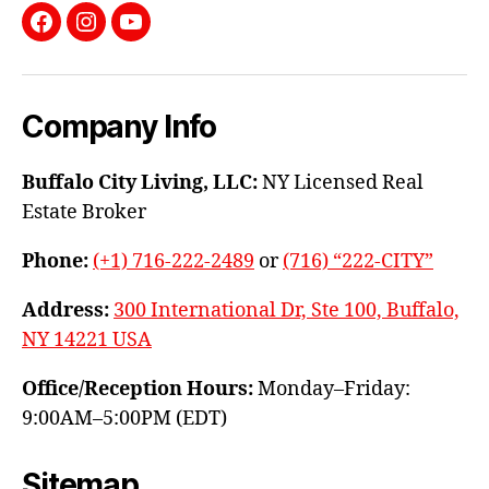
Facebook
Instagram
YouTube
Company Info
Buffalo City Living, LLC:
NY Licensed Real
Estate Broker
Phone:
(+1) 716-222-2489
or
(716) “222-CITY”
Address:
300 International Dr, Ste 100, Buffalo,
NY 14221 USA
Office/Reception Hours:
Monday–Friday:
9:00AM–5:00PM (EDT)
Sitemap