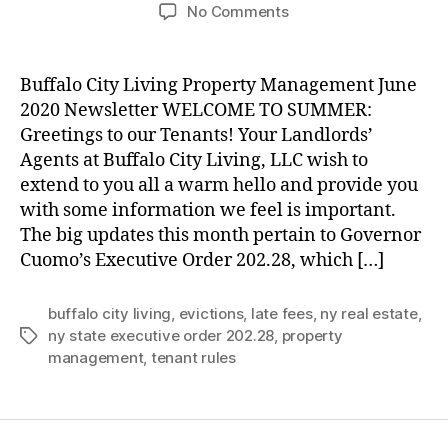
author
date
on
No Comments
June
2020
Property
Buffalo City Living Property Management June
Manager’s
2020 Newsletter WELCOME TO SUMMER:
Newsletter
Greetings to our Tenants! Your Landlords’
Agents at Buffalo City Living, LLC wish to
extend to you all a warm hello and provide you
with some information we feel is important.
The big updates this month pertain to Governor
Cuomo’s Executive Order 202.28, which […]
buffalo city living
,
evictions
,
late fees
,
ny real estate
,
ny state executive order 202.28
,
property
Tags
management
,
tenant rules