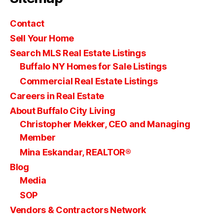
Contact
Sell Your Home
Search MLS Real Estate Listings
Buffalo NY Homes for Sale Listings
Commercial Real Estate Listings
Careers in Real Estate
About Buffalo City Living
Christopher Mekker, CEO and Managing
Member
Mina Eskandar, REALTOR®
Blog
Media
SOP
Vendors & Contractors Network