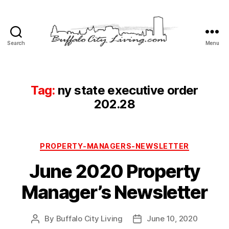
Search
Menu
Buffalo
City
Living,
LLC
Tag:
ny state executive order
202.28
Categories
PROPERTY-MANAGERS-NEWSLETTER
June 2020 Property
Manager’s Newsletter
By
Buffalo City Living
June 10, 2020
Post
Post