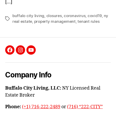
[…]
buffalo city living
,
closures
,
coronavirus
,
covid19
,
ny
Tags
real estate
,
property management
,
tenant rules
Facebook
Instagram
YouTube
Company Info
Buffalo City Living, LLC:
NY Licensed Real
Estate Broker
Phone:
(+1) 716-222-2489
or
(716) “222-CITY”