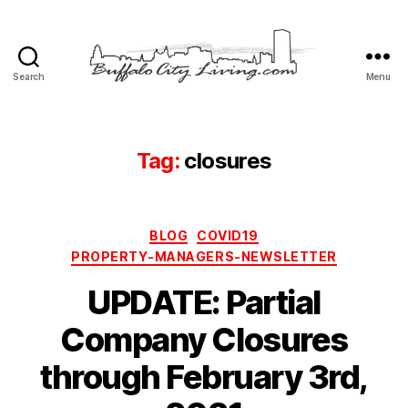
Search
Menu
Buffalo
City
Living,
LLC
Tag:
closures
Categories
BLOG
COVID19
PROPERTY-MANAGERS-NEWSLETTER
UPDATE: Partial
Company Closures
through February 3rd,