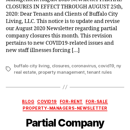
Extended
CLOSURES IN EFFECT THROUGH AUGUST 25th,
through
2020: Dear Tenants and Clients of Buffalo City
August
Living, LLC. This notice is to update and revise
25th,
our August 2020 Newsletter regarding partial
2020
company closures this month. This revision
pertains to new COVID19-related issues and
new staff illnesses forcing […]
buffalo city living
,
closures
,
coronavirus
,
covid19
,
ny
Tags
real estate
,
property management
,
tenant rules
Categories
BLOG
COVID19
FOR-RENT
FOR-SALE
PROPERTY-MANAGERS-NEWSLETTER
Partial Company