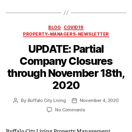
Categories
BLOG
COVID19
PROPERTY-MANAGERS-NEWSLETTER
UPDATE: Partial
Company Closures
through November 18th,
2020
By
Buffalo City Living
November 4, 2020
Post
Post
author
date
on
No Comments
UPDATE:
Partial
Company
Buffalo City Living Property Management