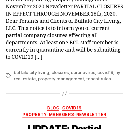
Closures
November 2020 Newsletter PARTIAL CLOSURES
through
IN EFFECT THROUGH NOVEMBER 18th, 2020:
November
Dear Tenants and Clients of Buffalo City Living,
18th,
LLC. This notice is to inform you of current
2020
partial company closures effecting all
departments. At least one BCL staff member is
currently in quarantine and will be submitting
to COVID19 […]
buffalo city living
,
closures
,
coronavirus
,
covid19
,
ny
Tags
real estate
,
property management
,
tenant rules
Categories
BLOG
COVID19
PROPERTY-MANAGERS-NEWSLETTER
UPDATE: Partial