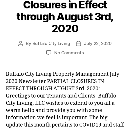
Closures in Effect
through August 3rd,
2020
By
Buffalo City Living
July 22, 2020
Post
Post
author
date
on
No Comments
Partial
Company
Closures
Buffalo City Living Property Management July
in
2020 Newsletter PARTIAL CLOSURES IN
Effect
EFFECT THROUGH AUGUST 3rd, 2020:
through
Greetings to our Tenants and Clients! Buffalo
August
City Living, LLC wishes to extend to you all a
3rd,
warm hello and provide you with some
2020
information we feel is important. The big
update this month pertains to COVID19 and staff