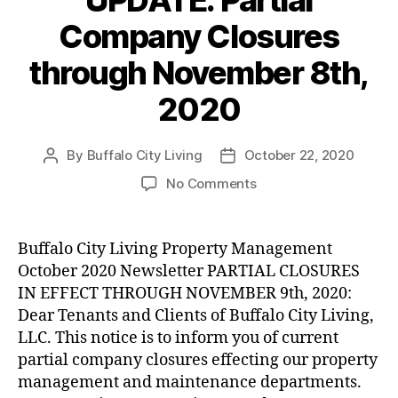
Company Closures
through November 8th,
2020
By
Buffalo City Living
October 22, 2020
Post
Post
author
date
on
No Comments
UPDATE:
Partial
Company
Buffalo City Living Property Management
Closures
October 2020 Newsletter PARTIAL CLOSURES
through
IN EFFECT THROUGH NOVEMBER 9th, 2020:
November
Dear Tenants and Clients of Buffalo City Living,
8th,
LLC. This notice is to inform you of current
2020
partial company closures effecting our property
management and maintenance departments.