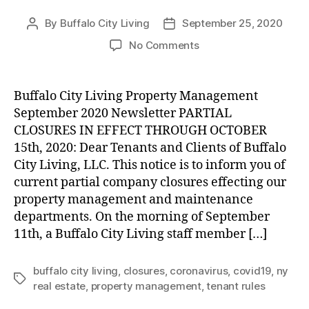
By
Buffalo City Living
September 25, 2020
Post
Post
author
date
on
No Comments
UPDATE:
Partial
Company
Buffalo City Living Property Management
Closures
September 2020 Newsletter PARTIAL
through
CLOSURES IN EFFECT THROUGH OCTOBER
October
15th, 2020: Dear Tenants and Clients of Buffalo
15th,
City Living, LLC. This notice is to inform you of
2020
current partial company closures effecting our
property management and maintenance
departments. On the morning of September
11th, a Buffalo City Living staff member […]
buffalo city living
,
closures
,
coronavirus
,
covid19
,
ny
Tags
real estate
,
property management
,
tenant rules