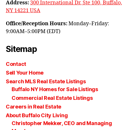
Address:
300 International Dr, Ste 100, Buffalo,
NY 14221 USA
Office/Reception Hours:
Monday–Friday:
9:00AM–5:00PM (EDT)
Sitemap
Contact
Sell Your Home
Search MLS Real Estate Listings
Buffalo NY Homes for Sale Listings
Commercial Real Estate Listings
Careers in Real Estate
About Buffalo City Living
Christopher Mekker, CEO and Managing