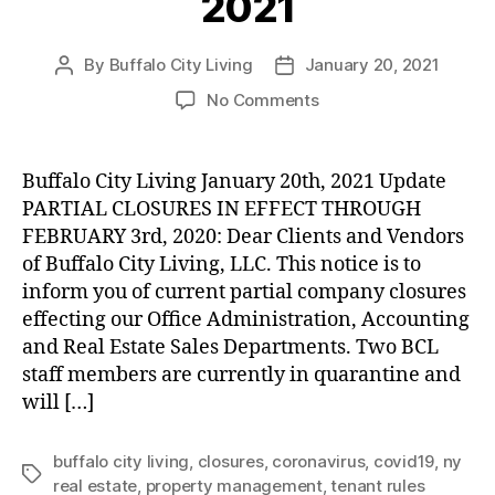
2021
By
Buffalo City Living
January 20, 2021
Post
Post
author
date
on
No Comments
UPDATE:
Partial
Company
Buffalo City Living January 20th, 2021 Update
Closures
PARTIAL CLOSURES IN EFFECT THROUGH
through
FEBRUARY 3rd, 2020: Dear Clients and Vendors
February
of Buffalo City Living, LLC. This notice is to
3rd,
inform you of current partial company closures
2021
effecting our Office Administration, Accounting
and Real Estate Sales Departments. Two BCL
staff members are currently in quarantine and
will […]
buffalo city living
,
closures
,
coronavirus
,
covid19
,
ny
Tags
real estate
,
property management
,
tenant rules