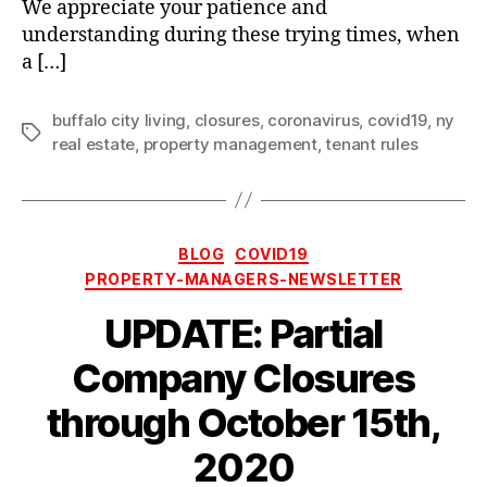
We appreciate your patience and
understanding during these trying times, when
a […]
buffalo city living
,
closures
,
coronavirus
,
covid19
,
ny
Tags
real estate
,
property management
,
tenant rules
Categories
BLOG
COVID19
PROPERTY-MANAGERS-NEWSLETTER
UPDATE: Partial
Company Closures
through October 15th,
2020