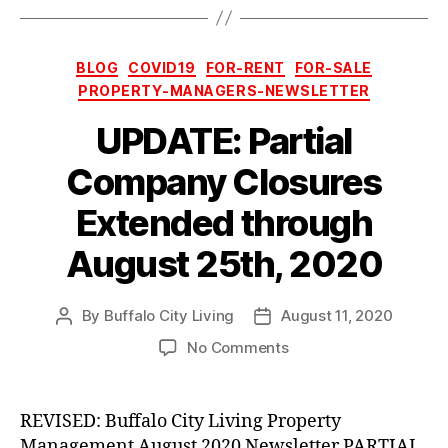
Categories
BLOG
COVID19
FOR-RENT
FOR-SALE
PROPERTY-MANAGERS-NEWSLETTER
UPDATE: Partial
Company Closures
Extended through
August 25th, 2020
By
Buffalo City Living
August 11, 2020
Post
Post
author
date
on
No Comments
UPDATE:
Partial
Company
REVISED: Buffalo City Living Property
Closures
Management August 2020 Newsletter PARTIAL