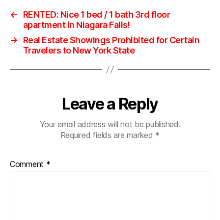
←
RENTED: Nice 1 bed / 1 bath 3rd floor
apartment in Niagara Falls!
→
Real Estate Showings Prohibited for Certain
Travelers to New York State
Leave a Reply
Your email address will not be published.
Required fields are marked
*
Comment
*