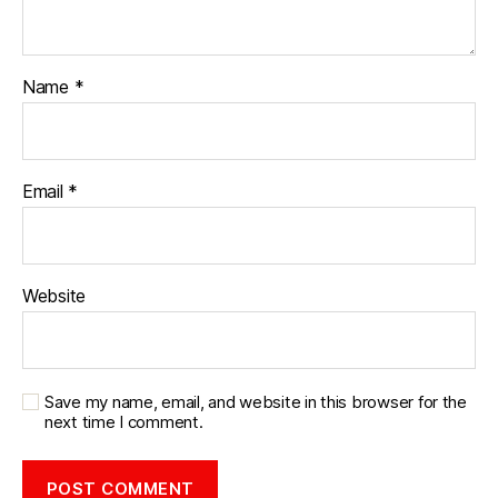
Name
*
Email
*
Website
Save my name, email, and website in this browser for the
next time I comment.