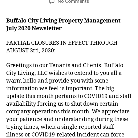
on
No Comments
Partial
Company
Buffalo City Living Property Management
Closures
July 2020 Newsletter
in
Effect
through
PARTIAL CLOSURES IN EFFECT THROUGH
August
AUGUST 3rd, 2020:
3rd,
2020
Greetings to our Tenants and Clients! Buffalo
City Living, LLC wishes to extend to you all a
warm hello and provide you with some
information we feel is important. The big
update this month pertains to COVID19 and staff
availability forcing us to shut down certain
company operations this month. We appreciate
your patience and understanding during these
trying times, when a single reported staff
illness or COVID19-related incident can force