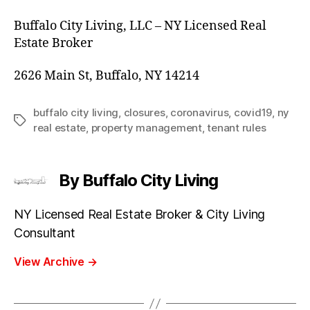
Buffalo City Living, LLC – NY Licensed Real
Estate Broker
2626 Main St, Buffalo, NY 14214
buffalo city living
,
closures
,
coronavirus
,
covid19
,
ny
Tags
real estate
,
property management
,
tenant rules
By Buffalo City Living
NY Licensed Real Estate Broker & City Living
Consultant
View Archive
→