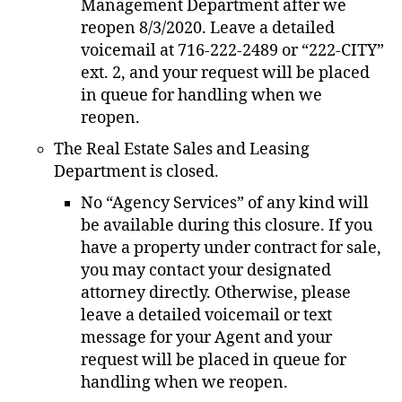
Management Department after we
reopen 8/3/2020. Leave a detailed
voicemail at 716-222-2489 or “222-CITY”
ext. 2, and your request will be placed
in queue for handling when we
reopen.
The Real Estate Sales and Leasing
Department is closed.
No “Agency Services” of any kind will
be available during this closure. If you
have a property under contract for sale,
you may contact your designated
attorney directly. Otherwise, please
leave a detailed voicemail or text
message for your Agent and your
request will be placed in queue for
handling when we reopen.