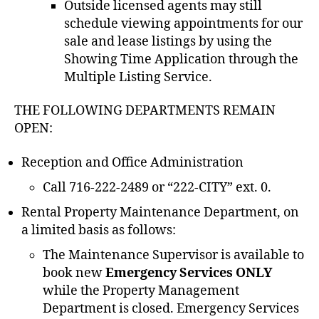
Outside licensed agents may still
schedule viewing appointments for our
sale and lease listings by using the
Showing Time Application through the
Multiple Listing Service.
THE FOLLOWING DEPARTMENTS REMAIN
OPEN:
Reception and Office Administration
Call 716-222-2489 or “222-CITY” ext. 0.
Rental Property Maintenance Department, on
a limited basis as follows:
The Maintenance Supervisor is available to
book new
Emergency Services ONLY
while the Property Management
Department is closed. Emergency Services