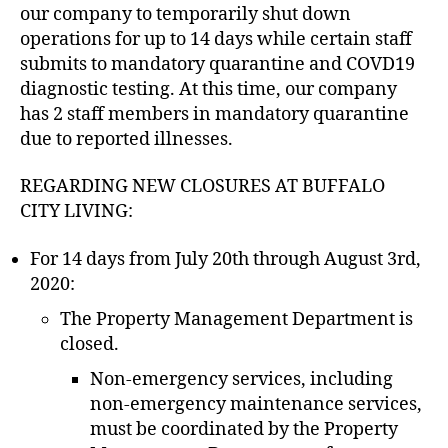
our company to temporarily shut down
operations for up to 14 days while certain staff
submits to mandatory quarantine and COVD19
diagnostic testing. At this time, our company
has 2 staff members in mandatory quarantine
due to reported illnesses.
REGARDING NEW CLOSURES AT BUFFALO
CITY LIVING:
For 14 days from July 20th through August 3rd,
2020:
The Property Management Department is
closed.
Non-emergency services, including
non-emergency maintenance services,
must be coordinated by the Property