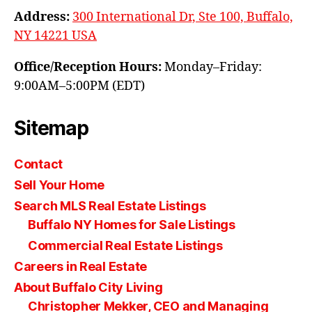
Address:
300 International Dr, Ste 100, Buffalo,
NY 14221 USA
Office/Reception Hours:
Monday–Friday:
9:00AM–5:00PM (EDT)
Sitemap
Contact
Sell Your Home
Search MLS Real Estate Listings
Buffalo NY Homes for Sale Listings
Commercial Real Estate Listings
Careers in Real Estate
About Buffalo City Living
Christopher Mekker, CEO and Managing