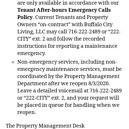
are only available in accordance with our
Tenant After-hours Emergency Calls
Policy
. Current Tenants and Property
Owners “on-contract” with Buffalo City
Living, LLC may call 716-222-2489 or “222-
CITY” ext. 2 and follow the recorded
instructions for reporting a maintenance
emergency.
Non-emergency services, including non-
emergency maintenance services, must be
coordinated by the Property Management
Department after we reopen 8/3/2020.
Leave a detailed voicemail at 716-222-2489
or “222-CITY” ext. 2, and your request will
be placed in queue for handling when we
reopen.
The Property Management Desk