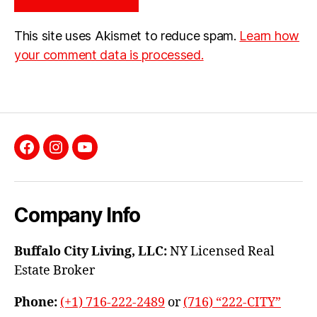
This site uses Akismet to reduce spam.
Learn how
your comment data is processed.
Facebook
Instagram
YouTube
Company Info
Buffalo City Living, LLC:
NY Licensed Real
Estate Broker
Phone:
(+1) 716-222-2489
or
(716) “222-CITY”