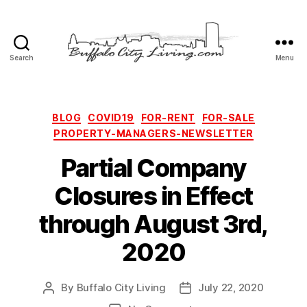
Search
Menu
Buffalo
City
Living,
LLC
Categories
BLOG
COVID19
FOR-RENT
FOR-SALE
PROPERTY-MANAGERS-NEWSLETTER
Partial Company
Closures in Effect
through August 3rd,
2020
By
Buffalo City Living
July 22, 2020
Post
Post
author
date