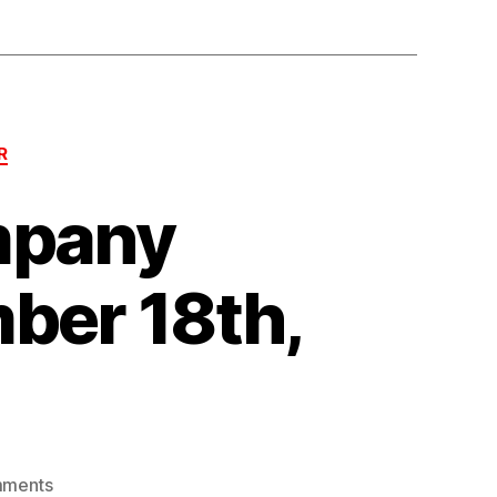
R
mpany
ber 18th,
on
mments