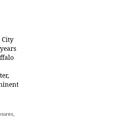
 City
 years
ffalo
ter,
ominent
osures
,