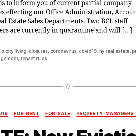
 is to inform you of current partial company
es effecting our Office Administration, Accou
al Estate Sales Departments. Two BCL staff
s are currently in quarantine and will […]
lo city living
,
closures
,
coronavirus
,
covid19
,
ny real estate
,
p
agement
,
tenant rules
Categories
D19
FOR-RENT
FOR-SALE
PROPERTY-MANAGERS