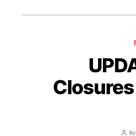
UPDA
Closures
B
Post