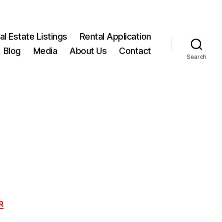
l Estate Listings
Rental Application
Blog
Media
About Us
Contact
Search
R