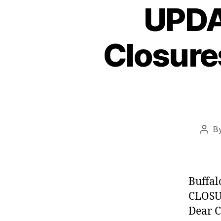
UPDA
Closure
B
Post
auth
Buffal
CLOSU
Dear C