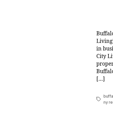
Buffal
Living
in bus
City L
proper
Buffal
[…]
buffa
Tags
ny re