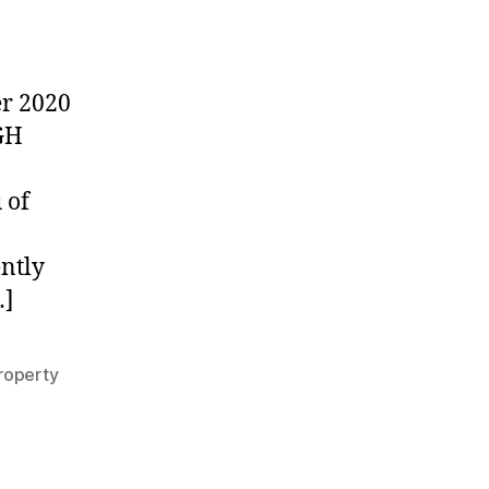
UPDATE:
Partial
Company
Closures
r 2020
through
GH
November
18th,
2020
 of
ently
…]
roperty