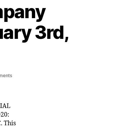
mpany
ary 3rd,
on
ments
UPDATE:
Partial
Company
Closures
TIAL
through
20:
February
. This
3rd,