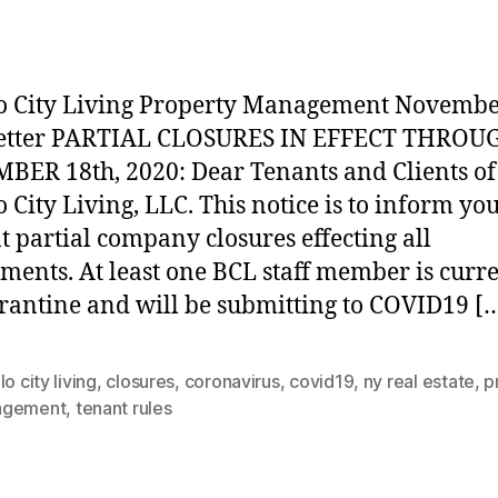
r
date
o City Living Property Management Novembe
etter PARTIAL CLOSURES IN EFFECT THROU
ER 18th, 2020: Dear Tenants and Clients of
o City Living, LLC. This notice is to inform you
t partial company closures effecting all
ments. At least one BCL staff member is curr
rantine and will be submitting to COVID19 [
lo city living
,
closures
,
coronavirus
,
covid19
,
ny real estate
,
p
agement
,
tenant rules