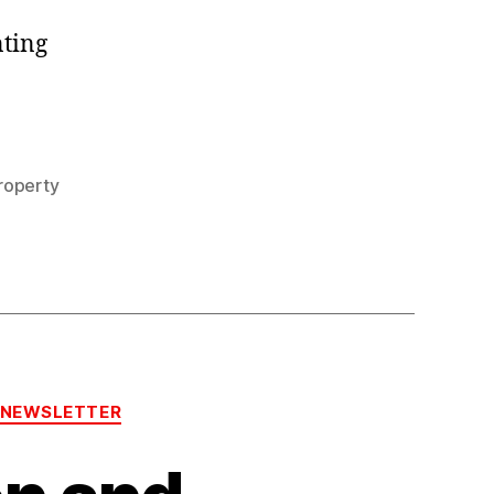
2021
nting
roperty
-NEWSLETTER