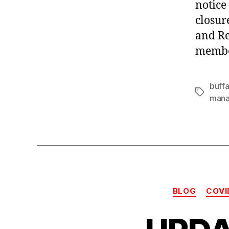
notice
closur
and Re
member
buffa
Tags
man
BLOG
COVI