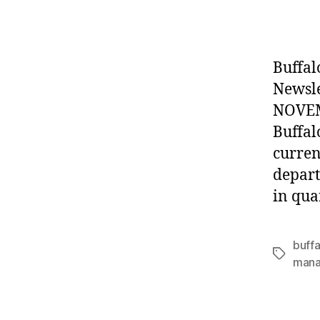
autho
Buffal
Newsl
NOVEMB
Buffal
curren
depart
in qua
buffa
Tags
man