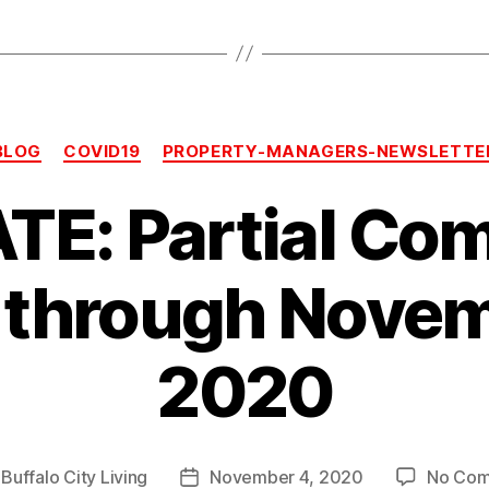
Categories
BLOG
COVID19
PROPERTY-MANAGERS-NEWSLETTE
TE: Partial Co
 through Novem
2020
y
Buffalo City Living
November 4, 2020
No Co
Post