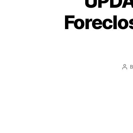
UPDAT
Foreclos
Pos
aut