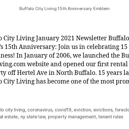
Buffalo City Living 15th Anniversary Emblem
o City Living January 2021 Newsletter Buffalo
’s 15th Anniversary: Join us in celebrating 15
iness! In January of 2006, we launched the Bu
iving.com website and opened our first rental
ty off Hertel Ave in North Buffalo. 15 years la
o City Living has become one of the most pr
lo city living
,
coronavirus
,
covid19
,
eviction
,
evictions
,
forecl
al estate
,
ny state law
,
property management
,
tenant rules