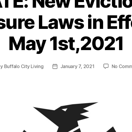
E: New Evicti
ure Laws in Eff
May 1st,2021
By
Buffalo City Living
January 7, 2021
No Comm
t
Post
hor
date