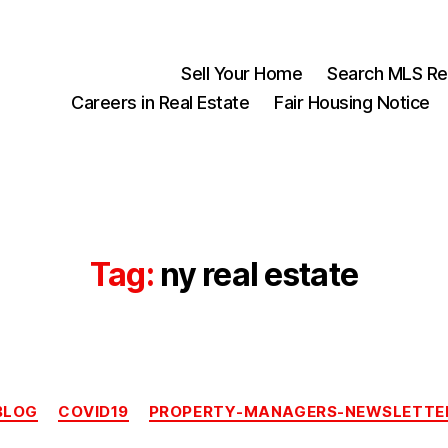
Sell Your Home
Search MLS Rea
Careers in Real Estate
Fair Housing Notice
Tag:
ny real estate
Categories
BLOG
COVID19
PROPERTY-MANAGERS-NEWSLETTE