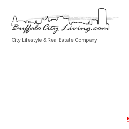
Buffalo
City Lifestyle & Real Estate Company
City
Living,
LLC