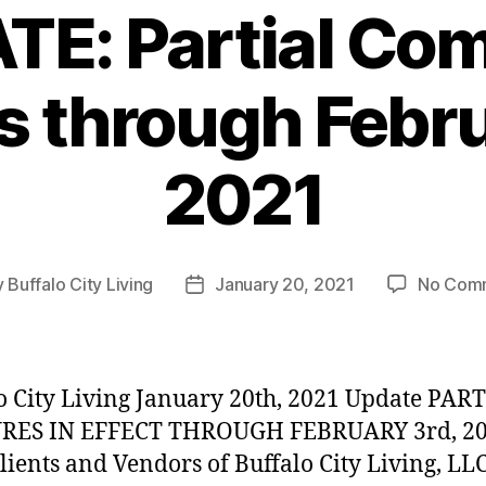
TE: Partial Co
s through Febru
2021
y
Buffalo City Living
January 20, 2021
No Com
Post
or
date
o City Living January 20th, 2021 Update PAR
RES IN EFFECT THROUGH FEBRUARY 3rd, 20
lients and Vendors of Buffalo City Living, LLC