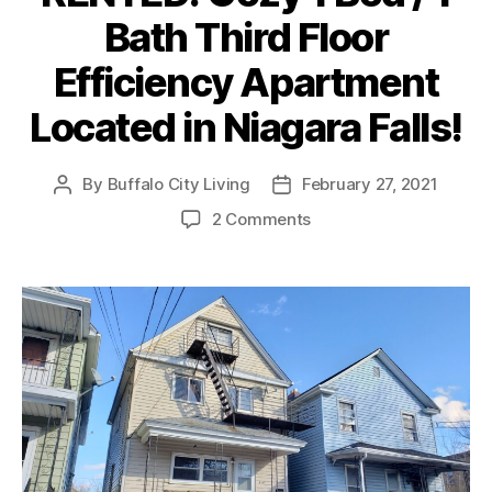
Bath Third Floor
Efficiency Apartment
Located in Niagara Falls!
By
Buffalo City Living
February 27, 2021
Post
Post
author
date
on
2 Comments
RENTED:
Cozy
1
Bed
/
1
Bath
Third
Floor
Efficiency
Apartment