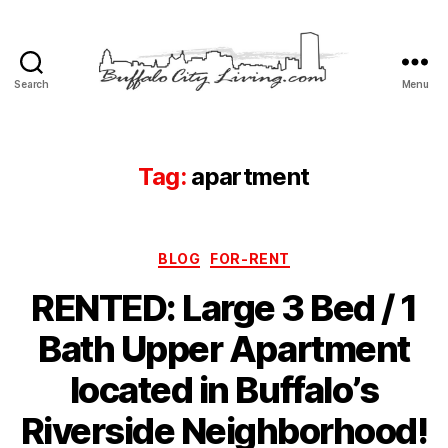
Search
Menu
Buffalo
City
Living,
LLC
Tag:
apartment
Categories
BLOG
FOR-RENT
RENTED: Large 3 Bed / 1
Bath Upper Apartment
located in Buffalo’s
Riverside Neighborhood!