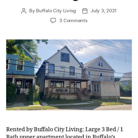
By
Buffalo City Living
July 3, 2021
Post
Post
author
date
on
3 Comments
RENTED:
Large
3
Bed
/
1
Bath
Upper
Apartment
located
in
Buffalo’s
Riverside
Neighborhood!
Rented by Buffalo City Living: Large 3 Bed / 1
Bath upper apartment located in Buffalo’s