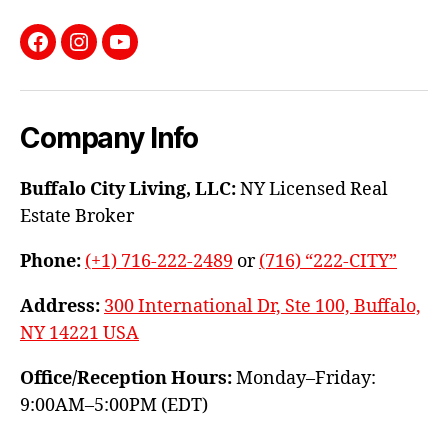
Facebook
Instagram
YouTube
Company Info
Buffalo City Living, LLC:
NY Licensed Real
Estate Broker
Phone:
(+1) 716-222-2489
or
(716) “222-CITY”
Address:
300 International Dr, Ste 100, Buffalo,
NY 14221 USA
Office/Reception Hours:
Monday–Friday:
9:00AM–5:00PM (EDT)