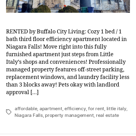
Located
in
Niagara
Falls!
RENTED by Buffalo City Living: Cozy 1 bed / 1
bath third floor efficiency apartment located in
Niagara Falls! Move right into this fully
furnished apartment just steps from Little
Italy’s shops and conveniences! Professionally
managed property features off-street parking,
replacement windows, and laundry facility less
than 3 blocks away! Pets okay with landlord
approval […]
affordable
,
apartment
,
efficiency
,
for rent
,
little italy
,
Tags
Niagara Falls
,
property management
,
real estate