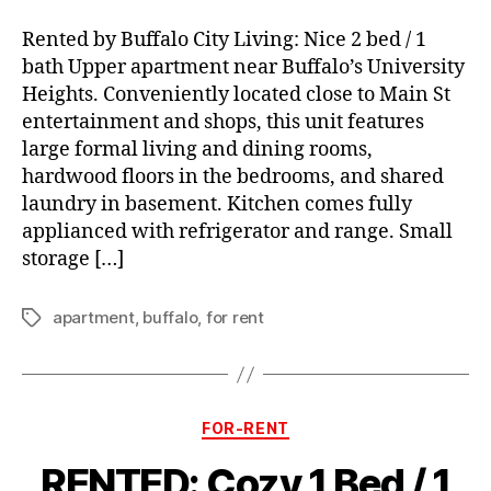
Rented by Buffalo City Living: Nice 2 bed / 1
bath Upper apartment near Buffalo’s University
Heights. Conveniently located close to Main St
entertainment and shops, this unit features
large formal living and dining rooms,
hardwood floors in the bedrooms, and shared
laundry in basement. Kitchen comes fully
applianced with refrigerator and range. Small
storage […]
apartment
,
buffalo
,
for rent
Tags
Categories
FOR-RENT
RENTED: Cozy 1 Bed / 1