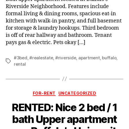
Riverside Neighborhood. Features include
formal living & dining rooms, spacious eat-in
kitchen with walk-in pantry, and full basement
for storage & laundry hookups. Third bedroom
is off of rear hallway and bathroom. Tenant
pays gas & electric. Pets okay […]
#3bed
,
#realestate
,
#riverside
,
apartment
,
buffalo
,
Tags
rental
Categories
FOR-RENT
UNCATEGORIZED
RENTED: Nice 2 bed / 1
bath Upper apartment