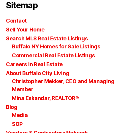
Sitemap
Contact
Sell Your Home
Search MLS Real Estate Listings
Buffalo NY Homes for Sale Listings
Commercial Real Estate Listings
Careers in Real Estate
About Buffalo City Living
Christopher Mekker, CEO and Managing
Member
Mina Eskandar, REALTOR®
Blog
Media
SOP
Vendors & Contractors Network