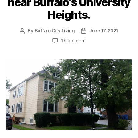
near Buffalo’s University
Heights.
By
Buffalo City Living
June 17, 2021
Post
Post
author
date
on
1 Comment
RENTED:
Nice
2
bed
/
1
bath
Upper
apartment
near
Buffalo’s
University
Heights.