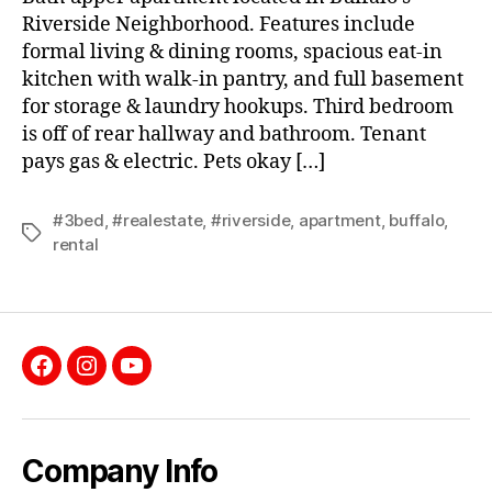
Riverside Neighborhood. Features include
formal living & dining rooms, spacious eat-in
kitchen with walk-in pantry, and full basement
for storage & laundry hookups. Third bedroom
is off of rear hallway and bathroom. Tenant
pays gas & electric. Pets okay […]
#3bed
,
#realestate
,
#riverside
,
apartment
,
buffalo
,
Tags
rental
Facebook
Instagram
YouTube
Company Info