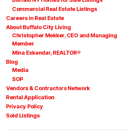
Commercial Real Estate Listings
Careers in Real Estate
About Buffalo City Living
Christopher Mekker, CEO and Managing
Member
Mina Eskandar, REALTOR®
Blog
Media
SOP
Vendors & Contractors Network
Rental Application
Privacy Policy
Sold Listings