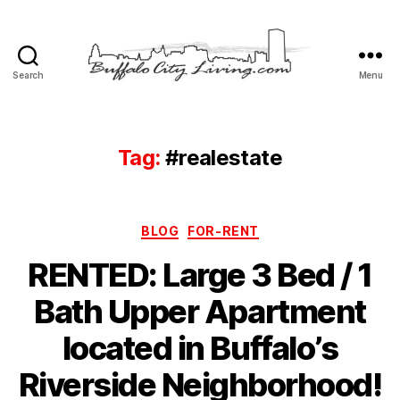
Search
Menu
Buffalo
City
Living,
LLC
Tag:
#realestate
Categories
BLOG
FOR-RENT
RENTED: Large 3 Bed / 1
Bath Upper Apartment
located in Buffalo’s
Riverside Neighborhood!