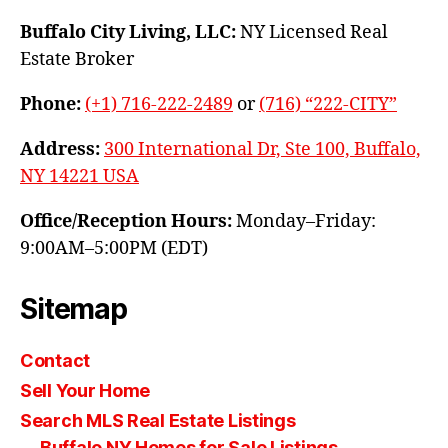
Buffalo City Living, LLC:
NY Licensed Real
Estate Broker
Phone:
(+1) 716-222-2489
or
(716) “222-CITY”
Address:
300 International Dr, Ste 100, Buffalo,
NY 14221 USA
Office/Reception Hours:
Monday–Friday:
9:00AM–5:00PM (EDT)
Sitemap
Contact
Sell Your Home
Search MLS Real Estate Listings
Buffalo NY Homes for Sale Listings