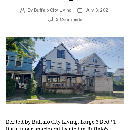
By
Buffalo City Living
July 3, 2021
Post
Post
author
date
on
3 Comments
RENTED:
Large
3
Bed
/
1
Bath
Upper
Apartment
located
in
Buffalo’s
Riverside
Neighborhood!
Rented by Buffalo City Living: Large 3 Bed / 1
Bath upper apartment located in Buffalo’s