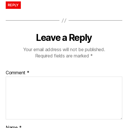
REPLY
Leave a Reply
Your email address will not be published.
Required fields are marked
*
Comment
*
Name
*