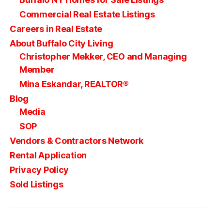
Commercial Real Estate Listings
Careers in Real Estate
About Buffalo City Living
Christopher Mekker, CEO and Managing
Member
Mina Eskandar, REALTOR®
Blog
Media
SOP
Vendors & Contractors Network
Rental Application
Privacy Policy
Sold Listings