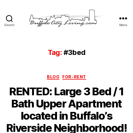
Search
Menu
Buffalo
City
Living,
LLC
Tag:
#3bed
Categories
BLOG
FOR-RENT
RENTED: Large 3 Bed / 1
Bath Upper Apartment
located in Buffalo’s
Riverside Neighborhood!