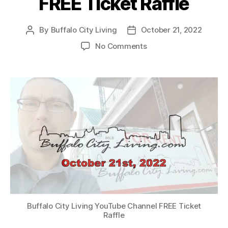
FREE Ticket Raffle
By
Buffalo City Living
October 21, 2022
Post
Post
author
date
on
No Comments
Buffalo
City
Living
YouTube
Channel
–
WWE
Smackdown®
FREE
Ticket
Raffle
Buffalo City Living YouTube Channel FREE Ticket
Raffle