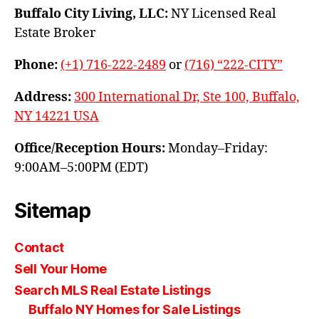
Buffalo City Living, LLC:
NY Licensed Real
Estate Broker
Phone:
(+1) 716-222-2489
or
(716) “222-CITY”
Address:
300 International Dr, Ste 100, Buffalo,
NY 14221 USA
Office/Reception Hours:
Monday–Friday:
9:00AM–5:00PM (EDT)
Sitemap
Contact
Sell Your Home
Search MLS Real Estate Listings
Buffalo NY Homes for Sale Listings