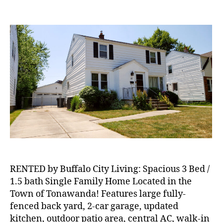
RENTED:
Spacious
3
Bed
/
1.5
bath
Single
Family
Home
Located
in
the
Town
of
Tonawanda!
RENTED by Buffalo City Living: Spacious 3 Bed /
1.5 bath Single Family Home Located in the
Town of Tonawanda! Features large fully-
fenced back yard, 2-car garage, updated
kitchen, outdoor patio area, central AC, walk-in