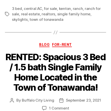
3 bed
,
central AC
,
for sale
,
kenton
,
ranch
,
ranch for
sale
,
real estate
,
realtors
,
single family home
,
Tags
skylights
,
town of tonawanda
Categories
BLOG
FOR-RENT
RENTED: Spacious 3 Bed
/ 1.5 bath Single Family
Home Located in the
Town of Tonawanda!
By
Buffalo City Living
September 23, 2021
Post
Post
author
date
on
1 Comment