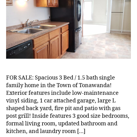
Bed
/
1.5
Bath
Single
Family
Home
in
the
Town
of
Tonawanda!
FOR SALE: Spacious 3 Bed / 1.5 bath single
family home in the Town of Tonawanda!
Exterior features include low-maintenance
vinyl siding, 1 car attached garage, large L
shaped back yard, fire pit and patio with gas
post grill! Inside features 3 good size bedrooms,
formal living room, updated bathroom and
kitchen, and laundry room […]