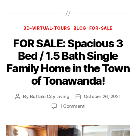
Categories
3D-VIRTUAL-TOURS
BLOG
FOR-SALE
FOR SALE: Spacious 3
Bed / 1.5 Bath Single
Family Home in the Town
of Tonawanda!
By
Buffalo City Living
October 26, 2021
Post
Post
author
date
on
1 Comment
FOR
SALE:
Spacious
3