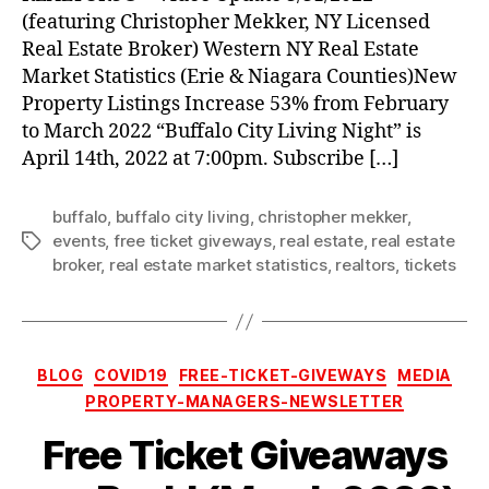
the
(featuring Christopher Mekker, NY Licensed
Hockey
Real Estate Broker) Western NY Real Estate
Game!
Market Statistics (Erie & Niagara Counties)New
(April
14th,
Property Listings Increase 53% from February
2022)
to March 2022 “Buffalo City Living Night” is
April 14th, 2022 at 7:00pm. Subscribe […]
buffalo
,
buffalo city living
,
christopher mekker
,
events
,
free ticket giveways
,
real estate
,
real estate
Tags
broker
,
real estate market statistics
,
realtors
,
tickets
Categories
BLOG
COVID19
FREE-TICKET-GIVEWAYS
MEDIA
PROPERTY-MANAGERS-NEWSLETTER
Free Ticket Giveaways