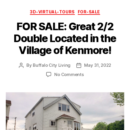
Categories
3D-VIRTUAL-TOURS
FOR-SALE
FOR SALE: Great 2/2
Double Located in the
Village of Kenmore!
By
Buffalo City Living
May 31, 2022
Post
Post
author
date
on
No Comments
FOR
SALE:
Great
2/2
Double
Located
in
the