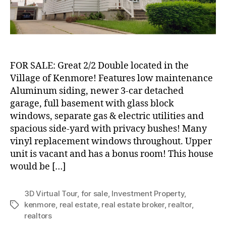
Village
of
Kenmore!
FOR SALE: Great 2/2 Double located in the
Village of Kenmore! Features low maintenance
Aluminum siding, newer 3-car detached
garage, full basement with glass block
windows, separate gas & electric utilities and
spacious side-yard with privacy bushes! Many
vinyl replacement windows throughout. Upper
unit is vacant and has a bonus room! This house
would be […]
3D Virtual Tour
,
for sale
,
Investment Property
,
kenmore
,
real estate
,
real estate broker
,
realtor
,
Tags
realtors