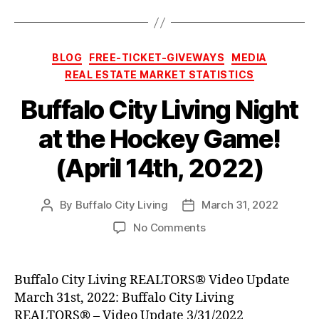
Categories
BLOG
FREE-TICKET-GIVEWAYS
MEDIA
REAL ESTATE MARKET STATISTICS
Buffalo City Living Night
at the Hockey Game!
(April 14th, 2022)
By
Buffalo City Living
March 31, 2022
Post
Post
author
date
on
No Comments
Buffalo
City
Living
Buffalo City Living REALTORS® Video Update
Night
March 31st, 2022: Buffalo City Living
at
REALTORS® – Video Update 3/31/2022