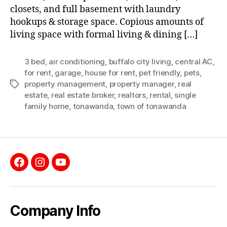
closets, and full basement with laundry
hookups & storage space. Copious amounts of
living space with formal living & dining […]
3 bed
,
air conditioning
,
buffalo city living
,
central AC
,
for rent
,
garage
,
house for rent
,
pet friendly
,
pets
,
property management
,
property manager
,
real
Tags
estate
,
real estate broker
,
realtors
,
rental
,
single
family home
,
tonawanda
,
town of tonawanda
Facebook
Instagram
YouTube
Company Info