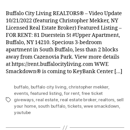
Buffalo City Living REALTORS® – Video Update
10/21/2022 (featuring Christopher Mekker, NY
Licensed Real Estate Broker) Featured Listing –
FOR RENT: 81 Duerstein St #Upper Apartment,
Buffalo, NY 14210. Specious 3-bedroom
apartment in South Buffalo, less than 2 blocks
away from Cazenovia Park. View more details
at https://rent.buffalocityliving.com WWE
Smackdown® is coming to KeyBank Center […]
buffalo
,
buffalo city living
,
christopher mekker
,
events
,
featured listing
,
for rent
,
free ticket
giveways
,
real estate
,
real estate broker
,
realtors
,
sell
Tags
your home
,
south buffalo
,
tickets
,
wwe smackdown
,
youtube