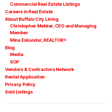
Commercial Real Estate Listings
Careers in Real Estate
About Buffalo City Living
Christopher Mekker, CEO and Managing
Member
Mina Eskandar, REALTOR®
Blog
Media
SOP
Vendors & Contractors Network
Rental Application
Privacy Policy
Sold Listings