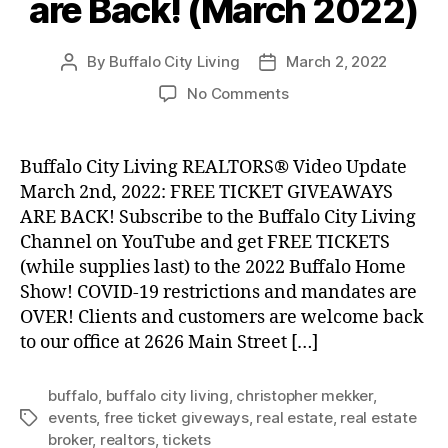
are Back! (March 2022)
By
Buffalo City Living
March 2, 2022
Post
Post
author
date
on
No Comments
Free
Ticket
Giveaways
Buffalo City Living REALTORS® Video Update
are
March 2nd, 2022: FREE TICKET GIVEAWAYS
Back!
ARE BACK! Subscribe to the Buffalo City Living
(March
Channel on YouTube and get FREE TICKETS
2022)
(while supplies last) to the 2022 Buffalo Home
Show! COVID-19 restrictions and mandates are
OVER! Clients and customers are welcome back
to our office at 2626 Main Street […]
buffalo
,
buffalo city living
,
christopher mekker
,
events
,
free ticket giveways
,
real estate
,
real estate
Tags
broker
,
realtors
,
tickets