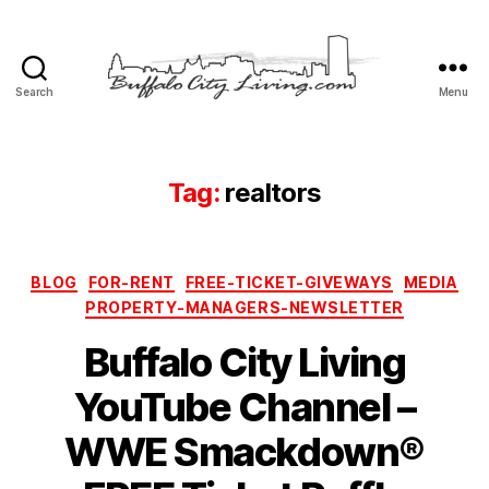
Search
Menu
Buffalo
City
Living,
LLC
Tag:
realtors
Categories
BLOG
FOR-RENT
FREE-TICKET-GIVEWAYS
MEDIA
PROPERTY-MANAGERS-NEWSLETTER
Buffalo City Living
YouTube Channel –
WWE Smackdown®