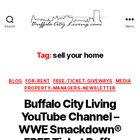
Search
Menu
Buffalo
City
Living,
LLC
Tag:
sell your home
Categories
BLOG
FOR-RENT
FREE-TICKET-GIVEWAYS
MEDIA
PROPERTY-MANAGERS-NEWSLETTER
Buffalo City Living
YouTube Channel –
WWE Smackdown®