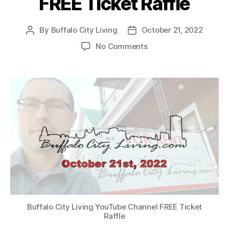
FREE Ticket Raffle
By
Buffalo City Living
October 21, 2022
Post
Post
author
date
on
No Comments
Buffalo
City
Living
YouTube
Channel
–
WWE
Smackdown®
FREE
Ticket
Raffle
Buffalo City Living YouTube Channel FREE Ticket
Raffle