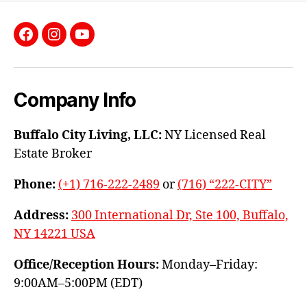
Facebook
Instagram
YouTube
Company Info
Buffalo City Living, LLC:
NY Licensed Real
Estate Broker
Phone:
(+1) 716-222-2489
or
(716) “222-CITY”
Address:
300 International Dr, Ste 100, Buffalo,
NY 14221 USA
Office/Reception Hours:
Monday–Friday:
9:00AM–5:00PM (EDT)