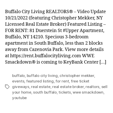
Buffalo City Living REALTORS® – Video Update
10/21/2022 (featuring Christopher Mekker, NY
Licensed Real Estate Broker) Featured Listing –
FOR RENT: 81 Duerstein St #Upper Apartment,
Buffalo, NY 14210. Specious 3-bedroom
apartment in South Buffalo, less than 2 blocks
away from Cazenovia Park. View more details
at https://rent.buffalocityliving.com WWE
Smackdown® is coming to KeyBank Center […]
buffalo
,
buffalo city living
,
christopher mekker
,
events
,
featured listing
,
for rent
,
free ticket
giveways
,
real estate
,
real estate broker
,
realtors
,
sell
Tags
your home
,
south buffalo
,
tickets
,
wwe smackdown
,
youtube