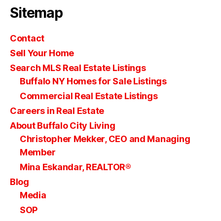
Sitemap
Contact
Sell Your Home
Search MLS Real Estate Listings
Buffalo NY Homes for Sale Listings
Commercial Real Estate Listings
Careers in Real Estate
About Buffalo City Living
Christopher Mekker, CEO and Managing
Member
Mina Eskandar, REALTOR®
Blog
Media
SOP