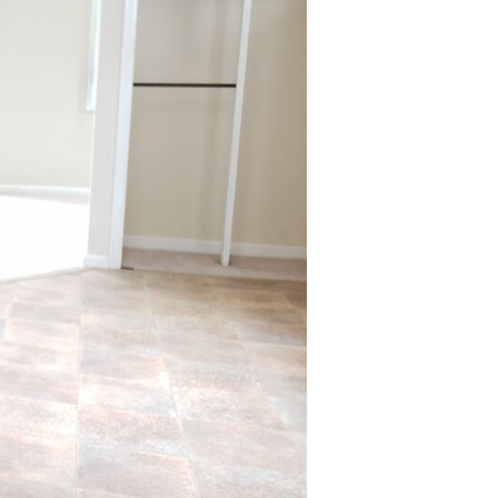
Bath
Single
Family
Home
in
the
Town
of
Tonawanda!