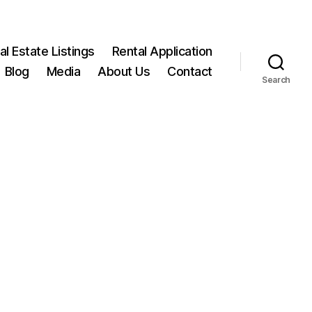
l Estate Listings
Rental Application
Blog
Media
About Us
Contact
Search