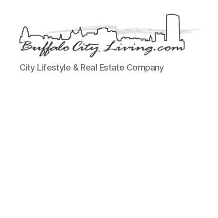
Buffalo
City Lifestyle & Real Estate Company
City
Living,
LLC