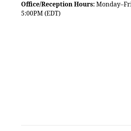
Office/Reception Hours:
Monday–Fri
5:00PM (EDT)