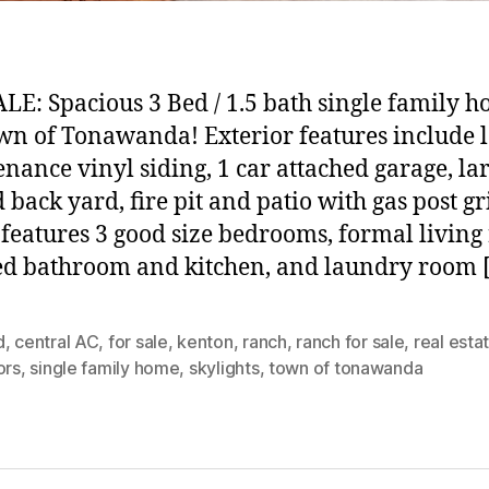
LE: Spacious 3 Bed / 1.5 bath single family h
wn of Tonawanda! Exterior features include 
nance vinyl siding, 1 car attached garage, la
 back yard, fire pit and patio with gas post gri
 features 3 good size bedrooms, formal living
d bathroom and kitchen, and laundry room 
d
,
central AC
,
for sale
,
kenton
,
ranch
,
ranch for sale
,
real esta
ors
,
single family home
,
skylights
,
town of tonawanda