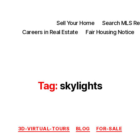
Sell Your Home
Search MLS Rea
Careers in Real Estate
Fair Housing Notice
Tag:
skylights
Categories
3D-VIRTUAL-TOURS
BLOG
FOR-SALE