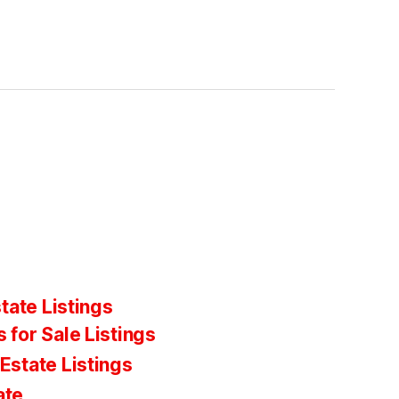
tate Listings
 for Sale Listings
Estate Listings
ate