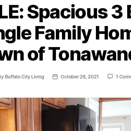
E: Spacious 3 B
ngle Family Hom
wn of Tonawan
By
Buffalo City Living
October 26, 2021
1 Com
t
Post
hor
date