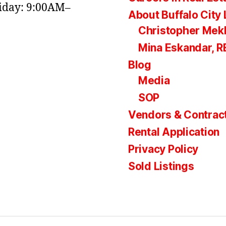
day: 9:00AM–
About Buffalo City 
Christopher Mek
Mina Eskandar, 
Blog
Media
SOP
Vendors & Contrac
Rental Application
Privacy Policy
Sold Listings