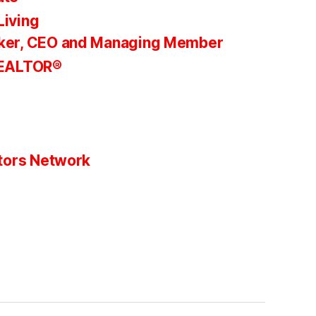
Living
ker, CEO and Managing Member
REALTOR®
tors Network