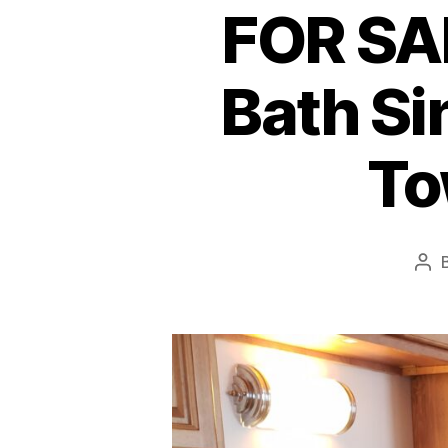
FOR SAL
Bath Si
To
Pos
aut