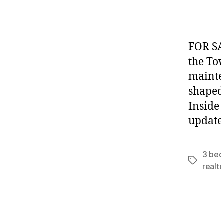
FOR SA
the To
mainte
shaped
Inside
update
3 be
Tags
realt