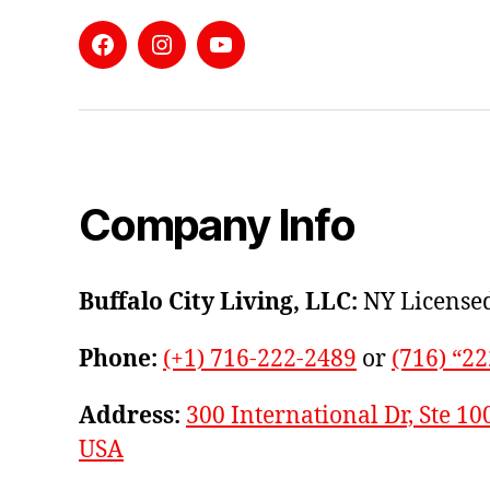
Facebook
Instagram
YouTube
Company Info
Buffalo City Living, LLC:
NY Licensed
Phone:
(+1) 716-222-2489
or
(716) “2
Address:
300 International Dr, Ste 10
USA