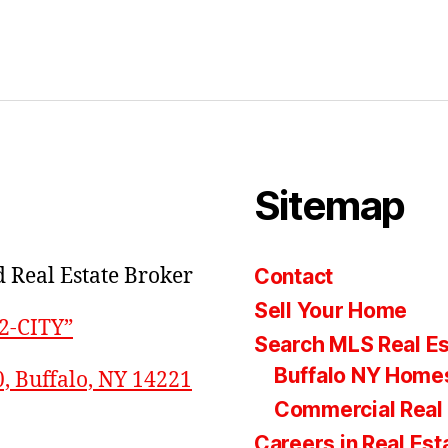
Sitemap
 Real Estate Broker
Contact
Sell Your Home
22-CITY”
Search MLS Real Es
Buffalo NY Homes
0, Buffalo, NY 14221
Commercial Real 
Careers in Real Est