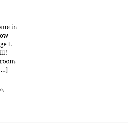
ome in
low-
rge L
ll!
 room,
[…]
te
,