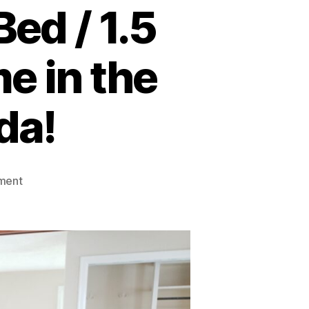
ed / 1.5
e in the
da!
on
ment
FOR
SALE:
Spacious
3
Bed
/
1.5