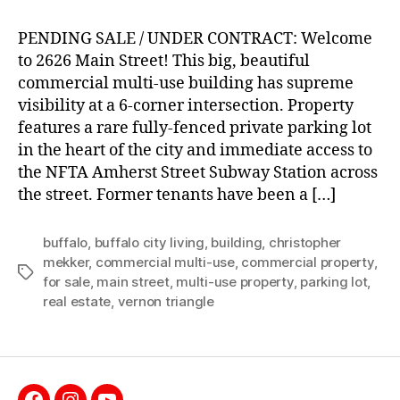
PENDING SALE / UNDER CONTRACT: Welcome
to 2626 Main Street! This big, beautiful
commercial multi-use building has supreme
visibility at a 6-corner intersection. Property
features a rare fully-fenced private parking lot
in the heart of the city and immediate access to
the NFTA Amherst Street Subway Station across
the street. Former tenants have been a […]
buffalo
,
buffalo city living
,
building
,
christopher
mekker
,
commercial multi-use
,
commercial property
,
Tags
for sale
,
main street
,
multi-use property
,
parking lot
,
real estate
,
vernon triangle