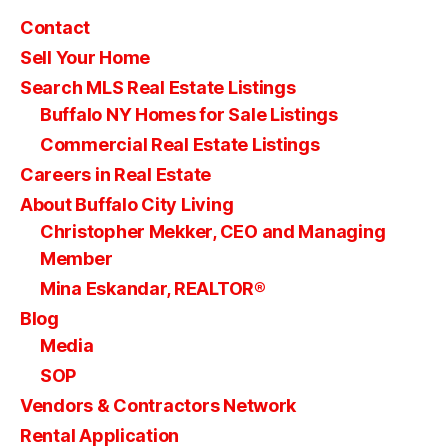
Contact
Sell Your Home
Search MLS Real Estate Listings
Buffalo NY Homes for Sale Listings
Commercial Real Estate Listings
Careers in Real Estate
About Buffalo City Living
Christopher Mekker, CEO and Managing
Member
Mina Eskandar, REALTOR®
Blog
Media
SOP
Vendors & Contractors Network
Rental Application