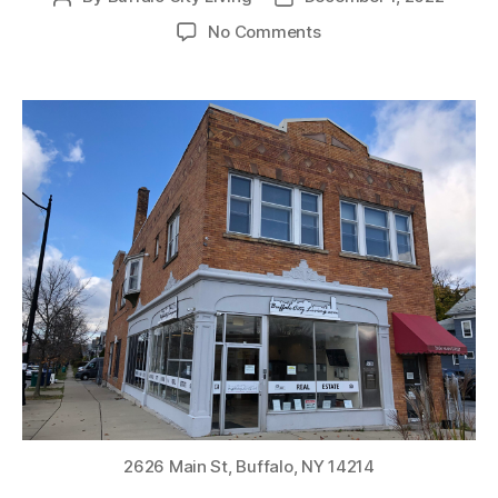
author
date
on
No Comments
PENDING
SALE
(UNDER
CONTRACT):
2626
Main
Street
Commercial
Multi-
use
Property
in
the
City
of
Buffalo
2626 Main St, Buffalo, NY 14214