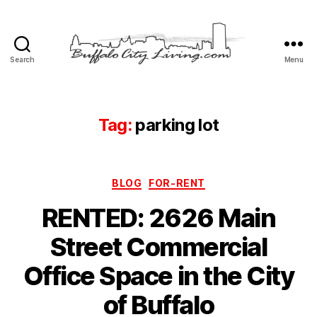
Search
Menu
Buffalo
City
Living,
LLC
Tag:
parking lot
Categories
BLOG
FOR-RENT
RENTED: 2626 Main
Street Commercial
Office Space in the City
of Buffalo