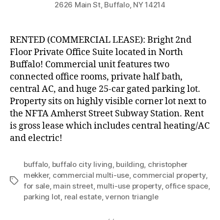
2626 Main St, Buffalo, NY 14214
RENTED (COMMERCIAL LEASE): Bright 2nd
Floor Private Office Suite located in North
Buffalo! Commercial unit features two
connected office rooms, private half bath,
central AC, and huge 25-car gated parking lot.
Property sits on highly visible corner lot next to
the NFTA Amherst Street Subway Station. Rent
is gross lease which includes central heating/AC
and electric!
buffalo
,
buffalo city living
,
building
,
christopher
mekker
,
commercial multi-use
,
commercial property
,
Tags
for sale
,
main street
,
multi-use property
,
office space
,
parking lot
,
real estate
,
vernon triangle