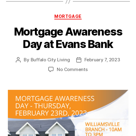
Categories
MORTGAGE
Mortgage Awareness
Day at Evans Bank
By
Buffalo City Living
February 7, 2023
Post
Post
author
date
on
No Comments
Mortgage
Awareness
Day
at
Evans
Bank