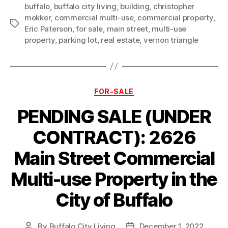
buffalo
,
buffalo city living
,
building
,
christopher
mekker
,
commercial multi-use
,
commercial property
,
Tags
Eric Paterson
,
for sale
,
main street
,
multi-use
property
,
parking lot
,
real estate
,
vernon triangle
Categories
FOR-SALE
PENDING SALE (UNDER
CONTRACT): 2626
Main Street Commercial
Multi-use Property in the
City of Buffalo
By
Buffalo City Living
December 1, 2022
Post
Post