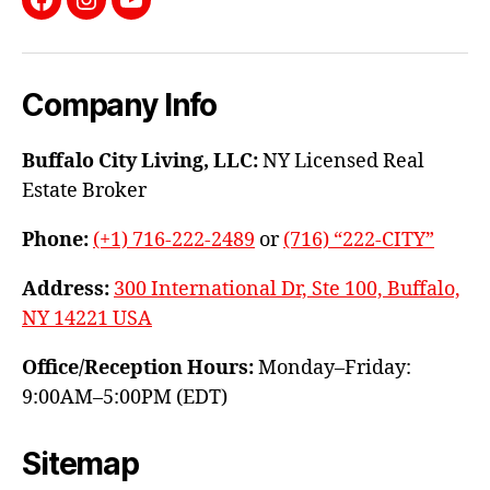
Facebook
Instagram
YouTube
Company Info
Buffalo City Living, LLC:
NY Licensed Real
Estate Broker
Phone:
(+1) 716-222-2489
or
(716) “222-CITY”
Address:
300 International Dr, Ste 100, Buffalo,
NY 14221 USA
Office/Reception Hours:
Monday–Friday:
9:00AM–5:00PM (EDT)
Sitemap