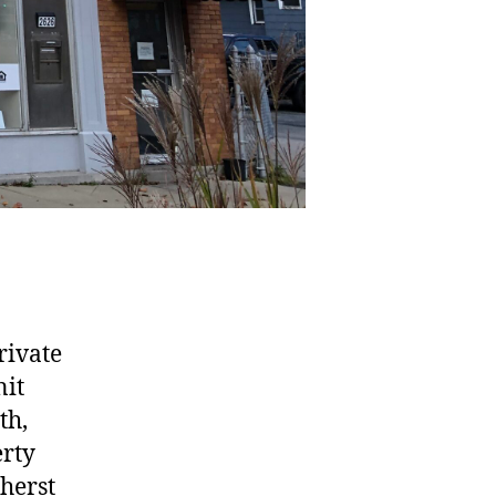
rivate
nit
th,
erty
mherst