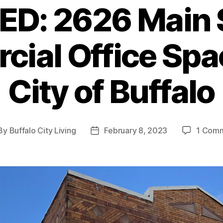
D: 2626 Main 
ial Office Spac
City of Buffalo
By
Buffalo City Living
February 8, 2023
1 Com
st
Post
thor
date