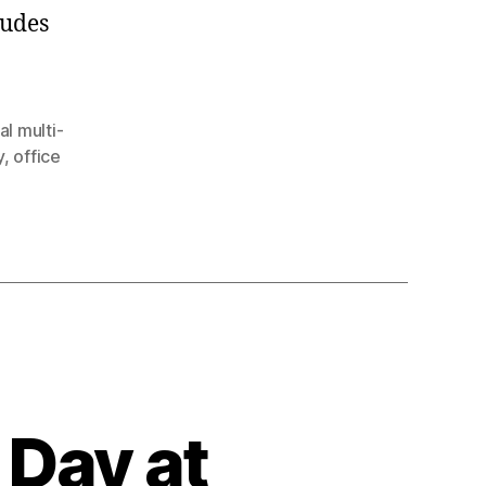
ludes
l multi-
y
,
office
Day at