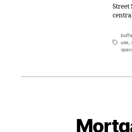
Street
centra
buffa
use
,
Tags
spac
Mortg