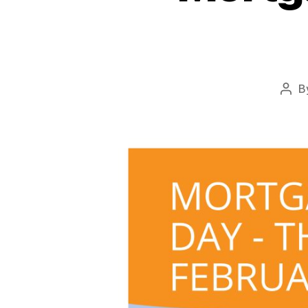
B
Pos
auth