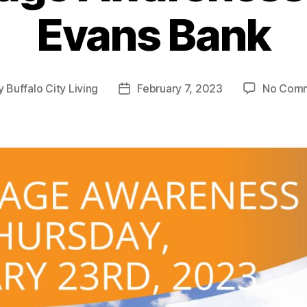
Evans Bank
y
Buffalo City Living
February 7, 2023
No Com
t
Post
or
date