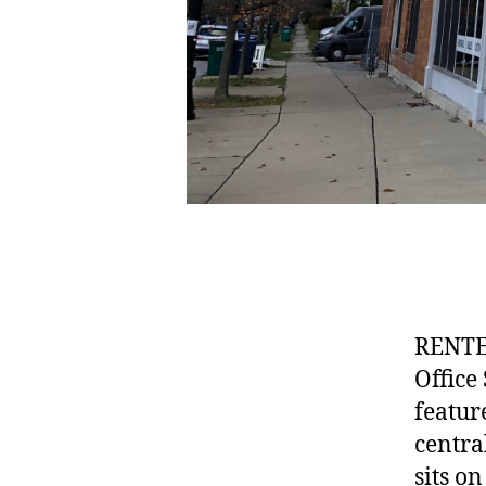
RENTE
Office
featur
centra
sits o