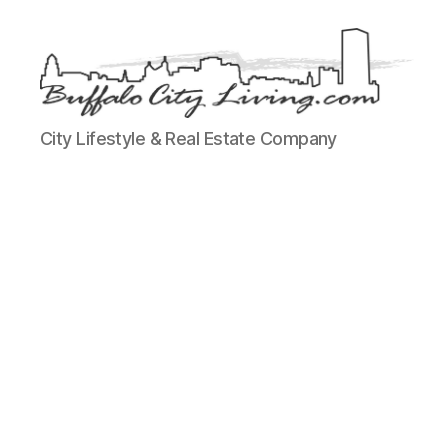
Buffalo
City Lifestyle & Real Estate Company
City
Living,
LLC