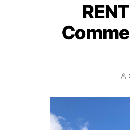
RENTE
Commerc
Po
au