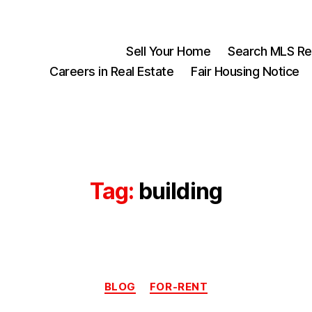
Sell Your Home
Search MLS Rea
Careers in Real Estate
Fair Housing Notice
Tag:
building
Categories
BLOG
FOR-RENT