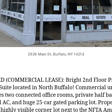
2626 Main St, Buffalo, NY 14214
D (COMMERCIAL LEASE): Bright 2nd Floor P
 Suite located in North Buffalo! Commercial u
es two connected office rooms, private half ba
l AC, and huge 25-car gated parking lot. Prop
n highly visible corner lot next to the NFTA A