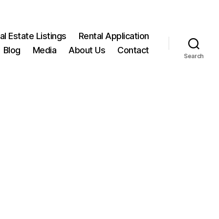
l Estate Listings
Rental Application
Blog
Media
About Us
Contact
Search