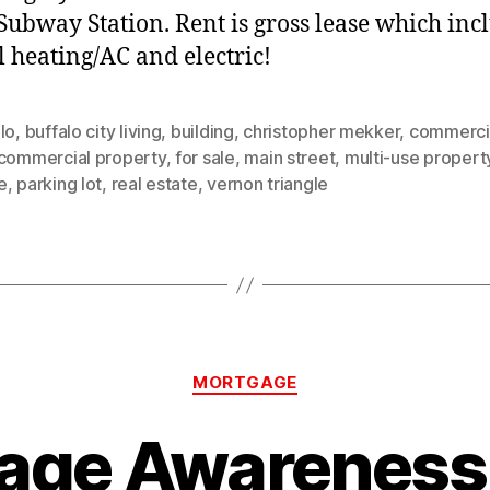
 Subway Station. Rent is gross lease which inc
l heating/AC and electric!
lo
,
buffalo city living
,
building
,
christopher mekker
,
commercia
commercial property
,
for sale
,
main street
,
multi-use propert
e
,
parking lot
,
real estate
,
vernon triangle
Categories
MORTGAGE
age Awareness 