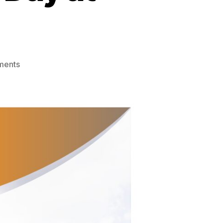
on
ments
Mortgage
Awareness
Day
at
Evans
Bank