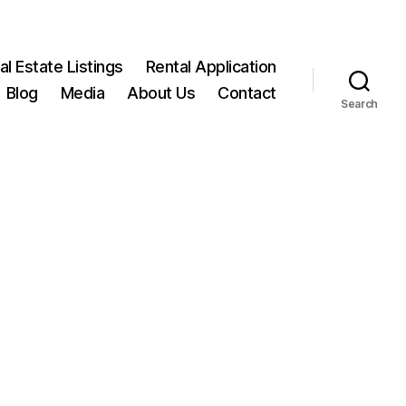
l Estate Listings
Rental Application
Blog
Media
About Us
Contact
Search