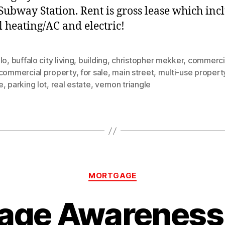
 Subway Station. Rent is gross lease which inc
l heating/AC and electric!
lo
,
buffalo city living
,
building
,
christopher mekker
,
commercia
commercial property
,
for sale
,
main street
,
multi-use propert
e
,
parking lot
,
real estate
,
vernon triangle
Categories
MORTGAGE
age Awareness 