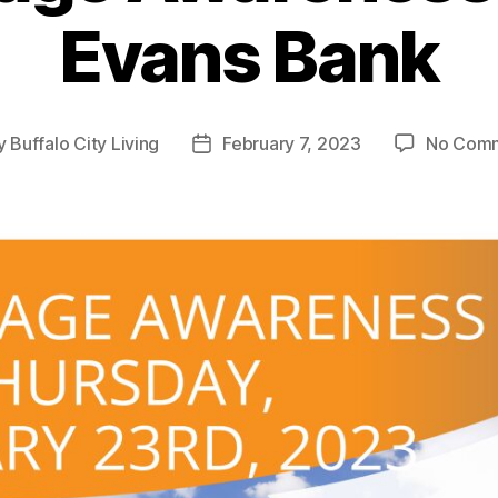
Evans Bank
y
Buffalo City Living
February 7, 2023
No Com
t
Post
or
date