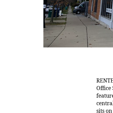
RENTE
Office
featur
centra
sits o