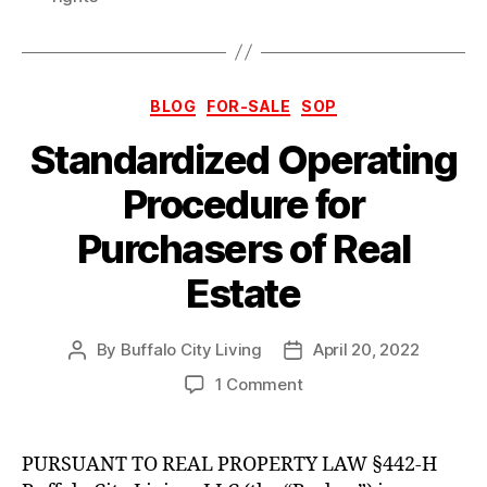
Categories
BLOG
FOR-SALE
SOP
Standardized Operating
Procedure for
Purchasers of Real
Estate
By
Buffalo City Living
April 20, 2022
Post
Post
author
date
on
1 Comment
Standardized
Operating
Procedure
PURSUANT TO REAL PROPERTY LAW §442-H
for