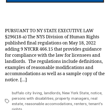
PURSUANT TO NY STATE EXECUTIVE LAW
§296(18-a) The NYS Division of Human Rights
published final regulations on May 18, 2022
adding 9 NYCRR 466.15 that provides guidance
for compliance with the law for licensees and
landlords. The regulations include definitions,
examples of reasonable modifications and
accommodations as well as a sample copy of the
notice. […]
buffalo city living
,
landlords
,
New York State
,
notice
,
persons with disabilities
,
property managers
,
real
Tags
estate
,
reasonable accomodations
,
renters
,
tenant's
rights