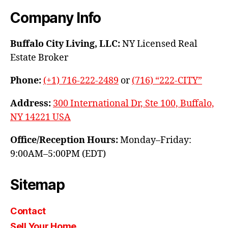
Company Info
Buffalo City Living, LLC:
NY Licensed Real
Estate Broker
Phone:
(+1) 716-222-2489
or
(716) “222-CITY”
Address:
300 International Dr, Ste 100, Buffalo,
NY 14221 USA
Office/Reception Hours:
Monday–Friday:
9:00AM–5:00PM (EDT)
Sitemap
Contact
Sell Your Home