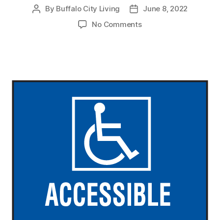
By
Buffalo City Living
June 8, 2022
Post
Post
author
date
on
No Comments
Reasonable
Modification
and
Accommodation
Law
Now
in
Effect