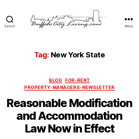
Search
Menu
Buffalo
City
Living,
LLC
Tag:
New York State
Categories
BLOG
FOR-RENT
PROPERTY-MANAGERS-NEWSLETTER
Reasonable Modification
and Accommodation
Law Now in Effect