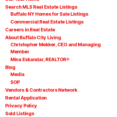
Search MLS Real Estate Listings
Buffalo NY Homes for Sale Listings
Commercial Real Estate Listings
Careers in Real Estate
About Buffalo City Living
Christopher Mekker, CEO and Managing
Member
Mina Eskandar, REALTOR®
Blog
Media
SOP
Vendors & Contractors Network
Rental Application
Privacy Policy
Sold Listings