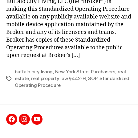
Buffalo City Living, LLC (the “Broker”) is
Purchasers
making this Standardized Operating Procedure
of
available on any publicly available website and
Real
mobile device application maintained by the
Estate
Broker and any of its licensees and teams.
Broker has copies of these Standardized
Operating Procedures available to the public
upon request at Broker’s […]
buffalo city living
,
New York State
,
Purchasers
,
real
estate
,
real property law §442-H
,
SOP
,
Standardized
Tags
Operating Procedure
Facebook
Instagram
YouTube