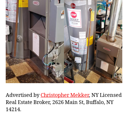
Advertised by
Christopher Mekker
, NY Licensed
Real Estate Broker, 2626 Main St, Buffalo, NY
14214.