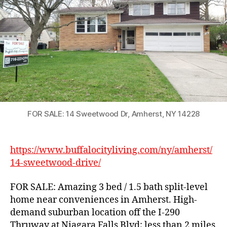
Home
in
Amherst
FOR SALE: 14 Sweetwood Dr, Amherst, NY 14228
https://www.buffalocityliving.com/ny/amherst/
14-sweetwood-drive/
FOR SALE: Amazing 3 bed / 1.5 bath split-level
home near conveniences in Amherst. High-
demand suburban location off the I-290
Thruway at Niagara Falls Blvd; less than 2 miles