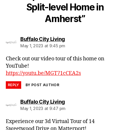
Split-level Home in
Amherst”
says:
Buffalo City Living
May 1, 2023 at 9:45 pm
Check out our video tour of this home on
YouTube!
https://youtu.be/MGT71cCEA2s
REPLY
BY POST AUTHOR
says:
Buffalo City Living
May 1, 2023 at 9:47 pm
Experience our 3d Virtual Tour of 14
Sweetwood Drive on Matterport!