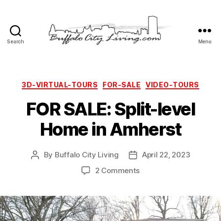
Search
Menu
Buffalo
City
Living,
LLC
Categories
3D-VIRTUAL-TOURS
FOR-SALE
VIDEO-TOURS
FOR SALE: Split-level
Home in Amherst
By
Buffalo City Living
April 22, 2023
Post
Post
author
date
on
2 Comments
FOR
SALE:
Split-
level