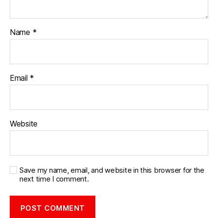
Name
*
Email
*
Website
Save my name, email, and website in this browser for the
next time I comment.