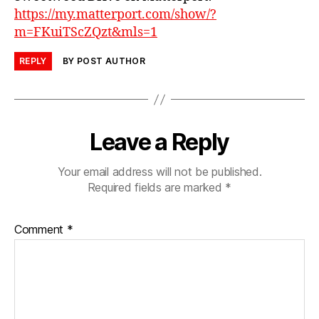
https://my.matterport.com/show/?
m=FKuiTScZQzt&mls=1
REPLY
BY POST AUTHOR
Leave a Reply
Your email address will not be published.
Required fields are marked
*
Comment
*