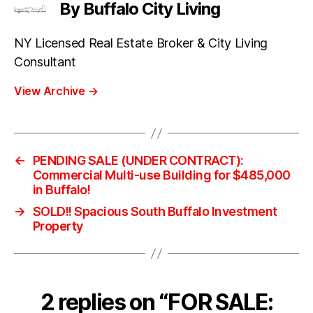
By Buffalo City Living
NY Licensed Real Estate Broker & City Living
Consultant
View Archive
→
←
PENDING SALE (UNDER CONTRACT):
Commercial Multi-use Building for $485,000
in Buffalo!
→
SOLD!! Spacious South Buffalo Investment
Property
2 replies on “FOR SALE: