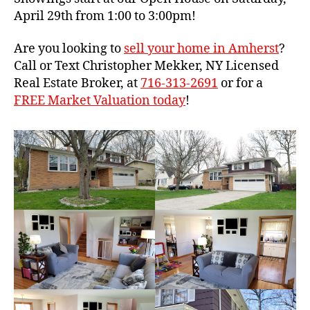
April 29th from 1:00 to 3:00pm!
Are you looking to
sell your home in Amherst
?
Call or Text Christopher Mekker, NY Licensed
Real Estate Broker, at
716-313-2691
or for a
FREE Market Valuation today
!