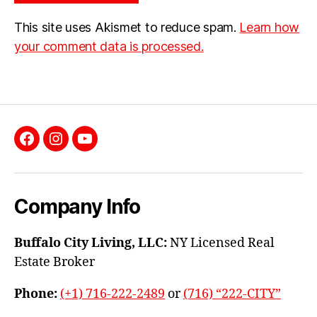
This site uses Akismet to reduce spam.
Learn how
your comment data is processed.
Facebook
Instagram
YouTube
Company Info
Buffalo City Living, LLC:
NY Licensed Real
Estate Broker
Phone:
(+1) 716-222-2489
or
(716) “222-CITY”