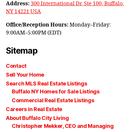
Address:
300 International Dr, Ste 100, Buffalo,
NY 14221 USA
Office/Reception Hours:
Monday–Friday:
9:00AM–5:00PM (EDT)
Sitemap
Contact
Sell Your Home
Search MLS Real Estate Listings
Buffalo NY Homes for Sale Listings
Commercial Real Estate Listings
Careers in Real Estate
About Buffalo City Living
Christopher Mekker, CEO and Managing