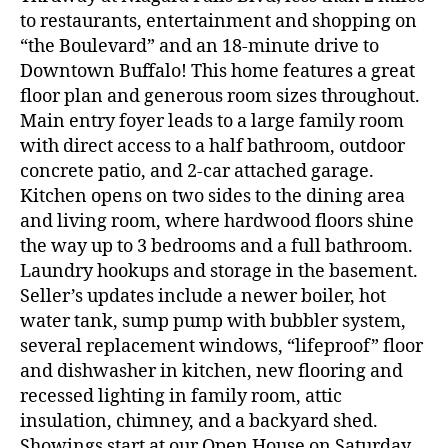
to restaurants, entertainment and shopping on
“the Boulevard” and an 18-minute drive to
Downtown Buffalo! This home features a great
floor plan and generous room sizes throughout.
Main entry foyer leads to a large family room
with direct access to a half bathroom, outdoor
concrete patio, and 2-car attached garage.
Kitchen opens on two sides to the dining area
and living room, where hardwood floors shine
the way up to 3 bedrooms and a full bathroom.
Laundry hookups and storage in the basement.
Seller’s updates include a newer boiler, hot
water tank, sump pump with bubbler system,
several replacement windows, “lifeproof” floor
and dishwasher in kitchen, new flooring and
recessed lighting in family room, attic
insulation, chimney, and a backyard shed.
Showings start at our Open House on Saturday,