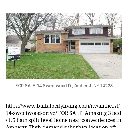
FOR
SALE:
Split-
level
Home
in
Amherst
FOR SALE: 14 Sweetwood Dr, Amherst, NY 14228
https://www.buffalocityliving.com/ny/amherst/
14-sweetwood-drive/ FOR SALE: Amazing 3 bed
/ 1.5 bath split-level home near conveniences in
Amherst. High-demand suburban location off