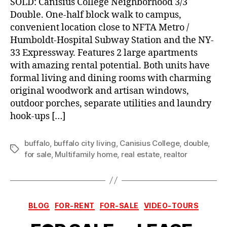
SOLD: Canisius College Neighborhood 3/3
Double. One-half block walk to campus,
convenient location close to NFTA Metro /
Humboldt-Hospital Subway Station and the NY-
33 Expressway. Features 2 large apartments
with amazing rental potential. Both units have
formal living and dining rooms with charming
original woodwork and artisan windows,
outdoor porches, separate utilities and laundry
hook-ups […]
buffalo
,
buffalo city living
,
Canisius College
,
double
,
Tags
for sale
,
Multifamily home
,
real estate
,
realtor
Categories
BLOG
FOR-RENT
FOR-SALE
VIDEO-TOURS