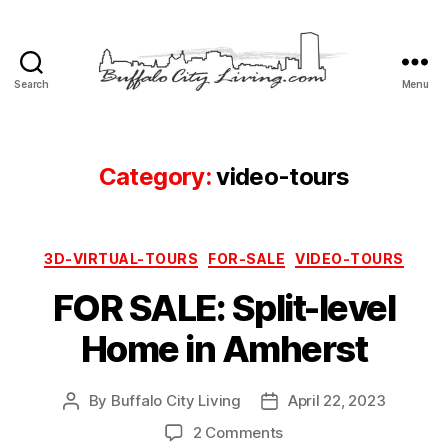
Search
Menu
Buffalo
City
Living,
LLC
Category:
video-tours
Categories
3D-VIRTUAL-TOURS
FOR-SALE
VIDEO-TOURS
FOR SALE: Split-level
Home in Amherst
By
Buffalo City Living
April 22, 2023
Post
Post
author
date
on
2 Comments