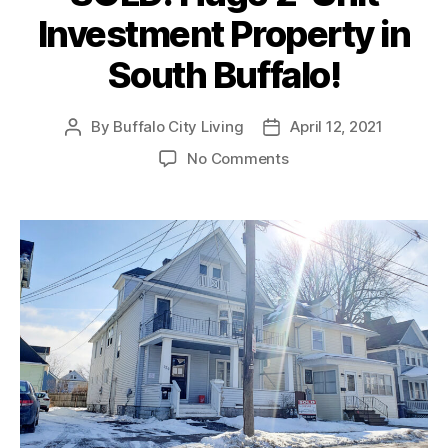
Investment Property in
South Buffalo!
By
Buffalo City Living
April 12, 2021
Post
Post
author
date
on
No Comments
SOLD:
Huge
2-
Unit
Investment
Property
in
South
Buffalo!