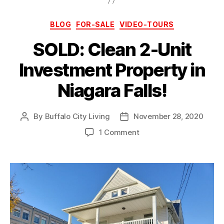
Categories
BLOG
FOR-SALE
VIDEO-TOURS
SOLD: Clean 2-Unit
Investment Property in
Niagara Falls!
By
Buffalo City Living
November 28, 2020
Post
Post
author
date
on
1 Comment
SOLD:
Clean
2-
Unit
Investment
Property
in
Niagara