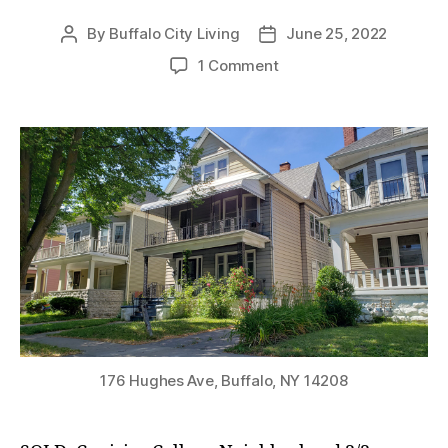
By
Buffalo City Living
June 25, 2022
Post
Post
author
date
on
1 Comment
SOLD:
Canisius
College
Neighborhood
3/3
Double!
176 Hughes Ave, Buffalo, NY 14208