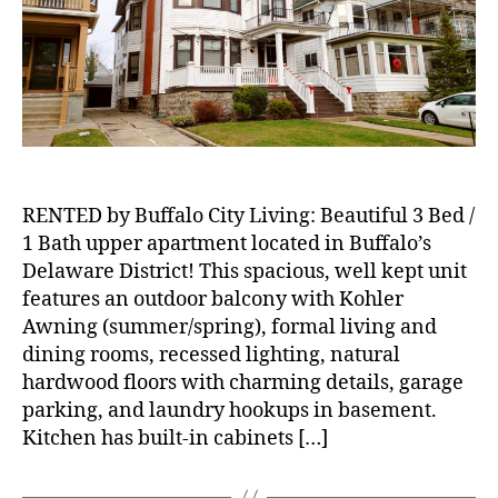
Upper
Apartment
Located
in
Buffalo’s
Delaware
District!
RENTED by Buffalo City Living: Beautiful 3 Bed /
1 Bath upper apartment located in Buffalo’s
Delaware District! This spacious, well kept unit
features an outdoor balcony with Kohler
Awning (summer/spring), formal living and
dining rooms, recessed lighting, natural
hardwood floors with charming details, garage
parking, and laundry hookups in basement.
Kitchen has built-in cabinets […]