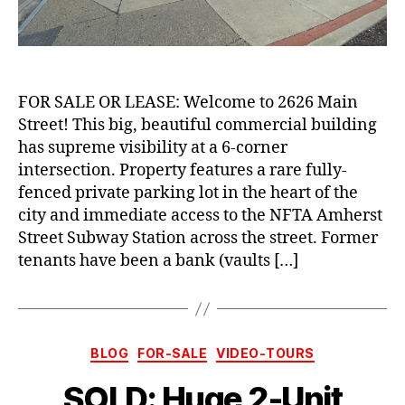
FOR SALE OR LEASE: Welcome to 2626 Main
Street! This big, beautiful commercial building
has supreme visibility at a 6-corner
intersection. Property features a rare fully-
fenced private parking lot in the heart of the
city and immediate access to the NFTA Amherst
Street Subway Station across the street. Former
tenants have been a bank (vaults […]
Categories
BLOG
FOR-SALE
VIDEO-TOURS
SOLD: Huge 2-Unit