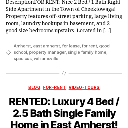
DescriptionFOR RENT: Nice 2 Bed / 1 Bath Right
Side Apartment in the Town of Cheektowaga!
Property features off-street parking, large living
room, laundry hookups in basement, and 2
good size bedrooms upstairs. Located in […]
Amherst
,
east amherst
,
for lease
,
for rent
,
good
school
,
property manager
,
single family home
,
Tags
spacious
,
williamsville
Categories
BLOG
FOR-RENT
VIDEO-TOURS
RENTED: Luxury 4 Bed /
2.5 Bath Single Family
Home in East Amherst!