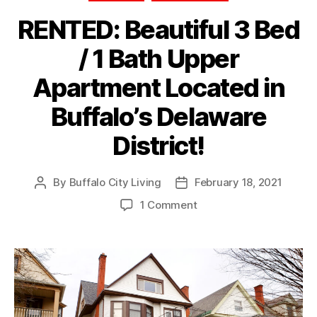
RENTED: Beautiful 3 Bed
/ 1 Bath Upper
Apartment Located in
Buffalo’s Delaware
District!
By
Buffalo City Living
February 18, 2021
Post
Post
author
date
on
1 Comment
RENTED:
Beautiful
3
Bed
/
1
Bath