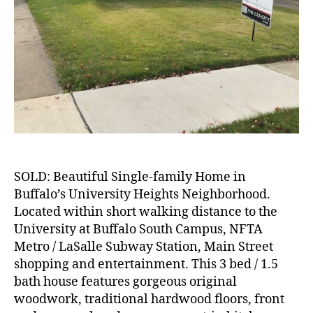
SOLD: Beautiful Single-family Home in
Buffalo’s University Heights Neighborhood.
Located within short walking distance to the
University at Buffalo South Campus, NFTA
Metro / LaSalle Subway Station, Main Street
shopping and entertainment. This 3 bed / 1.5
bath house features gorgeous original
woodwork, traditional hardwood floors, front