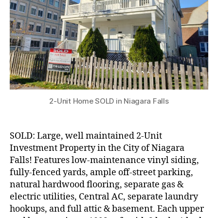
Falls!
2-Unit Home SOLD in Niagara Falls
SOLD: Large, well maintained 2-Unit
Investment Property in the City of Niagara
Falls! Features low-maintenance vinyl siding,
fully-fenced yards, ample off-street parking,
natural hardwood flooring, separate gas &
electric utilities, Central AC, separate laundry
hookups, and full attic & basement. Each upper