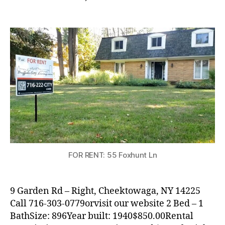
RENTAL
WITHDRAWN:
Nice
2
Bedroom
Apartment
in
Cheektowaga
FOR RENT: 55 Foxhunt Ln
9 Garden Rd – Right, Cheektowaga, NY 14225
Call 716-303-0779orvisit our website 2 Bed – 1
BathSize: 896Year built: 1940$850.00Rental