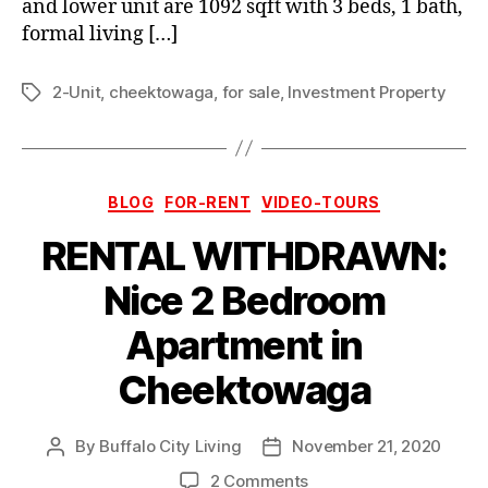
and lower unit are 1092 sqft with 3 beds, 1 bath,
formal living […]
2-Unit
,
cheektowaga
,
for sale
,
Investment Property
Tags
Categories
BLOG
FOR-RENT
VIDEO-TOURS
RENTAL WITHDRAWN:
Nice 2 Bedroom
Apartment in
Cheektowaga
By
Buffalo City Living
November 21, 2020
Post
Post
author
date
on
2 Comments