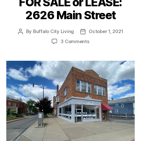
FOR SALE or LEASE:
2626 Main Street
By
Buffalo City Living
October 1, 2021
Post
Post
author
date
on
3 Comments
FOR
SALE
or
LEASE:
2626
Main
Street