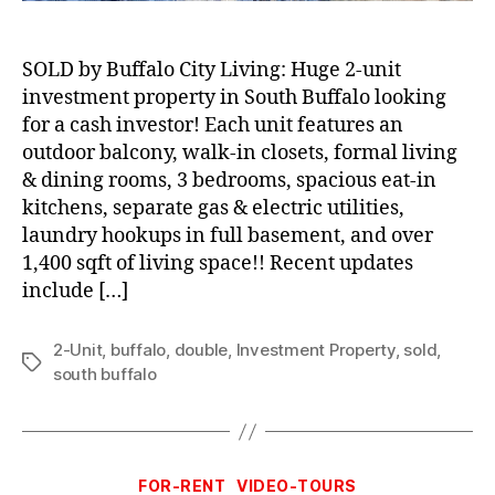
SOLD by Buffalo City Living: Huge 2-unit
investment property in South Buffalo looking
for a cash investor! Each unit features an
outdoor balcony, walk-in closets, formal living
& dining rooms, 3 bedrooms, spacious eat-in
kitchens, separate gas & electric utilities,
laundry hookups in full basement, and over
1,400 sqft of living space!! Recent updates
include […]
2-Unit
,
buffalo
,
double
,
Investment Property
,
sold
,
Tags
south buffalo
Categories
FOR-RENT
VIDEO-TOURS