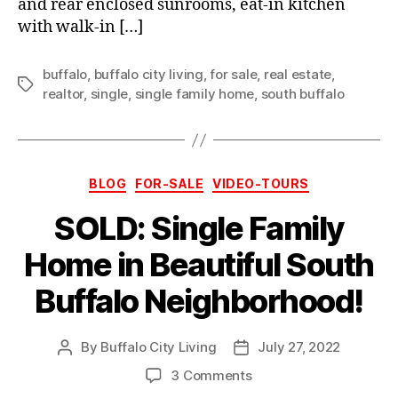
and rear enclosed sunrooms, eat-in kitchen
with walk-in […]
buffalo
,
buffalo city living
,
for sale
,
real estate
,
Tags
realtor
,
single
,
single family home
,
south buffalo
Categories
BLOG
FOR-SALE
VIDEO-TOURS
SOLD: Single Family
Home in Beautiful South
Buffalo Neighborhood!
By
Buffalo City Living
July 27, 2022
Post
Post
author
date
on
3 Comments
SOLD: