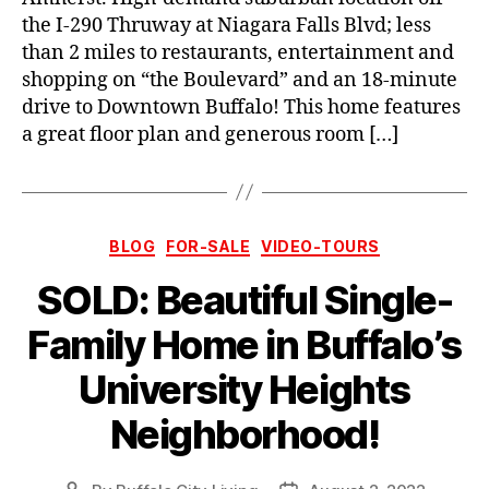
the I-290 Thruway at Niagara Falls Blvd; less
than 2 miles to restaurants, entertainment and
shopping on “the Boulevard” and an 18-minute
drive to Downtown Buffalo! This home features
a great floor plan and generous room […]
Categories
BLOG
FOR-SALE
VIDEO-TOURS
SOLD: Beautiful Single-
Family Home in Buffalo’s
University Heights
Neighborhood!