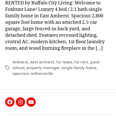
RENTED by Buffalo City Living: Welcome to
Foxhunt Lane! Luxury 4 bed / 2.1 bath single
family home in East Amherst. Spacious 2,800
square foot home with an attached 2.5-car
garage, large fenced-in back yard, and
detached shed. Features recessed lighting,
central AC, modern kitchen, 1st floor laundry
room, and wood burning fireplace in the […]
Amherst
,
east amherst
,
for lease
,
for rent
,
good
school
,
property manager
,
single family home
,
Tags
spacious
,
williamsville
Facebook
Instagram
YouTube