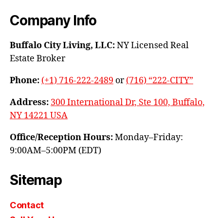
Company Info
Buffalo City Living, LLC:
NY Licensed Real
Estate Broker
Phone:
(+1) 716-222-2489
or
(716) “222-CITY”
Address:
300 International Dr, Ste 100, Buffalo,
NY 14221 USA
Office/Reception Hours:
Monday–Friday:
9:00AM–5:00PM (EDT)
Sitemap
Contact