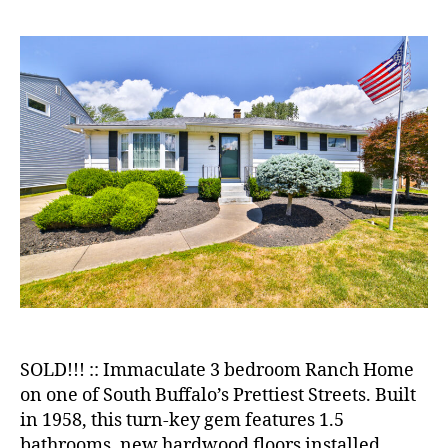
Single
Family
Home
in
Beautiful
South
Buffalo
Neighborhood!
SOLD!!! :: Immaculate 3 bedroom Ranch Home
on one of South Buffalo’s Prettiest Streets. Built
in 1958, this turn-key gem features 1.5
bathrooms, new hardwood floors installed