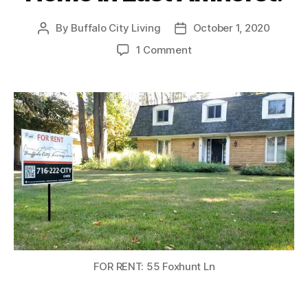
By
Buffalo City Living
October 1, 2020
Post
Post
author
date
on
1 Comment
RENTED:
Luxury
4
Bed
/
2.5
Bath
Single
Family
Home
in
East
Amherst!
FOR RENT: 55 Foxhunt Ln