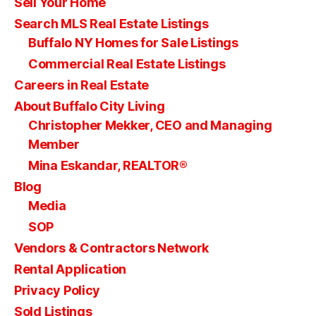
Sell Your Home
Search MLS Real Estate Listings
Buffalo NY Homes for Sale Listings
Commercial Real Estate Listings
Careers in Real Estate
About Buffalo City Living
Christopher Mekker, CEO and Managing
Member
Mina Eskandar, REALTOR®
Blog
Media
SOP
Vendors & Contractors Network
Rental Application
Privacy Policy
Sold Listings