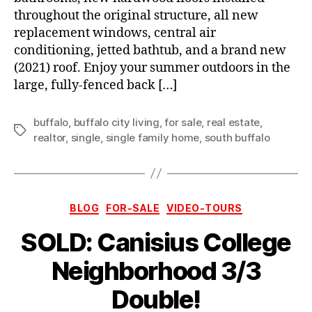
throughout the original structure, all new
replacement windows, central air
conditioning, jetted bathtub, and a brand new
(2021) roof. Enjoy your summer outdoors in the
large, fully-fenced back […]
buffalo
,
buffalo city living
,
for sale
,
real estate
,
Tags
realtor
,
single
,
single family home
,
south buffalo
Categories
BLOG
FOR-SALE
VIDEO-TOURS
SOLD: Canisius College
Neighborhood 3/3
Double!