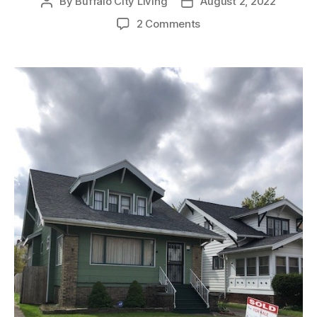
By
Buffalo City Living
August 2, 2022
Post
Post
author
date
on
2 Comments
SOLD:
Beautiful
Single-
Family
Home
in
Buffalo’s
University
Heights
Neighborhood!