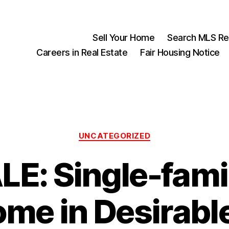
Sell Your Home
Search MLS Rea
Careers in Real Estate
Fair Housing Notice
Categories
UNCATEGORIZED
LE: Single-fami
me in Desirabl