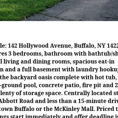
le: 142 Hollywood Avenue, Buffalo, NY 142
res 3 bedrooms, bathroom with bathtub/s
 living and dining rooms, spacious eat-in
en and a full basement with laundry hooku
the backyard oasis complete with hot tub,
ground pool, concrete patio, fire pit and 
lenty of storage space. Centrally located s
bbott Road and less than a 15-minute dri
wn Buffalo or the McKinley Mall. Priced to
gs start immediately and offer deadline i