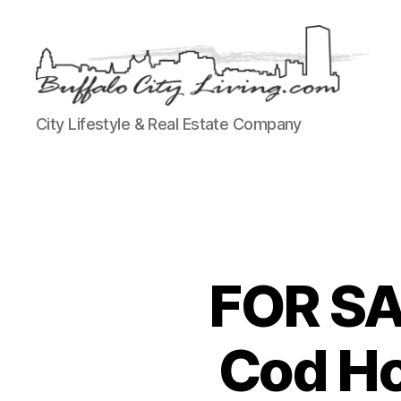
Buffalo
City Lifestyle & Real Estate Company
City
Living,
LLC
FOR SA
Cod Ho