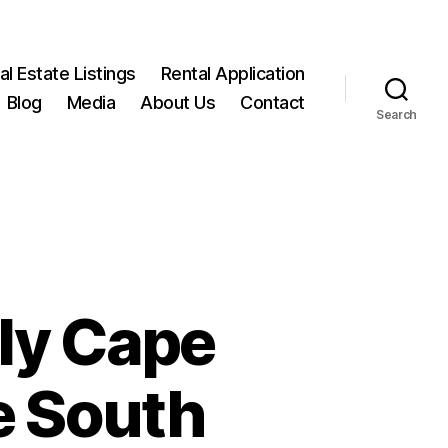
l Estate Listings
Rental Application
Blog
Media
About Us
Contact
Search
ly Cape
e South