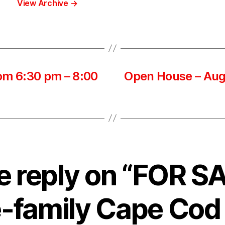
View Archive
→
om 6:30 pm – 8:00
Open House – Aug
 reply on “FOR S
e-family Cape Co