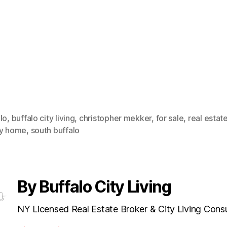
lo
,
buffalo city living
,
christopher mekker
,
for sale
,
real estat
ly home
,
south buffalo
By Buffalo City Living
NY Licensed Real Estate Broker & City Living Cons