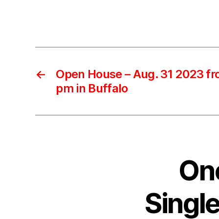
←
Open House – Aug. 31 2023 fr
pm in Buffalo
One
Singl