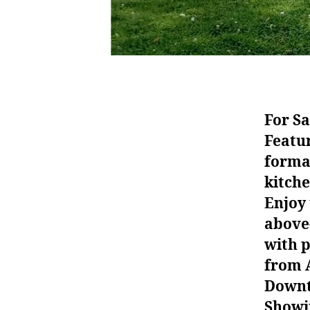
For Sa
Featu
formal
kitch
Enjoy 
above-
with p
from A
Downto
Showin