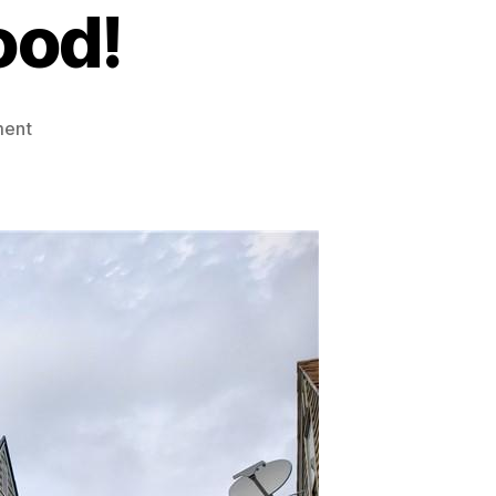
ood!
on
ment
FOR
SALE:
Single-
family
Cape
Cod
Home
in
Desirable
South
Buffalo
Neighborhood!