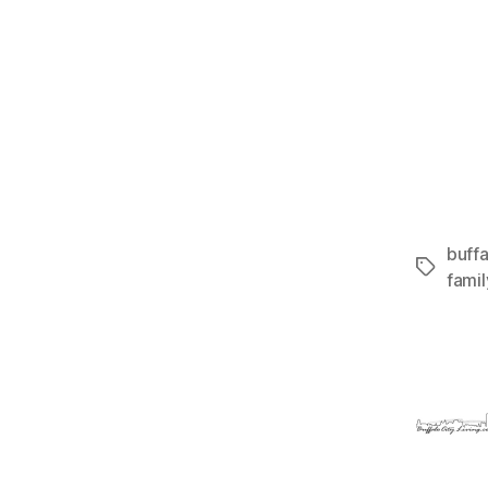
buffa
Tags
fami