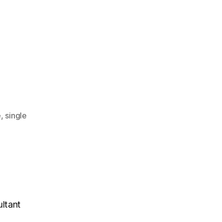
e
,
single
ultant