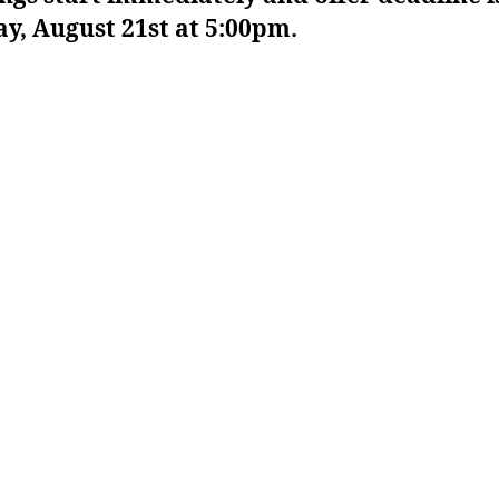
y, August 21st at 5:00pm.