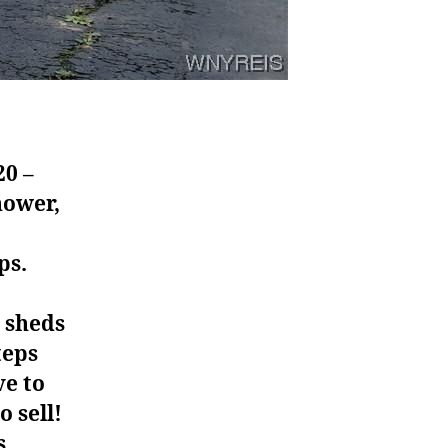
20 –
hower,
ps.
2 sheds
teps
ve to
 sell!
s