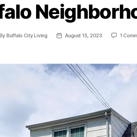
falo Neighborh
By
Buffalo City Living
August 15, 2023
1 Com
st
Post
thor
date