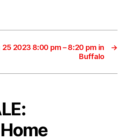
 25 2023 8:00 pm – 8:20 pm in
→
Buffalo
ALE:
d Home