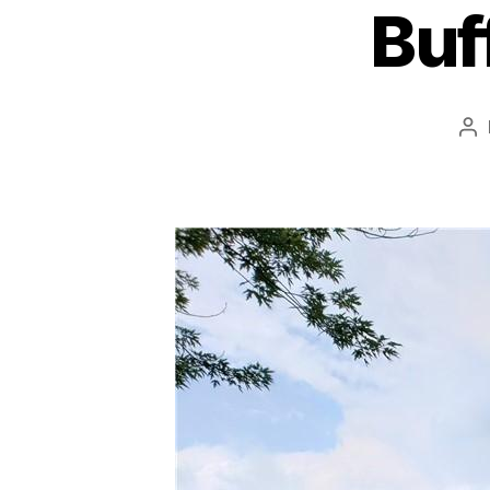
Buf
Po
au