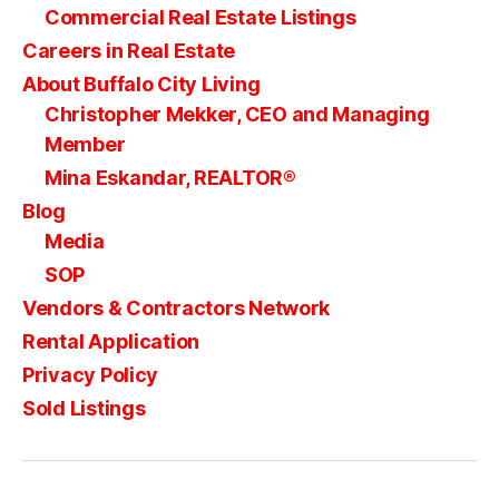
Commercial Real Estate Listings
Careers in Real Estate
About Buffalo City Living
Christopher Mekker, CEO and Managing
Member
Mina Eskandar, REALTOR®
Blog
Media
SOP
Vendors & Contractors Network
Rental Application
Privacy Policy
Sold Listings