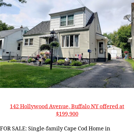
142 Hollywood Avenue, Buffalo NY offered at
$199,900
FOR SALE: Single-family Cape Cod Home in