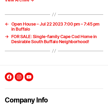
←
Open House – Jul 22 2023 7:00 pm – 7:45 pm
in Buffalo
→
FOR SALE: Single-family Cape Cod Home in
Desirable South Buffalo Neighborhood!
Facebook
Instagram
YouTube
Company Info