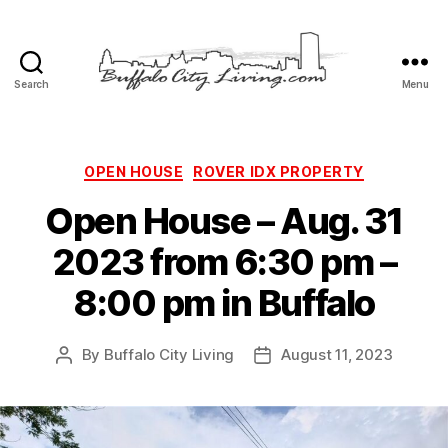
Search
Menu
Buffalo
City
Living,
LLC
Categories
OPEN HOUSE
ROVER IDX PROPERTY
Open House – Aug. 31
2023 from 6:30 pm –
8:00 pm in Buffalo
By
Buffalo City Living
August 11, 2023
Post
Post
author
date