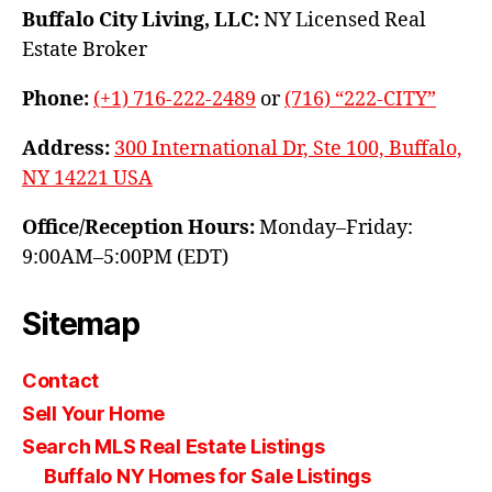
Buffalo City Living, LLC:
NY Licensed Real
Estate Broker
Phone:
(+1) 716-222-2489
or
(716) “222-CITY”
Address:
300 International Dr, Ste 100, Buffalo,
NY 14221 USA
Office/Reception Hours:
Monday–Friday:
9:00AM–5:00PM (EDT)
Sitemap
Contact
Sell Your Home
Search MLS Real Estate Listings
Buffalo NY Homes for Sale Listings