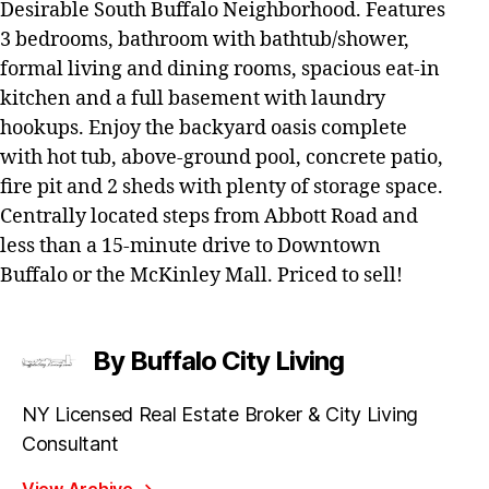
Desirable South Buffalo Neighborhood. Features
3 bedrooms, bathroom with bathtub/shower,
formal living and dining rooms, spacious eat-in
kitchen and a full basement with laundry
hookups. Enjoy the backyard oasis complete
with hot tub, above-ground pool, concrete patio,
fire pit and 2 sheds with plenty of storage space.
Centrally located steps from Abbott Road and
less than a 15-minute drive to Downtown
Buffalo or the McKinley Mall. Priced to sell!
By Buffalo City Living
NY Licensed Real Estate Broker & City Living
Consultant
View Archive
→