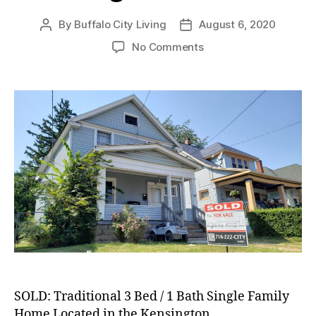
By
Buffalo City Living
August 6, 2020
Post
Post
author
date
on
No Comments
SOLD:
Traditional
3
Bed
/
1
Bath
Single
Family
Home
in
Kensington
Neighborhood!
SOLD: Traditional 3 Bed / 1 Bath Single Family
Home Located in the Kensington