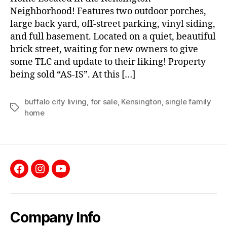
Neighborhood! Features two outdoor porches,
large back yard, off-street parking, vinyl siding,
and full basement. Located on a quiet, beautiful
brick street, waiting for new owners to give
some TLC and update to their liking! Property
being sold “AS-IS”. At this […]
buffalo city living
,
for sale
,
Kensington
,
single family
Tags
home
Facebook
Instagram
YouTube
Company Info