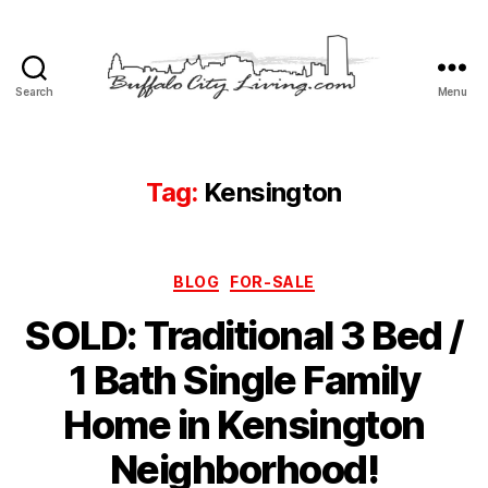
Search
Menu
Buffalo
City
Living,
LLC
Tag:
Kensington
Categories
BLOG
FOR-SALE
SOLD: Traditional 3 Bed /
1 Bath Single Family
Home in Kensington
Neighborhood!