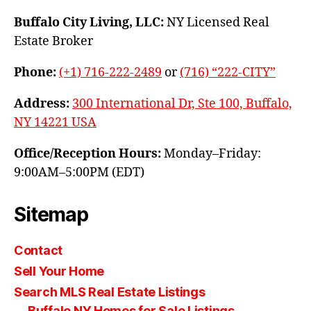
Buffalo City Living, LLC:
NY Licensed Real
Estate Broker
Phone:
(+1) 716-222-2489
or
(716) “222-CITY”
Address:
300 International Dr, Ste 100, Buffalo,
NY 14221 USA
Office/Reception Hours:
Monday–Friday:
9:00AM–5:00PM (EDT)
Sitemap
Contact
Sell Your Home
Search MLS Real Estate Listings
Buffalo NY Homes for Sale Listings