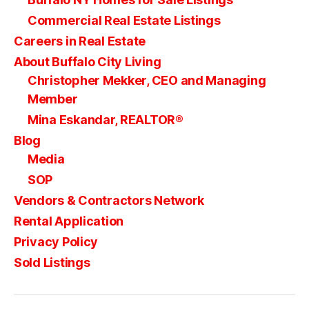
Commercial Real Estate Listings
Careers in Real Estate
About Buffalo City Living
Christopher Mekker, CEO and Managing
Member
Mina Eskandar, REALTOR®
Blog
Media
SOP
Vendors & Contractors Network
Rental Application
Privacy Policy
Sold Listings