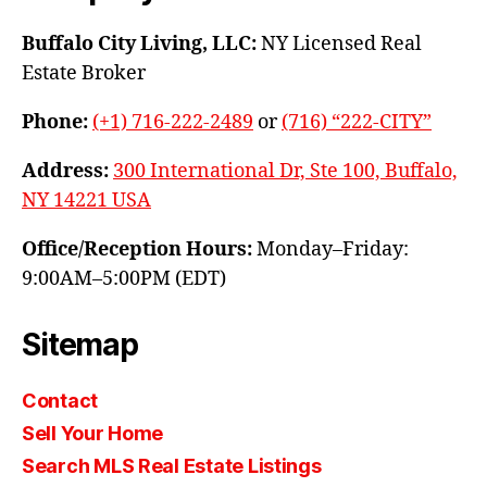
Buffalo City Living, LLC:
NY Licensed Real
Estate Broker
Phone:
(+1) 716-222-2489
or
(716) “222-CITY”
Address:
300 International Dr, Ste 100, Buffalo,
NY 14221 USA
Office/Reception Hours:
Monday–Friday:
9:00AM–5:00PM (EDT)
Sitemap
Contact
Sell Your Home
Search MLS Real Estate Listings