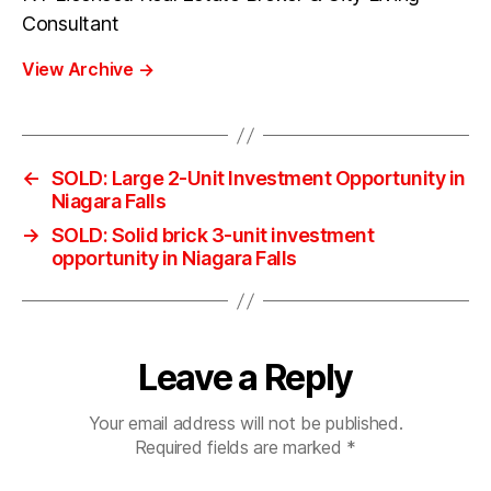
Consultant
View Archive
→
←
SOLD: Large 2-Unit Investment Opportunity in
Niagara Falls
→
SOLD: Solid brick 3-unit investment
opportunity in Niagara Falls
Leave a Reply
Your email address will not be published.
Required fields are marked
*