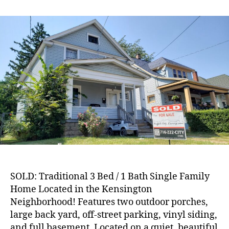
SOLD:
Traditional
3
Bed
/
1
Bath
Single
Family
Home
in
Kensington
Neighborhood!
SOLD: Traditional 3 Bed / 1 Bath Single Family
Home Located in the Kensington
Neighborhood! Features two outdoor porches,
large back yard, off-street parking, vinyl siding,
and full basement. Located on a quiet, beautiful