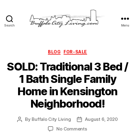
Search
Menu
Buffalo
City
Living,
LLC
Categories
BLOG
FOR-SALE
SOLD: Traditional 3 Bed /
1 Bath Single Family
Home in Kensington
Neighborhood!
By
Buffalo City Living
August 6, 2020
Post
Post
author
date
on
No Comments