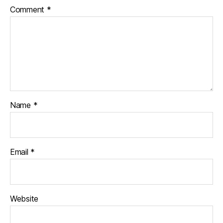
Comment
*
Name
*
Email
*
Website