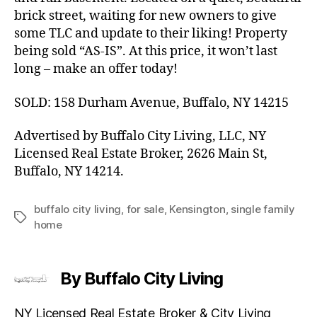
brick street, waiting for new owners to give
some TLC and update to their liking! Property
being sold “AS-IS”. At this price, it won’t last
long – make an offer today!
SOLD: 158 Durham Avenue, Buffalo, NY 14215
Advertised by Buffalo City Living, LLC, NY
Licensed Real Estate Broker, 2626 Main St,
Buffalo, NY 14214.
buffalo city living
,
for sale
,
Kensington
,
single family
Tags
home
By Buffalo City Living
NY Licensed Real Estate Broker & City Living