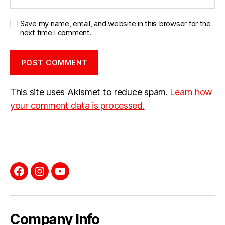
Save my name, email, and website in this browser for the
next time I comment.
This site uses Akismet to reduce spam.
Learn how
your comment data is processed.
Facebook
Instagram
YouTube
Company Info