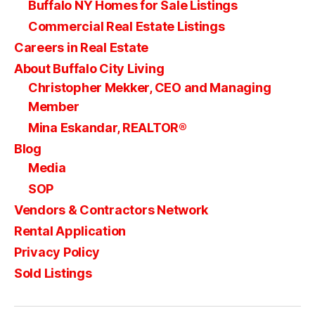
Buffalo NY Homes for Sale Listings
Commercial Real Estate Listings
Careers in Real Estate
About Buffalo City Living
Christopher Mekker, CEO and Managing
Member
Mina Eskandar, REALTOR®
Blog
Media
SOP
Vendors & Contractors Network
Rental Application
Privacy Policy
Sold Listings