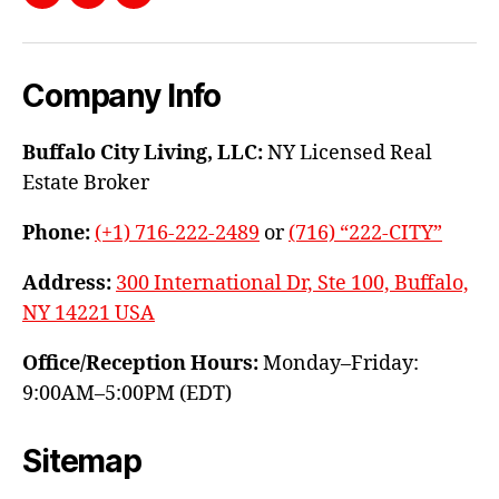
Facebook
Instagram
YouTube
Company Info
Buffalo City Living, LLC:
NY Licensed Real
Estate Broker
Phone:
(+1) 716-222-2489
or
(716) “222-CITY”
Address:
300 International Dr, Ste 100, Buffalo,
NY 14221 USA
Office/Reception Hours:
Monday–Friday:
9:00AM–5:00PM (EDT)
Sitemap