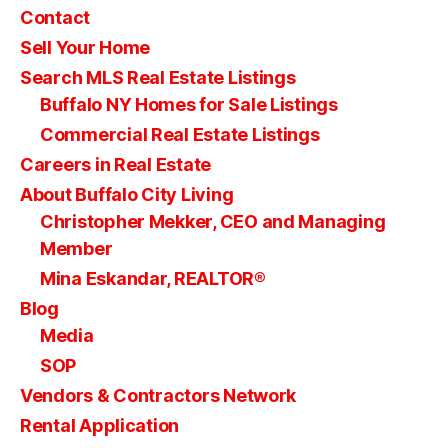
Contact
Sell Your Home
Search MLS Real Estate Listings
Buffalo NY Homes for Sale Listings
Commercial Real Estate Listings
Careers in Real Estate
About Buffalo City Living
Christopher Mekker, CEO and Managing
Member
Mina Eskandar, REALTOR®
Blog
Media
SOP
Vendors & Contractors Network
Rental Application