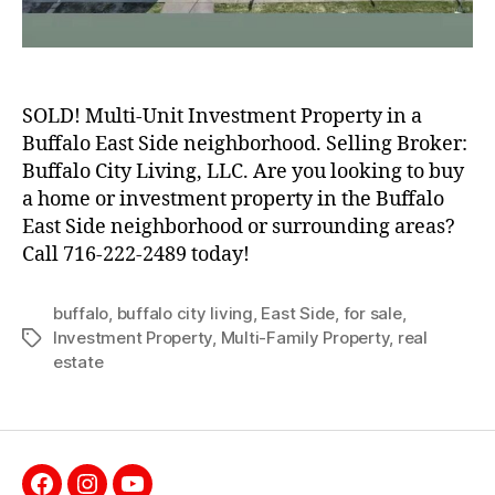
SOLD! Multi-Unit Investment Property in a
Buffalo East Side neighborhood. Selling Broker:
Buffalo City Living, LLC. Are you looking to buy
a home or investment property in the Buffalo
East Side neighborhood or surrounding areas?
Call 716-222-2489 today!
buffalo
,
buffalo city living
,
East Side
,
for sale
,
Investment Property
,
Multi-Family Property
,
real
Tags
estate