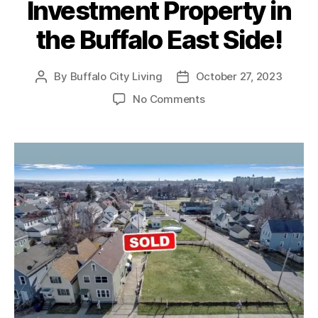
Investment Property in
the Buffalo East Side!
By
Buffalo City Living
October 27, 2023
Post
Post
author
date
on
No Comments
SOLD
–
Multi-
Unit
Investment
Property
in
the
Buffalo
East
Side!