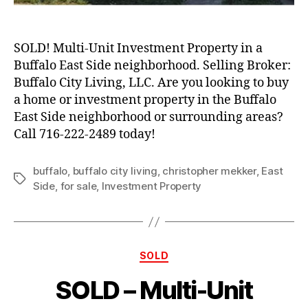
SOLD! Multi-Unit Investment Property in a
Buffalo East Side neighborhood. Selling Broker:
Buffalo City Living, LLC. Are you looking to buy
a home or investment property in the Buffalo
East Side neighborhood or surrounding areas?
Call 716-222-2489 today!
buffalo
,
buffalo city living
,
christopher mekker
,
East
Tags
Side
,
for sale
,
Investment Property
Categories
SOLD
SOLD – Multi-Unit