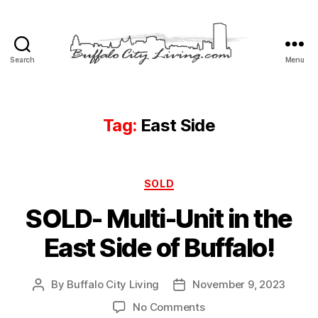
Search
Menu
Buffalo
City
Living,
LLC
Tag:
East Side
Categories
SOLD
SOLD- Multi-Unit in the
East Side of Buffalo!
By
Buffalo City Living
November 9, 2023
Post
Post
author
date
on
No Comments