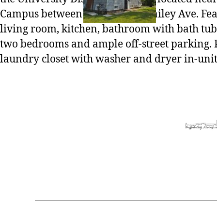
Campus between Main St and Bailey Ave. Fea
living room, kitchen, bathroom with bath tu
two bedrooms and ample off-street parking. 
laundry closet with washer and dryer in-unit