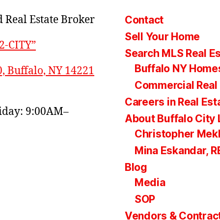
 Real Estate Broker
Contact
Sell Your Home
22-CITY”
Search MLS Real Es
Buffalo NY Homes
0, Buffalo, NY 14221
Commercial Real 
Careers in Real Est
day: 9:00AM–
About Buffalo City 
Christopher Mek
Mina Eskandar, 
Blog
Media
SOP
Vendors & Contrac