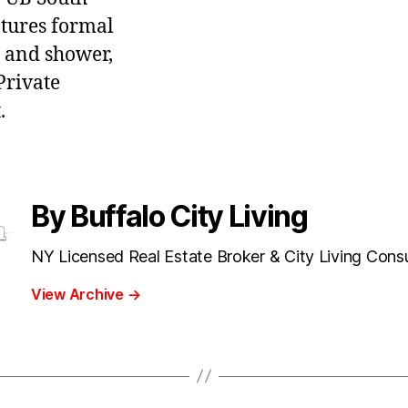
tures formal
b and shower,
Private
.
By Buffalo City Living
NY Licensed Real Estate Broker & City Living Cons
View Archive
→