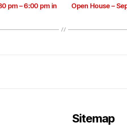
0 pm – 6:00 pm in
Open House – Sep
Sitemap