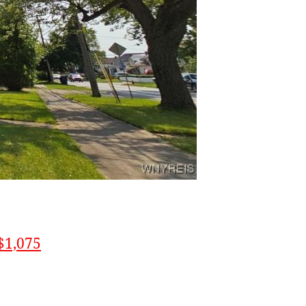
$1,075