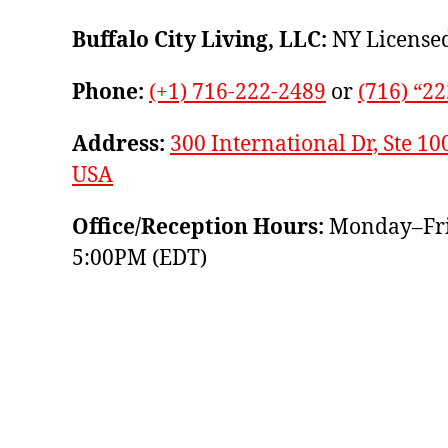
Buffalo City Living, LLC:
NY Licensed
Phone:
(+1) 716-222-2489
or
(716) “2
Address:
300 International Dr, Ste 10
USA
Office/Reception Hours:
Monday–Fri
5:00PM (EDT)