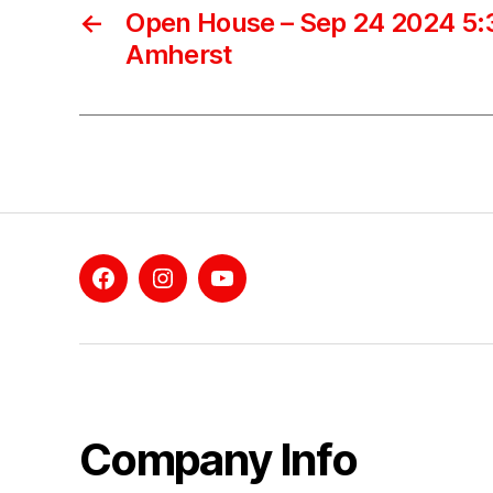
←
Open House – Sep 24 2024 5:3
Amherst
Facebook
Instagram
YouTube
Company Info