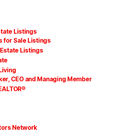
tate Listings
 for Sale Listings
Estate Listings
ate
Living
ker, CEO and Managing Member
REALTOR®
tors Network