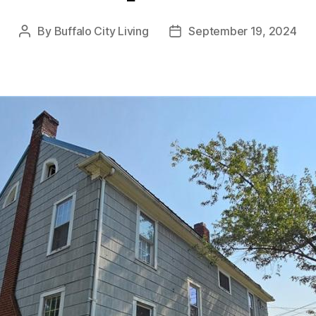
By
Buffalo City Living
September 19, 2024
Post
Post
author
date