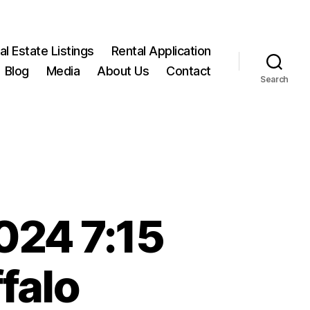
l Estate Listings
Rental Application
Blog
Media
About Us
Contact
Search
024 7:15
falo