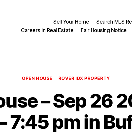
Sell Your Home
Search MLS Rea
Careers in Real Estate
Fair Housing Notice
Categories
OPEN HOUSE
ROVER IDX PROPERTY
use – Sep 26 2
– 7:45 pm in Buf