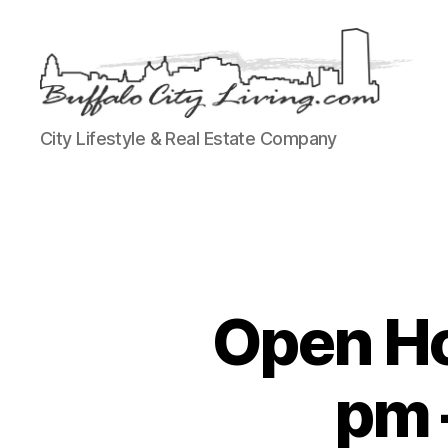
Buffalo
City Lifestyle & Real Estate Company
City
Living,
LLC
Open Ho
pm 