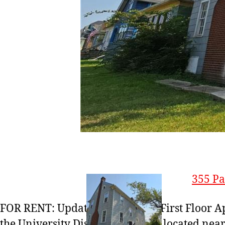
355 Pa
FOR RENT: Updated 2-Bedroom First Floor A
the University District. Centrally located nea