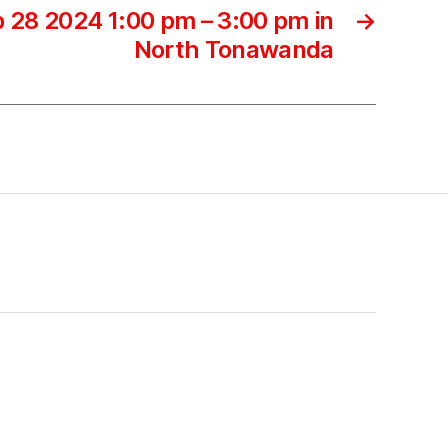
 28 2024 1:00 pm – 3:00 pm in
→
North Tonawanda