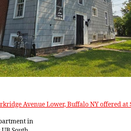
rkridge Avenue Lower, Buffalo NY offered at 
partment in
r UB South