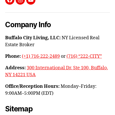
Facebook
Instagram
YouTube
Company Info
Buffalo City Living, LLC:
NY Licensed Real
Estate Broker
Phone:
(+1) 716-222-2489
or
(716) “222-CITY”
Address:
300 International Dr, Ste 100, Buffalo,
NY 14221 USA
Office/Reception Hours:
Monday–Friday:
9:00AM–5:00PM (EDT)
Sitemap