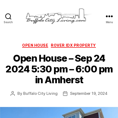
Search
Menu
Buffalo
City
Living,
LLC
Categories
OPEN HOUSE
ROVER IDX PROPERTY
Open House – Sep 24
2024 5:30 pm – 6:00 pm
in Amherst
By
Buffalo City Living
September 19, 2024
Post
Post
author
date