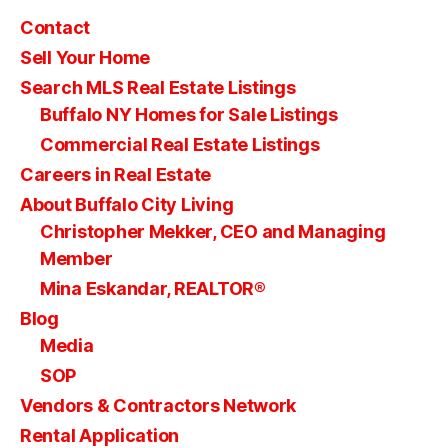
Contact
Sell Your Home
Search MLS Real Estate Listings
Buffalo NY Homes for Sale Listings
Commercial Real Estate Listings
Careers in Real Estate
About Buffalo City Living
Christopher Mekker, CEO and Managing
Member
Mina Eskandar, REALTOR®
Blog
Media
SOP
Vendors & Contractors Network
Rental Application