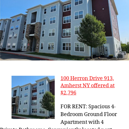
100 Herron Drive 913,
Amherst NY offered at
$2,796
FOR RENT: Spacious 4-
Bedroom Ground Floor
Apartment with 4