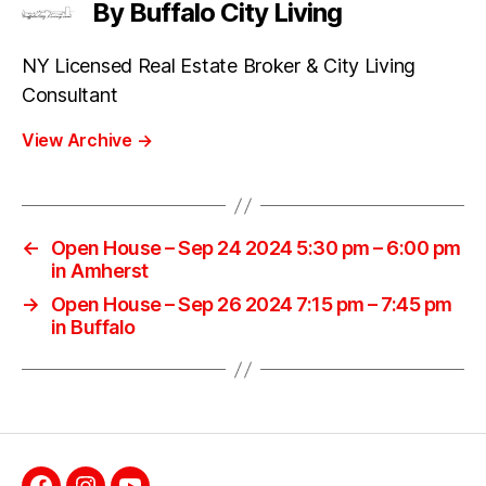
By Buffalo City Living
NY Licensed Real Estate Broker & City Living
Consultant
View Archive
→
←
Open House – Sep 24 2024 5:30 pm – 6:00 pm
in Amherst
→
Open House – Sep 26 2024 7:15 pm – 7:45 pm
in Buffalo