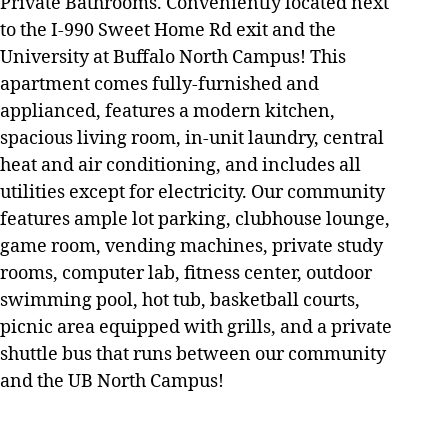
Private Bathrooms. Conveniently located next
to the I-990 Sweet Home Rd exit and the
University at Buffalo North Campus! This
apartment comes fully-furnished and
applianced, features a modern kitchen,
spacious living room, in-unit laundry, central
heat and air conditioning, and includes all
utilities except for electricity. Our community
features ample lot parking, clubhouse lounge,
game room, vending machines, private study
rooms, computer lab, fitness center, outdoor
swimming pool, hot tub, basketball courts,
picnic area equipped with grills, and a private
shuttle bus that runs between our community
and the UB North Campus!