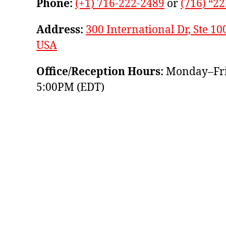
Phone:
(+1) 716-222-2489
or
(716) “2
Address:
300 International Dr, Ste 10
USA
Office/Reception Hours:
Monday–Fri
5:00PM (EDT)