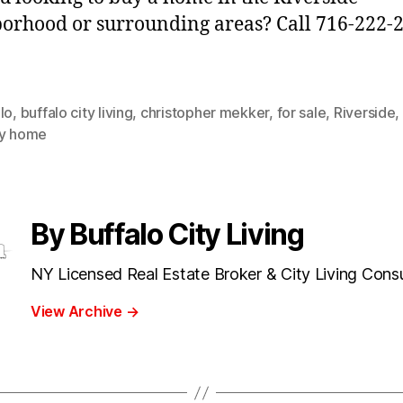
orhood or surrounding areas? Call 716-222-
lo
,
buffalo city living
,
christopher mekker
,
for sale
,
Riverside
,
ly home
By Buffalo City Living
NY Licensed Real Estate Broker & City Living Cons
View Archive
→