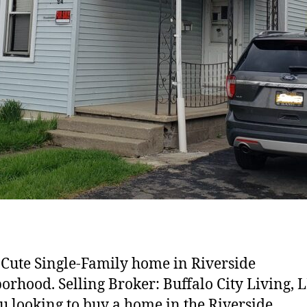
Cute Single-Family home in Riverside
orhood. Selling Broker: Buffalo City Living, 
u looking to buy a home in the Riverside