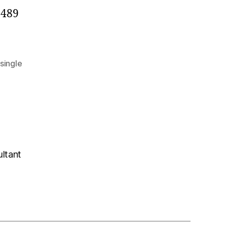
2489
single
ultant