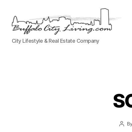
Buffalo
City Lifestyle & Real Estate Company
City
Living,
LLC
SO
B
Post
auth