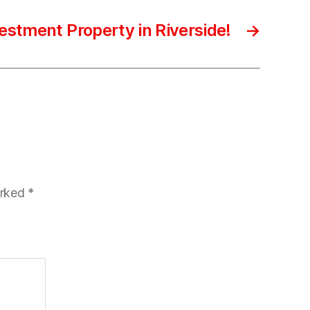
estment Property in Riverside!
→
arked
*