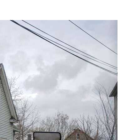
–
In
Riverside!