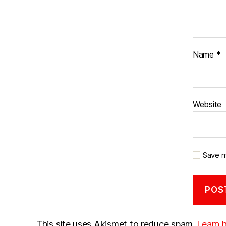
Name
*
Website
Save m
This site uses Akismet to reduce spam.
Learn 