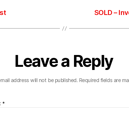
st
SOLD – Inv
Leave a Reply
mail address will not be published.
Required fields are m
t
*