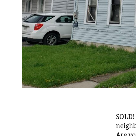
SOLD! 
neighb
Are yo