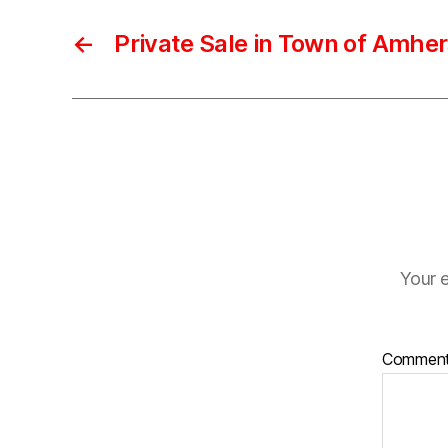
←
Private Sale in Town of Amher
Your e
Commen