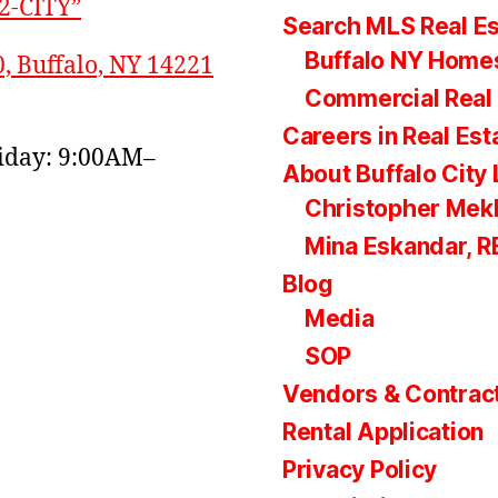
22-CITY”
Search MLS Real Es
Buffalo NY Homes
0, Buffalo, NY 14221
Commercial Real 
Careers in Real Est
day: 9:00AM–
About Buffalo City 
Christopher Mek
Mina Eskandar, 
Blog
Media
SOP
Vendors & Contrac
Rental Application
Privacy Policy