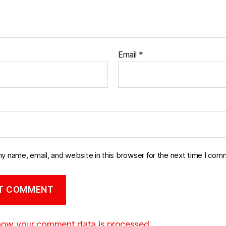
Email
*
y name, email, and website in this browser for the next time I com
how your comment data is processed.