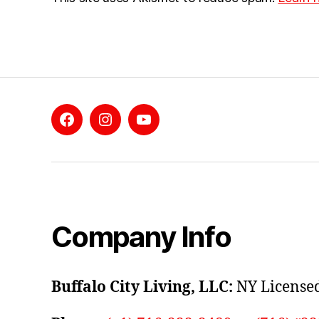
Facebook
Instagram
YouTube
Company Info
Buffalo City Living, LLC:
NY Licensed