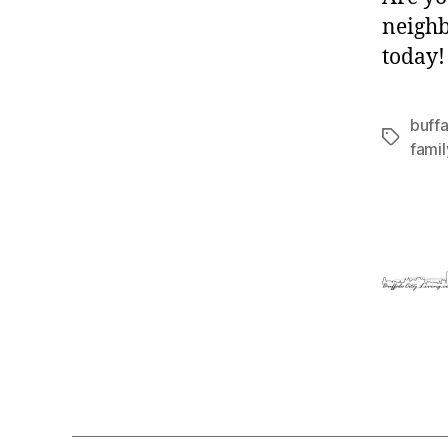
neighb
today!
buffa
Tags
fami