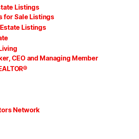
tate Listings
 for Sale Listings
Estate Listings
ate
Living
ker, CEO and Managing Member
REALTOR®
tors Network