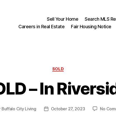
Sell Your Home
Search MLS Rea
Careers in Real Estate
Fair Housing Notice
Categories
SOLD
LD – In Riversi
y
Buffalo City Living
October 27, 2023
No Com
Post
or
date