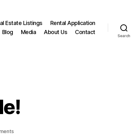
l Estate Listings
Rental Application
Blog
Media
About Us
Contact
Search
de!
on
ments
SOLD