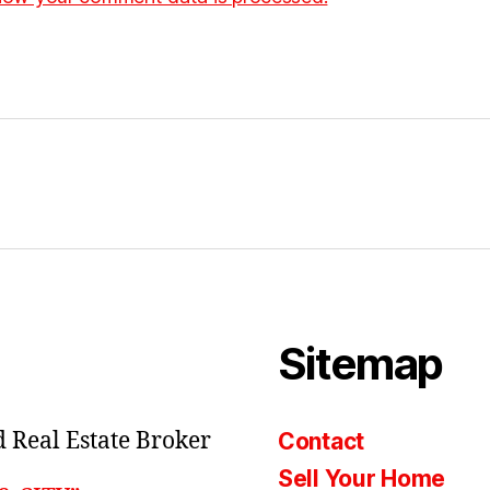
Sitemap
 Real Estate Broker
Contact
Sell Your Home