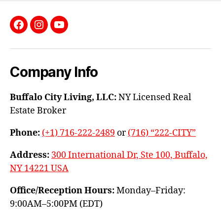
Facebook
Instagram
YouTube
Company Info
Buffalo City Living, LLC:
NY Licensed Real
Estate Broker
Phone:
(+1) 716-222-2489
or
(716) “222-CITY”
Address:
300 International Dr, Ste 100, Buffalo,
NY 14221 USA
Office/Reception Hours:
Monday–Friday:
9:00AM–5:00PM (EDT)