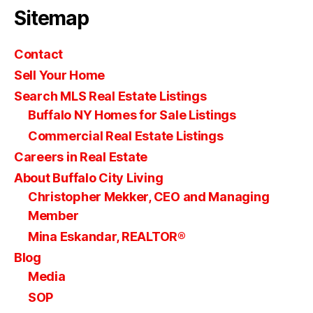
Sitemap
Contact
Sell Your Home
Search MLS Real Estate Listings
Buffalo NY Homes for Sale Listings
Commercial Real Estate Listings
Careers in Real Estate
About Buffalo City Living
Christopher Mekker, CEO and Managing
Member
Mina Eskandar, REALTOR®
Blog
Media
SOP