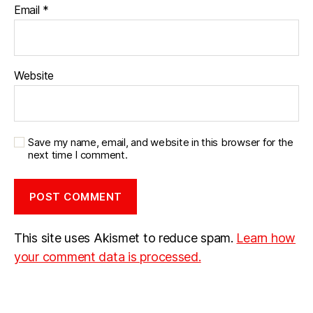
Email
*
Website
Save my name, email, and website in this browser for the
next time I comment.
This site uses Akismet to reduce spam.
Learn how
your comment data is processed.