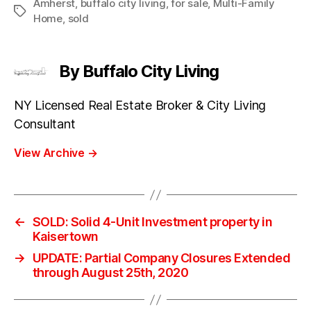
Amherst
,
buffalo city living
,
for sale
,
Multi-Family
Tags
Home
,
sold
By Buffalo City Living
NY Licensed Real Estate Broker & City Living
Consultant
View Archive
→
←
SOLD: Solid 4-Unit Investment property in
Kaisertown
→
UPDATE: Partial Company Closures Extended
through August 25th, 2020