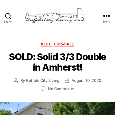
Search
Menu
Buffalo
City
Living,
LLC
Categories
BLOG
FOR-SALE
SOLD: Solid 3/3 Double
in Amherst!
By
Buffalo City Living
August 10, 2020
Post
Post
author
date
on
No Comments
SOLD:
Solid
3/3
Double