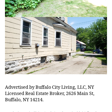
Advertised by Buffalo City Living, LLC, NY
Licensed Real Estate Broker, 2626 Main St,
Buffalo, NY 14214.