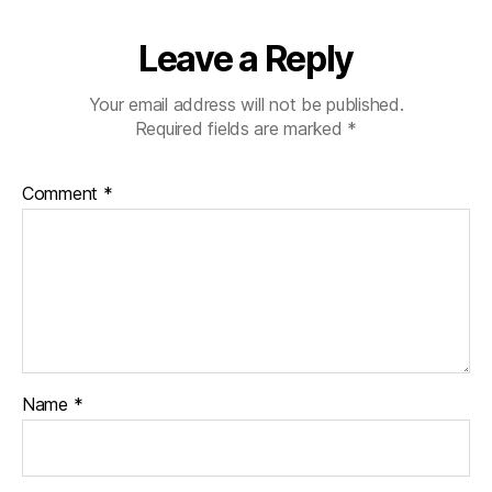
Leave a Reply
Your email address will not be published.
Required fields are marked
*
Comment
*
Name
*