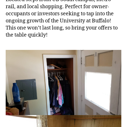
rail, and local shopping. Perfect for owner-
occupants or investors seeking to tap into the
ongoing growth of the University at Buffalo!
This one won’t last long, so bring your offers to
the table quickly!