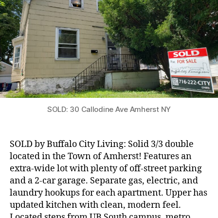
in
Amherst!
SOLD: 30 Callodine Ave Amherst NY
SOLD by Buffalo City Living: Solid 3/3 double
located in the Town of Amherst! Features an
extra-wide lot with plenty of off-street parking
and a 2-car garage. Separate gas, electric, and
laundry hookups for each apartment. Upper has
updated kitchen with clean, modern feel.
Located steps from UB South campus, metro