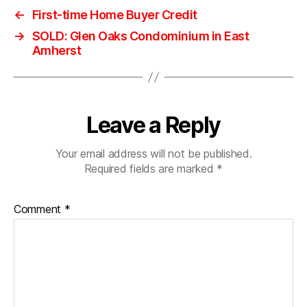
←
First-time Home Buyer Credit
→
SOLD: Glen Oaks Condominium in East
Amherst
Leave a Reply
Your email address will not be published.
Required fields are marked
*
Comment
*