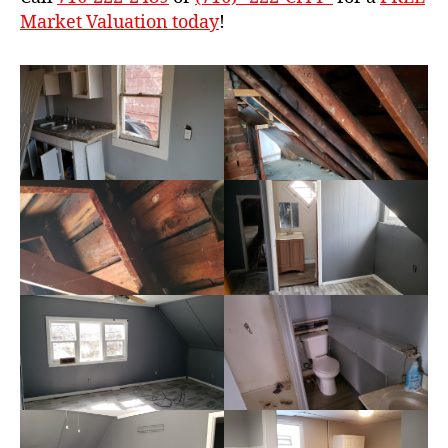
Market Valuation today
!