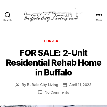
Search
Menu
Buffalo
City
Living,
LLC
Categories
FOR-SALE
FOR SALE: 2-Unit
Residential Rehab Home
in Buffalo
By
Buffalo City Living
April 11, 2023
Post
Post
author
date
on
No Comments
FOR
SALE: