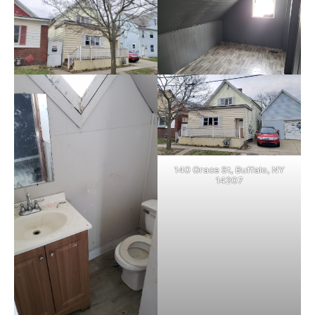
140 Grace St, Buffalo, NY
14207