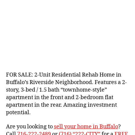
FOR SALE: 2-Unit Residential Rehab Home in
Buffalo’s Riverside Neighborhood. Features a 2-
story, 3-bed / 1.5 bath “townhome-style”
apartment in the front and 2-bedroom flat
apartment in the rear. Amazing investment
potential.
Are you looking to
sell your home in Buffalo
?
Call
716-222-2489
or
(716) “222-CITY”
for a
FREE