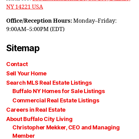
NY 14221 USA
Office/Reception Hours:
Monday–Friday:
9:00AM–5:00PM (EDT)
Sitemap
Contact
Sell Your Home
Search MLS Real Estate Listings
Buffalo NY Homes for Sale Listings
Commercial Real Estate Listings
Careers in Real Estate
About Buffalo City Living
Christopher Mekker, CEO and Managing
Member