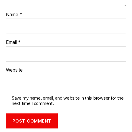
Name
*
Email
*
Website
Save my name, email, and website in this browser for the
next time I comment.