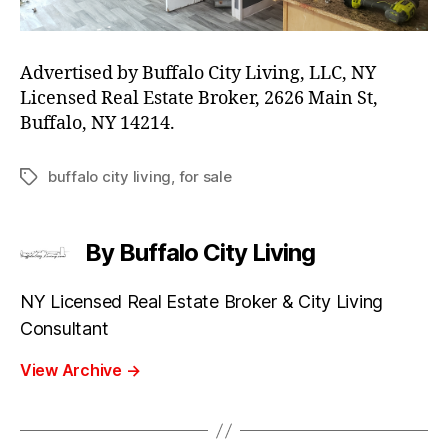
Advertised by Buffalo City Living, LLC, NY
Licensed Real Estate Broker, 2626 Main St,
Buffalo, NY 14214.
buffalo city living
,
for sale
Tags
By Buffalo City Living
NY Licensed Real Estate Broker & City Living
Consultant
View Archive
→