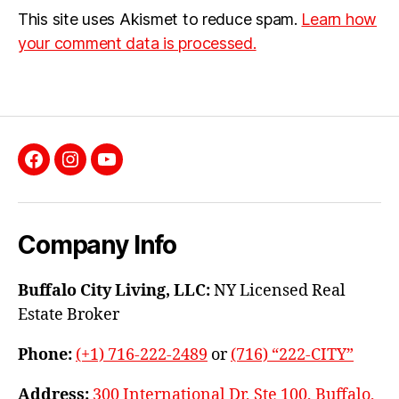
This site uses Akismet to reduce spam.
Learn how
your comment data is processed.
Facebook
Instagram
YouTube
Company Info
Buffalo City Living, LLC:
NY Licensed Real
Estate Broker
Phone:
(+1) 716-222-2489
or
(716) “222-CITY”
Address:
300 International Dr, Ste 100, Buffalo,