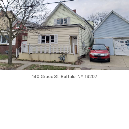
2-
Unit
Residential
Rehab
Home
in
Buffalo
140 Grace St, Buffalo, NY 14207