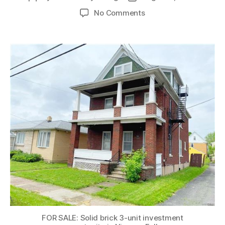
author
date
on
No Comments
SOLD:
Solid
brick
3-
unit
investment
opportunity
in
Niagara
Falls
FOR SALE: Solid brick 3-unit investment