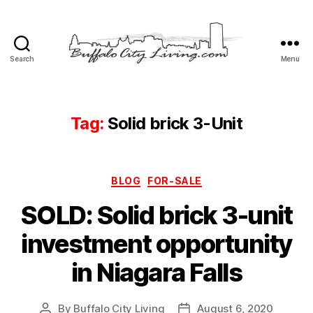
Search
Menu
Buffalo
City
Living,
LLC
Tag:
Solid brick 3-Unit
Categories
BLOG
FOR-SALE
SOLD: Solid brick 3-unit
investment opportunity
in Niagara Falls
By
Buffalo City Living
August 6, 2020
Post
Post