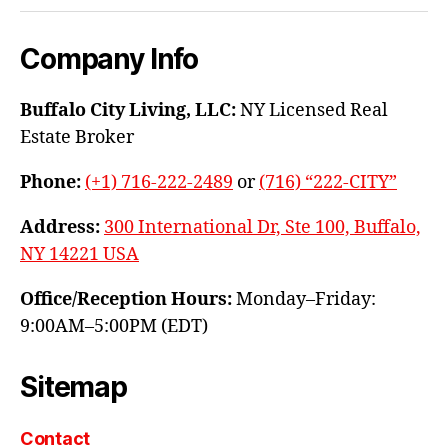
Company Info
Buffalo City Living, LLC:
NY Licensed Real
Estate Broker
Phone:
(+1) 716-222-2489
or
(716) “222-CITY”
Address:
300 International Dr, Ste 100, Buffalo,
NY 14221 USA
Office/Reception Hours:
Monday–Friday:
9:00AM–5:00PM (EDT)
Sitemap
Contact