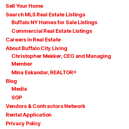
Sell Your Home
Search MLS Real Estate Listings
Buffalo NY Homes for Sale Listings
Commercial Real Estate Listings
Careers in Real Estate
About Buffalo City Living
Christopher Mekker, CEO and Managing
Member
Mina Eskandar, REALTOR®
Blog
Media
SOP
Vendors & Contractors Network
Rental Application
Privacy Policy