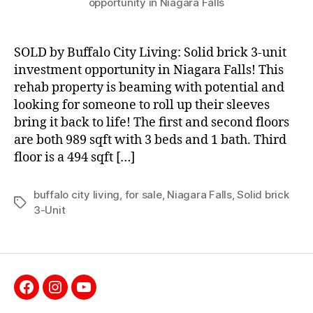
opportunity in Niagara Falls
SOLD by Buffalo City Living: Solid brick 3-unit
investment opportunity in Niagara Falls! This
rehab property is beaming with potential and
looking for someone to roll up their sleeves
bring it back to life! The first and second floors
are both 989 sqft with 3 beds and 1 bath. Third
floor is a 494 sqft […]
buffalo city living
,
for sale
,
Niagara Falls
,
Solid brick
Tags
3-Unit
Facebook
Instagram
YouTube