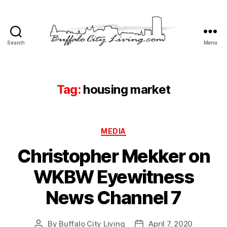
Search
Menu
Buffalo
City
Living,
LLC
Tag:
housing market
Categories
MEDIA
Christopher Mekker on
WKBW Eyewitness
News Channel 7
By
Buffalo City Living
April 7, 2020
Post
Post