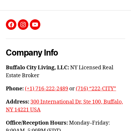
Facebook
Instagram
YouTube
Company Info
Buffalo City Living, LLC:
NY Licensed Real
Estate Broker
Phone:
(+1) 716-222-2489
or
(716) “222-CITY”
Address:
300 International Dr, Ste 100, Buffalo,
NY 14221 USA
Office/Reception Hours:
Monday–Friday:
9:00AM–5:00PM (EDT)