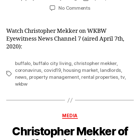
author
date
on
No Comments
Christopher
Mekker
on
Watch Christopher Mekker on WKBW
WKBW
Eyewitness News Channel 7 (aired April 7th,
Eyewitness
2020):
News
Channel
7
buffalo
,
buffalo city living
,
christopher mekker
,
coronavirus
,
covid19
,
housing market
,
landlords
,
Tags
news
,
property management
,
rental properties
,
tv
,
wkbw
Categories
MEDIA
Christopher Mekker of