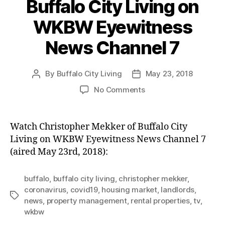
Buffalo City Living on
WKBW Eyewitness
News Channel 7
By
Buffalo City Living
May 23, 2018
Post
Post
author
date
on
No Comments
Christopher
Mekker
of
Watch Christopher Mekker of Buffalo City
Buffalo
Living on WKBW Eyewitness News Channel 7
City
(aired May 23rd, 2018):
Living
on
WKBW
buffalo
,
buffalo city living
,
christopher mekker
,
Eyewitness
coronavirus
,
covid19
,
housing market
,
landlords
,
Tags
News
news
,
property management
,
rental properties
,
tv
,
Channel
wkbw
7