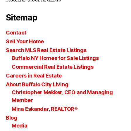
Sitemap
Contact
Sell Your Home
Search MLS Real Estate Listings
Buffalo NY Homes for Sale Listings
Commercial Real Estate Listings
Careers in Real Estate
About Buffalo City Living
Christopher Mekker, CEO and Managing
Member
Mina Eskandar, REALTOR®
Blog
Media