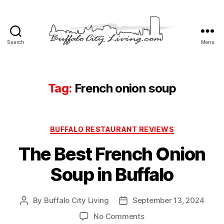
Search
Menu
Buffalo
City
Living,
LLC
Tag:
French onion soup
Categories
BUFFALO RESTAURANT REVIEWS
The Best French Onion
Soup in Buffalo
By
Buffalo City Living
September 13, 2024
Post
Post
author
date
on
No Comments