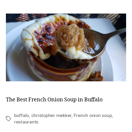
The
Best
French
Onion
Soup
in
Buffalo
The Best French Onion Soup in Buffalo
buffalo
,
christopher mekker
,
French onion soup
,
Tags
restaurants