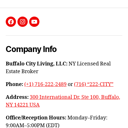
Facebook
Instagram
YouTube
Company Info
Buffalo City Living, LLC:
NY Licensed Real
Estate Broker
Phone:
(+1) 716-222-2489
or
(716) “222-CITY”
Address:
300 International Dr, Ste 100, Buffalo,
NY 14221 USA
Office/Reception Hours:
Monday–Friday:
9:00AM–5:00PM (EDT)