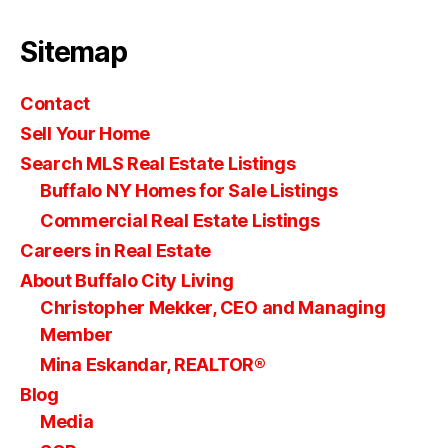
Sitemap
Contact
Sell Your Home
Search MLS Real Estate Listings
Buffalo NY Homes for Sale Listings
Commercial Real Estate Listings
Careers in Real Estate
About Buffalo City Living
Christopher Mekker, CEO and Managing
Member
Mina Eskandar, REALTOR®
Blog
Media