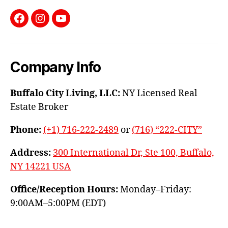
Facebook
Instagram
YouTube
Company Info
Buffalo City Living, LLC:
NY Licensed Real
Estate Broker
Phone:
(+1) 716-222-2489
or
(716) “222-CITY”
Address:
300 International Dr, Ste 100, Buffalo,
NY 14221 USA
Office/Reception Hours:
Monday–Friday:
9:00AM–5:00PM (EDT)