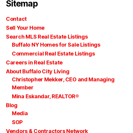
Sitemap
Contact
Sell Your Home
Search MLS Real Estate Listings
Buffalo NY Homes for Sale Listings
Commercial Real Estate Listings
Careers in Real Estate
About Buffalo City Living
Christopher Mekker, CEO and Managing
Member
Mina Eskandar, REALTOR®
Blog
Media
SOP
Vendors & Contractors Network