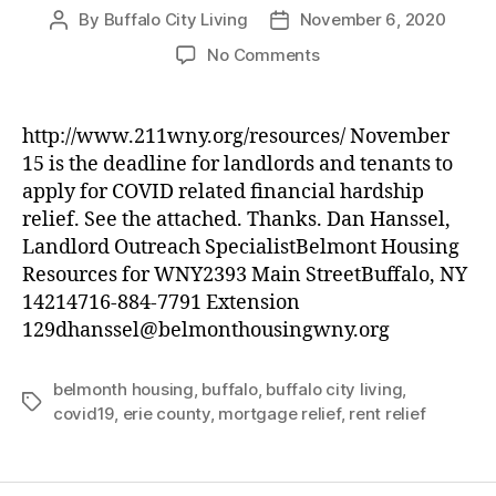
By
Buffalo City Living
November 6, 2020
Post
Post
author
date
on
No Comments
Buffalo
&
Erie
http://www.211wny.org/resources/ November
County
15 is the deadline for landlords and tenants to
COVID19
apply for COVID related financial hardship
Rent
relief. See the attached. Thanks. Dan Hanssel,
and
Landlord Outreach SpecialistBelmont Housing
Mortgage
Resources for WNY2393 Main StreetBuffalo, NY
Relief
Program
14214716-884-7791 Extension
129dhanssel@belmonthousingwny.org
belmonth housing
,
buffalo
,
buffalo city living
,
Tags
covid19
,
erie county
,
mortgage relief
,
rent relief