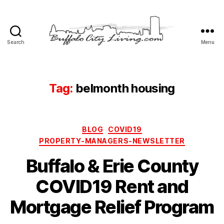
Search
Menu
Buffalo
City
Living,
LLC
Tag:
belmonth housing
Categories
BLOG
COVID19
PROPERTY-MANAGERS-NEWSLETTER
Buffalo & Erie County
COVID19 Rent and
Mortgage Relief Program