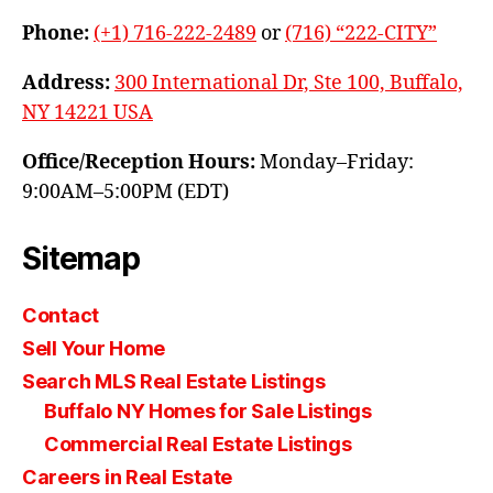
Phone:
(+1) 716-222-2489
or
(716) “222-CITY”
Address:
300 International Dr, Ste 100, Buffalo,
NY 14221 USA
Office/Reception Hours:
Monday–Friday:
9:00AM–5:00PM (EDT)
Sitemap
Contact
Sell Your Home
Search MLS Real Estate Listings
Buffalo NY Homes for Sale Listings
Commercial Real Estate Listings
Careers in Real Estate