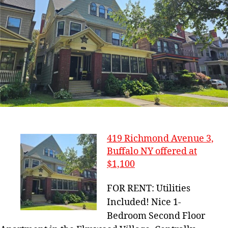
419 Richmond Avenue 3,
Buffalo NY offered at
$1,100
FOR RENT: Utilities
Included! Nice 1-
Bedroom Second Floor