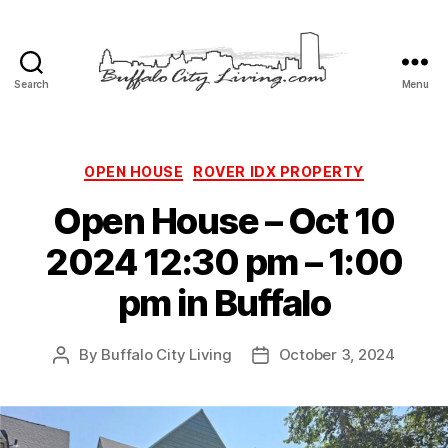
Search
Menu
Buffalo
City
Living,
LLC
Categories
OPEN HOUSE
ROVER IDX PROPERTY
Open House – Oct 10
2024 12:30 pm – 1:00
pm in Buffalo
By
Buffalo City Living
October 3, 2024
Post
Post
author
date