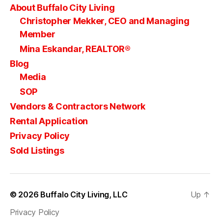
About Buffalo City Living
Christopher Mekker, CEO and Managing
Member
Mina Eskandar, REALTOR®
Blog
Media
SOP
Vendors & Contractors Network
Rental Application
Privacy Policy
Sold Listings
© 2026
Buffalo City Living, LLC
Up
↑
Privacy Policy