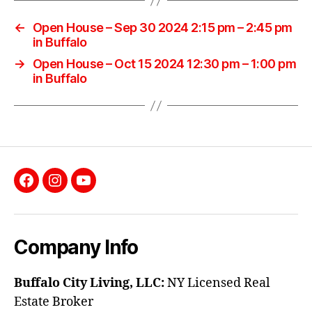
←
Open House – Sep 30 2024 2:15 pm – 2:45 pm
in Buffalo
→
Open House – Oct 15 2024 12:30 pm – 1:00 pm
in Buffalo
Facebook
Instagram
YouTube
Company Info
Buffalo City Living, LLC:
NY Licensed Real
Estate Broker