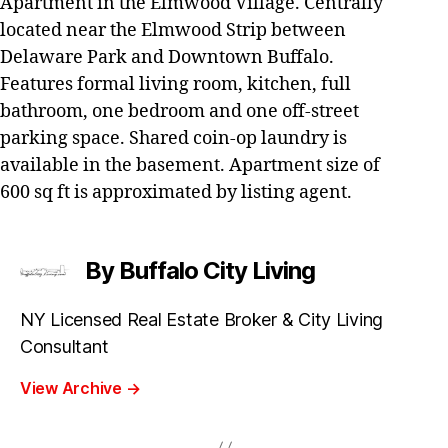
Apartment in the Elmwood Village. Centrally
located near the Elmwood Strip between
Delaware Park and Downtown Buffalo.
Features formal living room, kitchen, full
bathroom, one bedroom and one off-street
parking space. Shared coin-op laundry is
available in the basement. Apartment size of
600 sq ft is approximated by listing agent.
By Buffalo City Living
NY Licensed Real Estate Broker & City Living
Consultant
View Archive
→