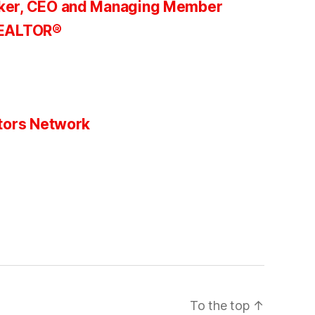
ker, CEO and Managing Member
REALTOR®
tors Network
To the top
↑