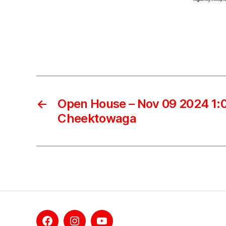
←
Open House – Nov 09 2024 1:0
Cheektowaga