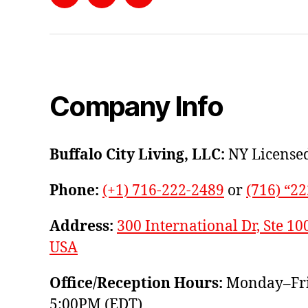
Facebook
Instagram
YouTube
Company Info
Buffalo City Living, LLC:
NY Licensed
Phone:
(+1) 716-222-2489
or
(716) “2
Address:
300 International Dr, Ste 10
USA
Office/Reception Hours:
Monday–Fri
5:00PM (EDT)