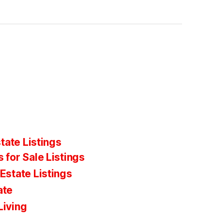
tate Listings
 for Sale Listings
Estate Listings
ate
Living