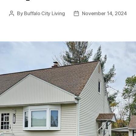
By
Buffalo City Living
November 14, 2024
Post
Post
author
date