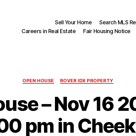
Sell Your Home
Search MLS Rea
Careers in Real Estate
Fair Housing Notice
Categories
OPEN HOUSE
ROVER IDX PROPERTY
use – Nov 16 2
:00 pm in Chee