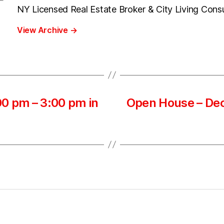
NY Licensed Real Estate Broker & City Living Cons
View Archive
→
0 pm – 3:00 pm in
Open House – Dec