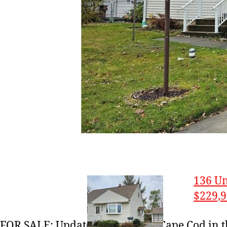
136 Un
$229,
FOR SALE: Updated 3-bedroom Cape Cod in 