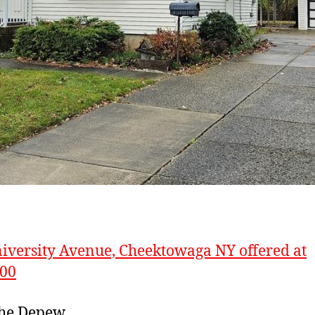
iversity Avenue, Cheektowaga NY offered at
900
the Depew