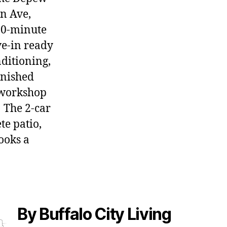
en Ave,
 20-minute
ve-in ready
nditioning,
inished
 workshop
 The 2-car
te patio,
ooks a
By Buffalo City Living