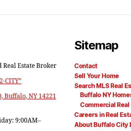
Sitemap
 Real Estate Broker
Contact
Sell Your Home
22-CITY”
Search MLS Real Es
Buffalo NY Homes
0, Buffalo, NY 14221
Commercial Real 
Careers in Real Est
day: 9:00AM–
About Buffalo City 