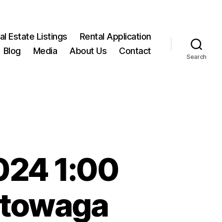
l Estate Listings
Rental Application
Blog
Media
About Us
Contact
Search
024 1:00
ktowaga