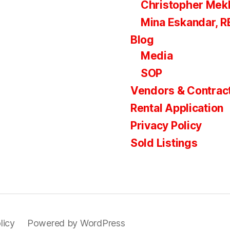
Christopher Mek
Mina Eskandar, 
Blog
Media
SOP
Vendors & Contrac
Rental Application
Privacy Policy
Sold Listings
licy
Powered by WordPress