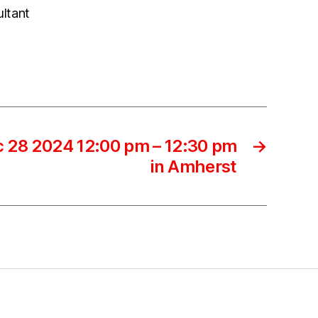
ultant
 28 2024 12:00 pm – 12:30 pm
→
in Amherst