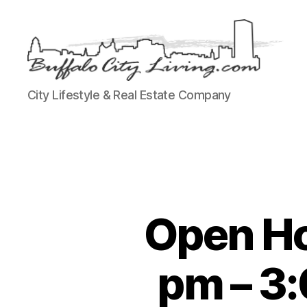
Buffalo
City Lifestyle & Real Estate Company
City
Living,
LLC
Open Ho
pm – 3