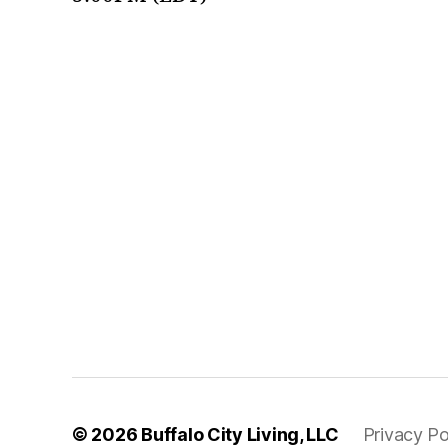
© 2026
Buffalo City Living, LLC
Privacy Po