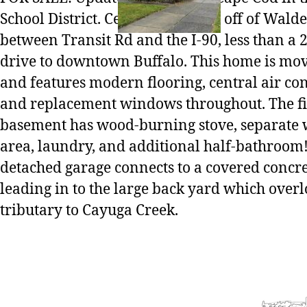
School District. Centrally located off of Wald
between Transit Rd and the I-90, less than a
drive to downtown Buffalo. This home is mo
and features modern flooring, central air co
and replacement windows throughout. The f
basement has wood-burning stove, separate
area, laundry, and additional half-bathroom!
detached garage connects to a covered concre
leading in to the large back yard which overl
tributary to Cayuga Creek.