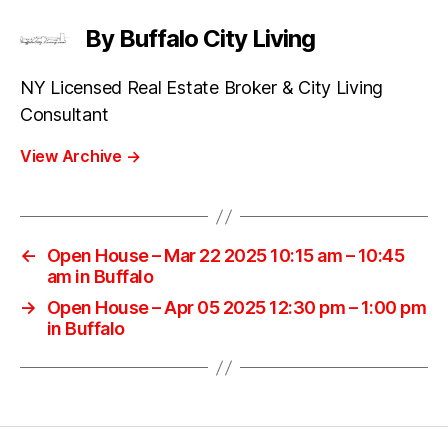
By Buffalo City Living
NY Licensed Real Estate Broker & City Living
Consultant
View Archive
→
←
Open House – Mar 22 2025 10:15 am – 10:45
am in Buffalo
→
Open House – Apr 05 2025 12:30 pm – 1:00 pm
in Buffalo