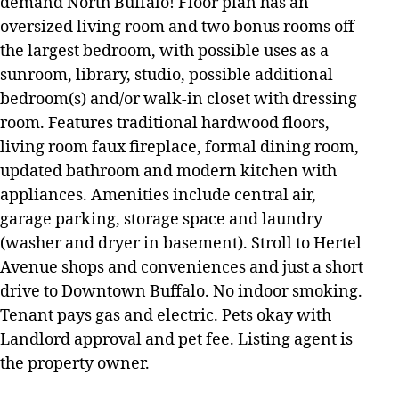
demand North Buffalo! Floor plan has an
oversized living room and two bonus rooms off
the largest bedroom, with possible uses as a
sunroom, library, studio, possible additional
bedroom(s) and/or walk-in closet with dressing
room. Features traditional hardwood floors,
living room faux fireplace, formal dining room,
updated bathroom and modern kitchen with
appliances. Amenities include central air,
garage parking, storage space and laundry
(washer and dryer in basement). Stroll to Hertel
Avenue shops and conveniences and just a short
drive to Downtown Buffalo. No indoor smoking.
Tenant pays gas and electric. Pets okay with
Landlord approval and pet fee. Listing agent is
the property owner.