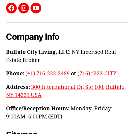
Facebook
Instagram
YouTube
Company Info
Buffalo City Living, LLC:
NY Licensed Real
Estate Broker
Phone:
(+1) 716-222-2489
or
(716) “222-CITY”
Address:
300 International Dr, Ste 100, Buffalo,
NY 14221 USA
Office/Reception Hours:
Monday–Friday:
9:00AM–5:00PM (EDT)