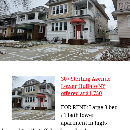
307 Sterling Avenue
Lower, Buffalo NY
offered at $1,750
FOR RENT: Large 3 bed
/ 1 bath lower
apartment in high-