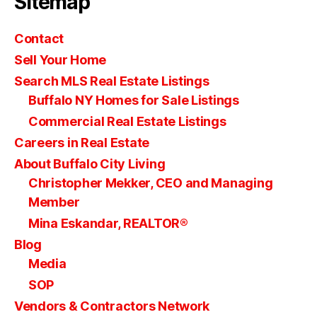
Sitemap
Contact
Sell Your Home
Search MLS Real Estate Listings
Buffalo NY Homes for Sale Listings
Commercial Real Estate Listings
Careers in Real Estate
About Buffalo City Living
Christopher Mekker, CEO and Managing
Member
Mina Eskandar, REALTOR®
Blog
Media
SOP
Vendors & Contractors Network