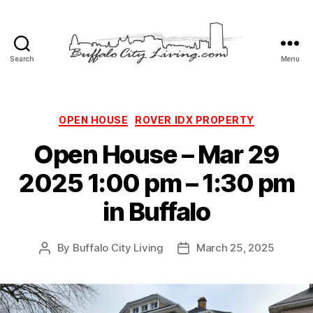
Search
Menu
Buffalo
City
Living,
LLC
Categories
OPEN HOUSE
ROVER IDX PROPERTY
Open House – Mar 29
2025 1:00 pm – 1:30 pm
in Buffalo
By
Buffalo City Living
March 25, 2025
Post
Post
author
date