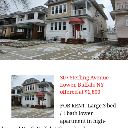
307 Sterling Avenue
Lower, Buffalo NY
offered at $1,800
FOR RENT: Large 3 bed
/ 1 bath lower
apartment in high-