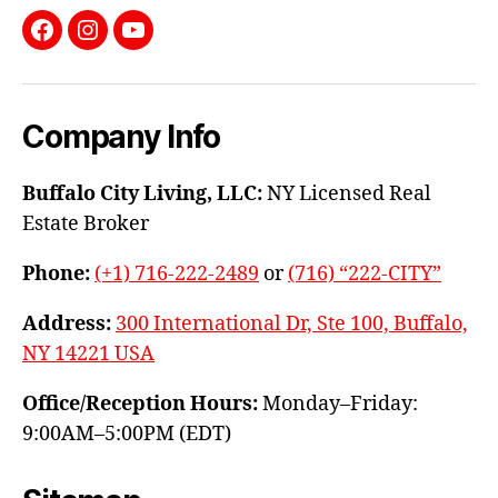
Facebook
Instagram
YouTube
Company Info
Buffalo City Living, LLC:
NY Licensed Real
Estate Broker
Phone:
(+1) 716-222-2489
or
(716) “222-CITY”
Address:
300 International Dr, Ste 100, Buffalo,
NY 14221 USA
Office/Reception Hours:
Monday–Friday:
9:00AM–5:00PM (EDT)