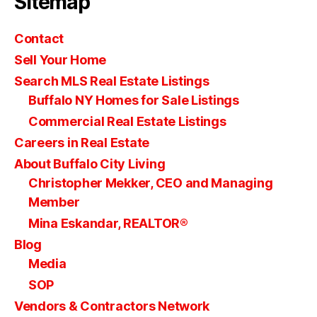
Sitemap
Contact
Sell Your Home
Search MLS Real Estate Listings
Buffalo NY Homes for Sale Listings
Commercial Real Estate Listings
Careers in Real Estate
About Buffalo City Living
Christopher Mekker, CEO and Managing
Member
Mina Eskandar, REALTOR®
Blog
Media
SOP
Vendors & Contractors Network