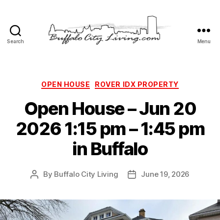
Search
Menu
Buffalo
City
Living,
LLC
Categories
OPEN HOUSE
ROVER IDX PROPERTY
Open House – Jun 20
2026 1:15 pm – 1:45 pm
in Buffalo
By
Buffalo City Living
June 19, 2026
Post
Post
author
date