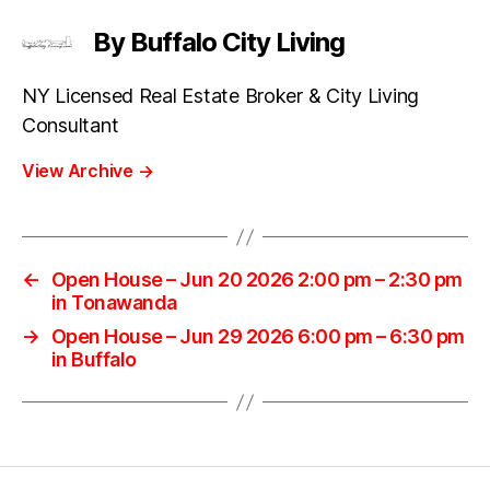
By Buffalo City Living
NY Licensed Real Estate Broker & City Living
Consultant
View Archive
→
←
Open House – Jun 20 2026 2:00 pm – 2:30 pm
in Tonawanda
→
Open House – Jun 29 2026 6:00 pm – 6:30 pm
in Buffalo