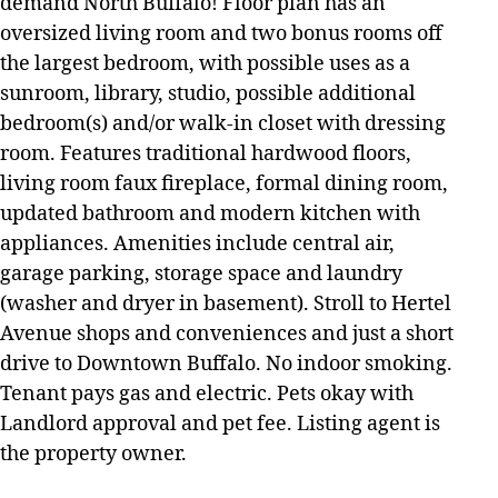
demand North Buffalo! Floor plan has an
oversized living room and two bonus rooms off
the largest bedroom, with possible uses as a
sunroom, library, studio, possible additional
bedroom(s) and/or walk-in closet with dressing
room. Features traditional hardwood floors,
living room faux fireplace, formal dining room,
updated bathroom and modern kitchen with
appliances. Amenities include central air,
garage parking, storage space and laundry
(washer and dryer in basement). Stroll to Hertel
Avenue shops and conveniences and just a short
drive to Downtown Buffalo. No indoor smoking.
Tenant pays gas and electric. Pets okay with
Landlord approval and pet fee. Listing agent is
the property owner.