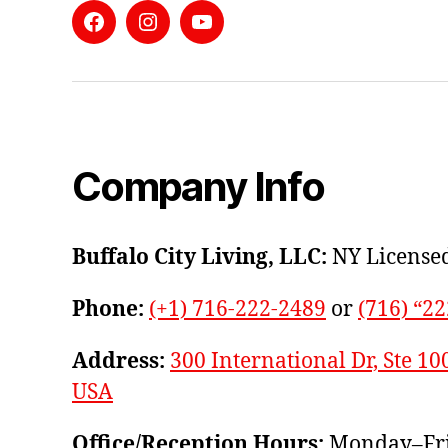
Facebook
Instagram
YouTube
Company Info
Buffalo City Living, LLC:
NY Licensed
Phone:
(+1) 716-222-2489
or
(716) “2
Address:
300 International Dr, Ste 10
USA
Office/Reception Hours:
Monday–Fri