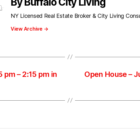
By Buffalo City Living
NY Licensed Real Estate Broker & City Living Cons
View Archive
→
 pm – 2:15 pm in
Open House – Ju