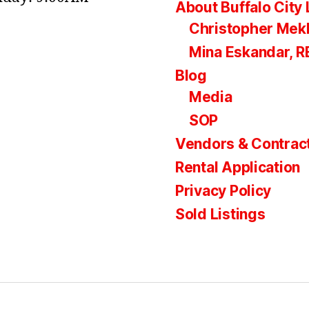
About Buffalo City 
Christopher Mek
Mina Eskandar, 
Blog
Media
SOP
Vendors & Contrac
Rental Application
Privacy Policy
Sold Listings