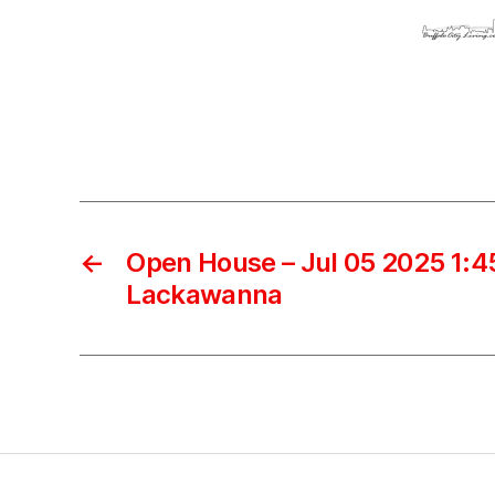
←
Open House – Jul 05 2025 1:45
Lackawanna