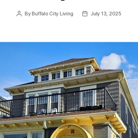
By
Buffalo City Living
July 13, 2025
Post
Post
author
date