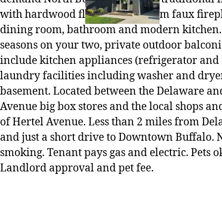
with hardwood floors, living room faux firep
dining room, bathroom and modern kitchen.
seasons on your two, private outdoor balconi
include kitchen appliances (refrigerator and
laundry facilities including washer and dryer
basement. Located between the Delaware a
Avenue big box stores and the local shops an
of Hertel Avenue. Less than 2 miles from De
and just a short drive to Downtown Buffalo. 
smoking. Tenant pays gas and electric. Pets 
Landlord approval and pet fee.