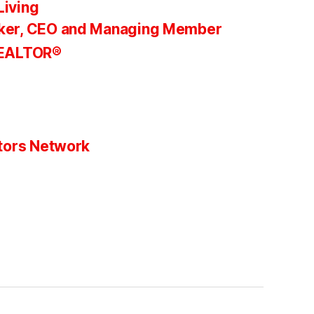
Living
ker, CEO and Managing Member
REALTOR®
tors Network