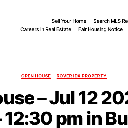
Sell Your Home
Search MLS Rea
Careers in Real Estate
Fair Housing Notice
Categories
OPEN HOUSE
ROVER IDX PROPERTY
use – Jul 12 20
 12:30 pm in Bu