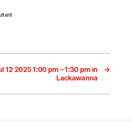
ultant
l 12 2025 1:00 pm – 1:30 pm in
→
Lackawanna