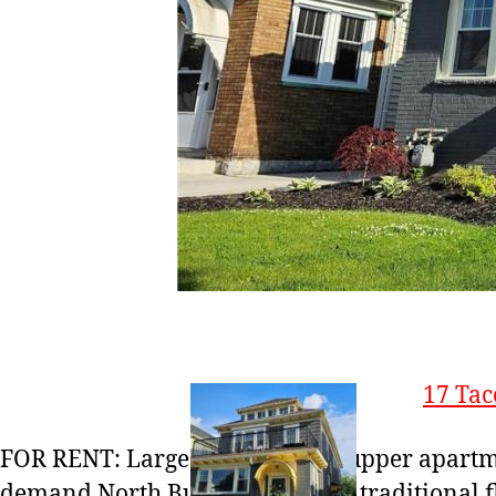
17 Tac
FOR RENT: Large 3 bed / 1 bath upper apartm
demand North Buffalo! Features traditional f