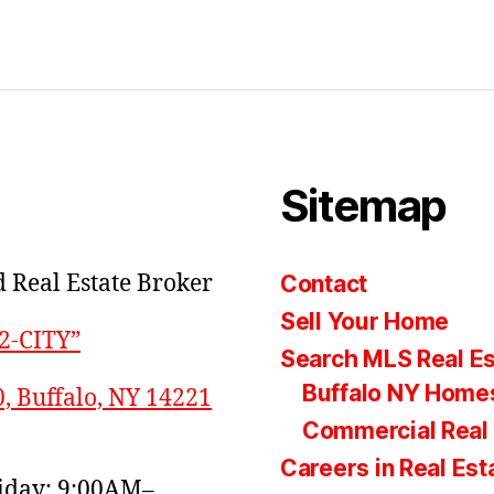
Sitemap
 Real Estate Broker
Contact
Sell Your Home
22-CITY”
Search MLS Real Es
Buffalo NY Homes
0, Buffalo, NY 14221
Commercial Real 
Careers in Real Est
day: 9:00AM–