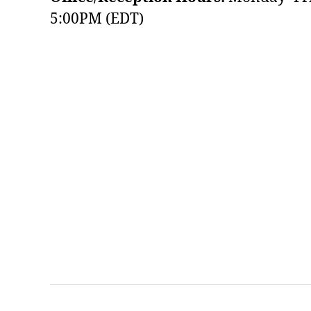
5:00PM (EDT)