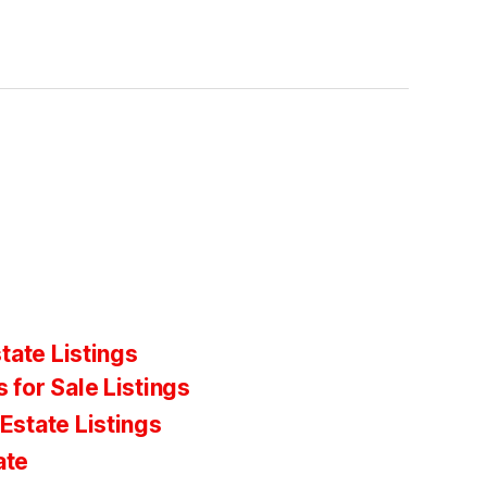
tate Listings
 for Sale Listings
Estate Listings
ate