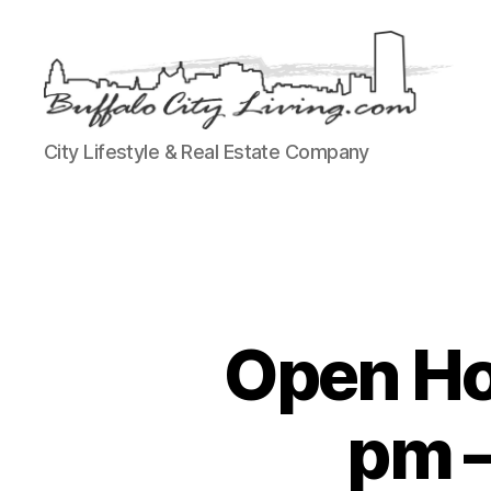
Buffalo
City Lifestyle & Real Estate Company
City
Living,
LLC
Open Ho
pm –