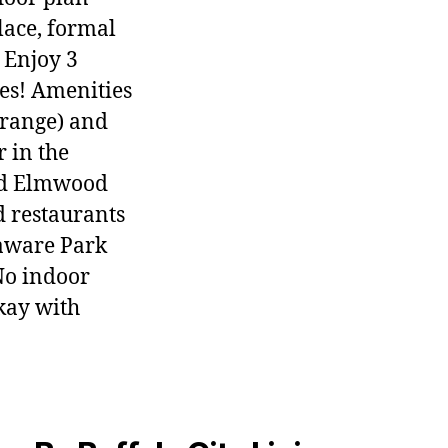
lace, formal
 Enjoy 3
es! Amenities
 range) and
 in the
nd Elmwood
d restaurants
laware Park
No indoor
okay with