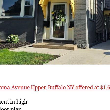
oma Avenue Upper, Buffalo NY offered at $1,
ent in high-
loor plan