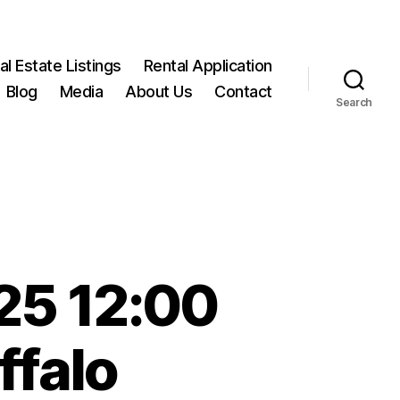
l Estate Listings
Rental Application
Blog
Media
About Us
Contact
Search
25 12:00
ffalo