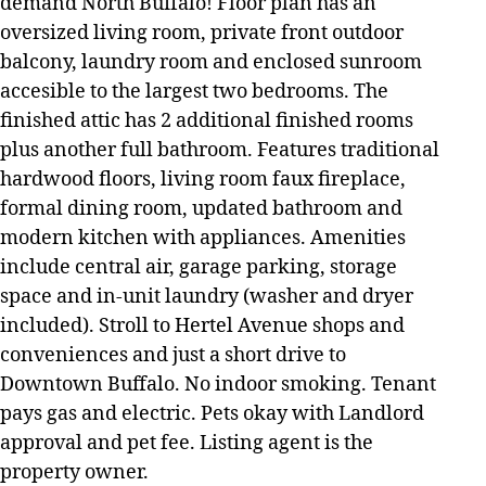
demand North Buffalo! Floor plan has an
oversized living room, private front outdoor
balcony, laundry room and enclosed sunroom
accesible to the largest two bedrooms. The
finished attic has 2 additional finished rooms
plus another full bathroom. Features traditional
hardwood floors, living room faux fireplace,
formal dining room, updated bathroom and
modern kitchen with appliances. Amenities
include central air, garage parking, storage
space and in-unit laundry (washer and dryer
included). Stroll to Hertel Avenue shops and
conveniences and just a short drive to
Downtown Buffalo. No indoor smoking. Tenant
pays gas and electric. Pets okay with Landlord
approval and pet fee. Listing agent is the
property owner.