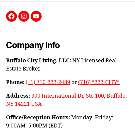
Facebook
Instagram
YouTube
Company Info
Buffalo City Living, LLC:
NY Licensed Real
Estate Broker
Phone:
(+1) 716-222-2489
or
(716) “222-CITY”
Address:
300 International Dr, Ste 100, Buffalo,
NY 14221 USA
Office/Reception Hours:
Monday–Friday:
9:00AM–5:00PM (EDT)