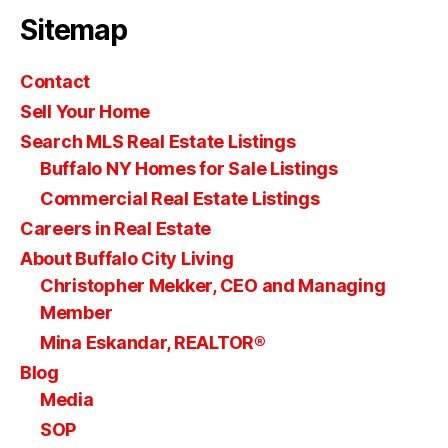
Sitemap
Contact
Sell Your Home
Search MLS Real Estate Listings
Buffalo NY Homes for Sale Listings
Commercial Real Estate Listings
Careers in Real Estate
About Buffalo City Living
Christopher Mekker, CEO and Managing
Member
Mina Eskandar, REALTOR®
Blog
Media
SOP