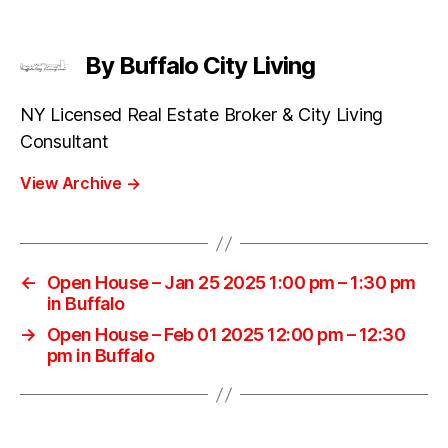
By Buffalo City Living
NY Licensed Real Estate Broker & City Living
Consultant
View Archive
→
←
Open House – Jan 25 2025 1:00 pm – 1:30 pm
in Buffalo
→
Open House – Feb 01 2025 12:00 pm – 12:30
pm in Buffalo