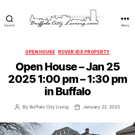
Search
Menu
Buffalo
City
Living,
LLC
Categories
OPEN HOUSE
ROVER IDX PROPERTY
Open House – Jan 25
2025 1:00 pm – 1:30 pm
in Buffalo
By
Buffalo City Living
January 22, 2025
Post
Post
author
date