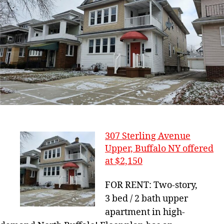
307 Sterling Avenue
Upper, Buffalo NY offered
at $2,150
FOR RENT: Two-story,
3 bed / 2 bath upper
apartment in high-