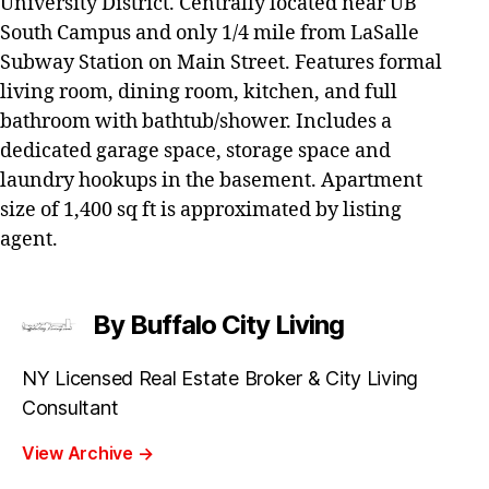
University District. Centrally located near UB
South Campus and only 1/4 mile from LaSalle
Subway Station on Main Street. Features formal
living room, dining room, kitchen, and full
bathroom with bathtub/shower. Includes a
dedicated garage space, storage space and
laundry hookups in the basement. Apartment
size of 1,400 sq ft is approximated by listing
agent.
By Buffalo City Living
NY Licensed Real Estate Broker & City Living
Consultant
View Archive
→