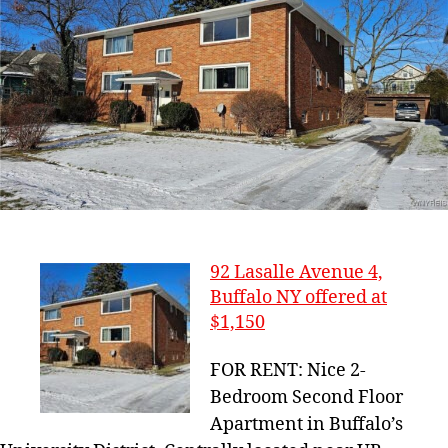
92 Lasalle Avenue 4,
Buffalo NY offered at
$1,150
FOR RENT: Nice 2-
Bedroom Second Floor
Apartment in Buffalo’s