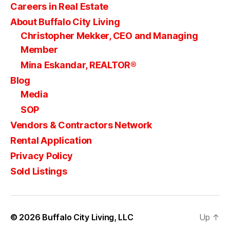
Careers in Real Estate
About Buffalo City Living
Christopher Mekker, CEO and Managing
Member
Mina Eskandar, REALTOR®
Blog
Media
SOP
Vendors & Contractors Network
Rental Application
Privacy Policy
Sold Listings
© 2026
Buffalo City Living, LLC
Up
↑