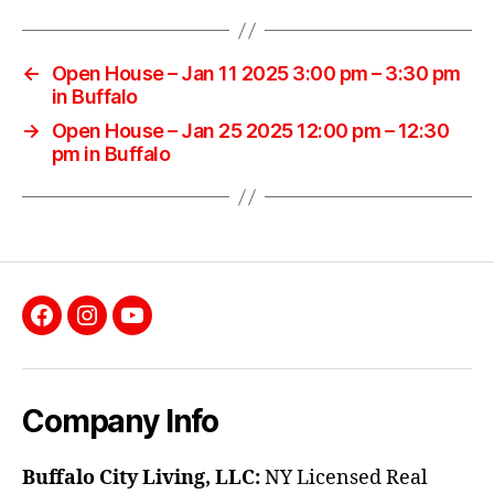
←
Open House – Jan 11 2025 3:00 pm – 3:30 pm
in Buffalo
→
Open House – Jan 25 2025 12:00 pm – 12:30
pm in Buffalo
Facebook
Instagram
YouTube
Company Info
Buffalo City Living, LLC:
NY Licensed Real