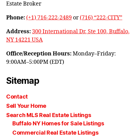
Estate Broker
Phone:
(+1) 716-222-2489
or
(716) “222-CITY”
Address:
300 International Dr, Ste 100, Buffalo,
NY 14221 USA
Office/Reception Hours:
Monday–Friday:
9:00AM–5:00PM (EDT)
Sitemap
Contact
Sell Your Home
Search MLS Real Estate Listings
Buffalo NY Homes for Sale Listings
Commercial Real Estate Listings