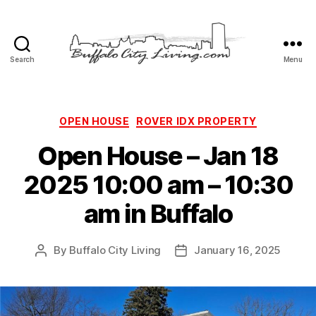
Search
Menu
Buffalo
City
Living,
LLC
Categories
OPEN HOUSE
ROVER IDX PROPERTY
Open House – Jan 18
2025 10:00 am – 10:30
am in Buffalo
By
Buffalo City Living
January 16, 2025
Post
Post
author
date