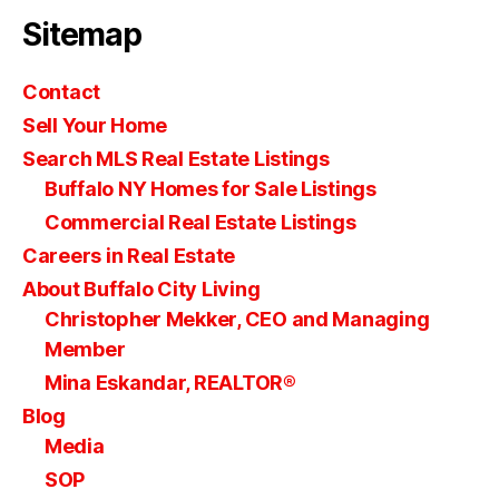
Sitemap
Contact
Sell Your Home
Search MLS Real Estate Listings
Buffalo NY Homes for Sale Listings
Commercial Real Estate Listings
Careers in Real Estate
About Buffalo City Living
Christopher Mekker, CEO and Managing
Member
Mina Eskandar, REALTOR®
Blog
Media
SOP