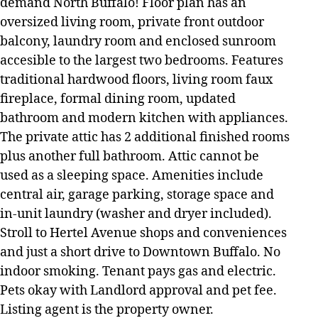
demand North Buffalo! Floor plan has an
oversized living room, private front outdoor
balcony, laundry room and enclosed sunroom
accesible to the largest two bedrooms. Features
traditional hardwood floors, living room faux
fireplace, formal dining room, updated
bathroom and modern kitchen with appliances.
The private attic has 2 additional finished rooms
plus another full bathroom. Attic cannot be
used as a sleeping space. Amenities include
central air, garage parking, storage space and
in-unit laundry (washer and dryer included).
Stroll to Hertel Avenue shops and conveniences
and just a short drive to Downtown Buffalo. No
indoor smoking. Tenant pays gas and electric.
Pets okay with Landlord approval and pet fee.
Listing agent is the property owner.