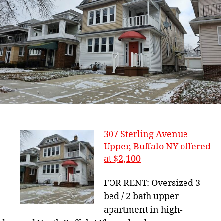
307 Sterling Avenue
Upper, Buffalo NY offered
at $2,100
FOR RENT: Oversized 3
bed / 2 bath upper
apartment in high-