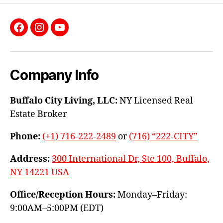
Facebook
Instagram
YouTube
Company Info
Buffalo City Living, LLC:
NY Licensed Real
Estate Broker
Phone:
(+1) 716-222-2489
or
(716) “222-CITY”
Address:
300 International Dr, Ste 100, Buffalo,
NY 14221 USA
Office/Reception Hours:
Monday–Friday:
9:00AM–5:00PM (EDT)