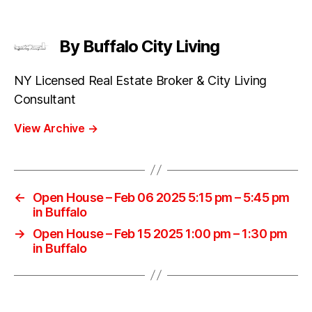
By Buffalo City Living
NY Licensed Real Estate Broker & City Living
Consultant
View Archive
→
←
Open House – Feb 06 2025 5:15 pm – 5:45 pm
in Buffalo
→
Open House – Feb 15 2025 1:00 pm – 1:30 pm
in Buffalo