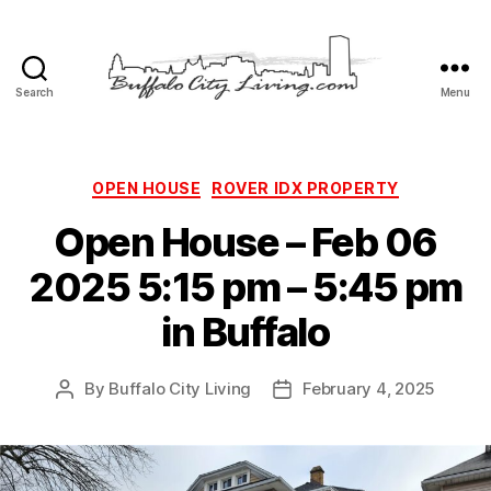
Search
Menu
Buffalo
City
Living,
LLC
Categories
OPEN HOUSE
ROVER IDX PROPERTY
Open House – Feb 06
2025 5:15 pm – 5:45 pm
in Buffalo
By
Buffalo City Living
February 4, 2025
Post
Post
author
date