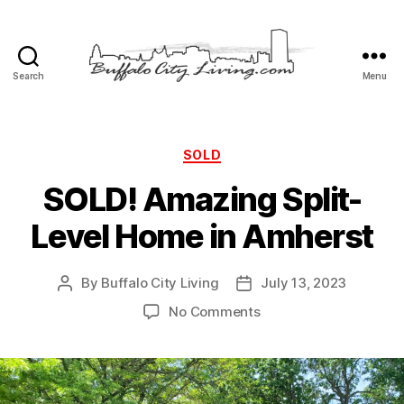
Search
Menu
Buffalo
City
Living,
LLC
Categories
SOLD
SOLD! Amazing Split-
Level Home in Amherst
By
Buffalo City Living
July 13, 2023
Post
Post
author
date
on
No Comments
SOLD!
Amazing
Split-
Level