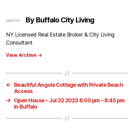
By Buffalo City Living
NY Licensed Real Estate Broker & City Living
Consultant
View Archive
→
←
Beautiful Angola Cottage with Private Beach
Access
→
Open House – Jul 22 2023 8:00 pm – 8:45 pm
in Buffalo