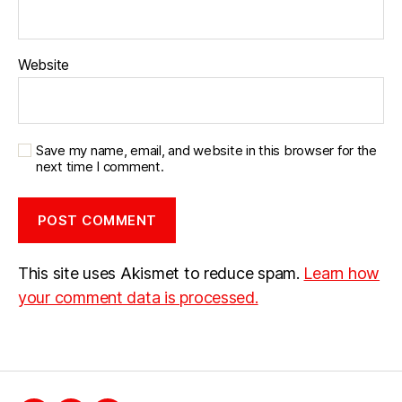
Website
Save my name, email, and website in this browser for the
next time I comment.
This site uses Akismet to reduce spam.
Learn how
your comment data is processed.