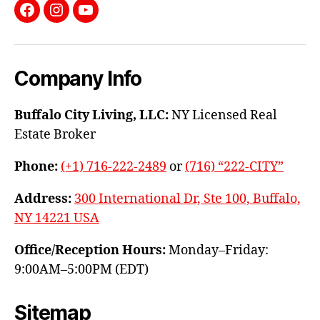
Facebook
Instagram
YouTube
Company Info
Buffalo City Living, LLC:
NY Licensed Real
Estate Broker
Phone:
(+1) 716-222-2489
or
(716) “222-CITY”
Address:
300 International Dr, Ste 100, Buffalo,
NY 14221 USA
Office/Reception Hours:
Monday–Friday:
9:00AM–5:00PM (EDT)
Sitemap