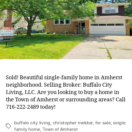
Home
in
Amherst
Sold! Beautiful single-family home in Amherst
neighborhood. Selling Broker: Buffalo City
Living, LLC. Are you looking to buy a home in
the Town of Amherst or surrounding areas? Call
716-222-2489 today!
buffalo city living
,
christopher mekker
,
for sale
,
single
Tags
family home
,
Town of Amherst