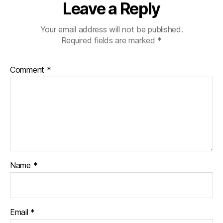
Leave a Reply
Your email address will not be published.
Required fields are marked
*
Comment
*
Name
*
Email
*