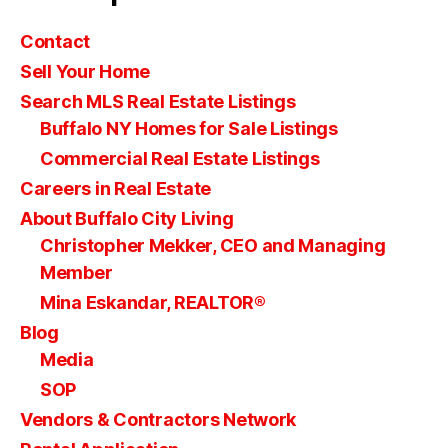
Contact
Sell Your Home
Search MLS Real Estate Listings
Buffalo NY Homes for Sale Listings
Commercial Real Estate Listings
Careers in Real Estate
About Buffalo City Living
Christopher Mekker, CEO and Managing
Member
Mina Eskandar, REALTOR®
Blog
Media
SOP
Vendors & Contractors Network