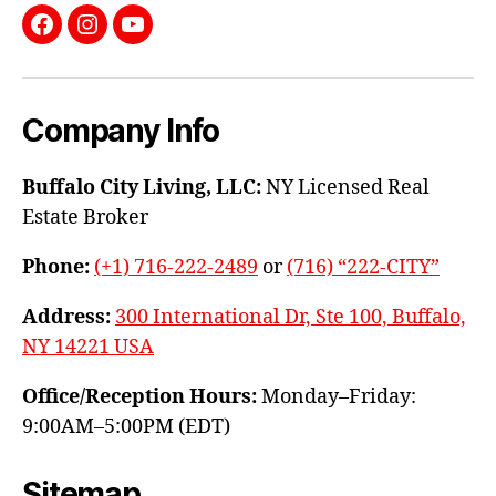
Facebook
Instagram
YouTube
Company Info
Buffalo City Living, LLC:
NY Licensed Real
Estate Broker
Phone:
(+1) 716-222-2489
or
(716) “222-CITY”
Address:
300 International Dr, Ste 100, Buffalo,
NY 14221 USA
Office/Reception Hours:
Monday–Friday:
9:00AM–5:00PM (EDT)
Sitemap