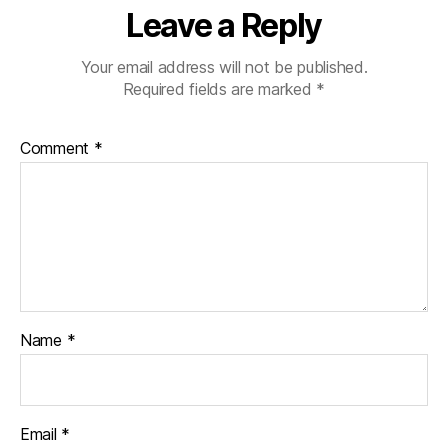
Leave a Reply
Your email address will not be published.
Required fields are marked
*
Comment
*
Name
*
Email
*