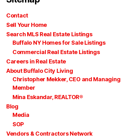
Contact
Sell Your Home
Search MLS Real Estate Listings
Buffalo NY Homes for Sale Listings
Commercial Real Estate Listings
Careers in Real Estate
About Buffalo City Living
Christopher Mekker, CEO and Managing
Member
Mina Eskandar, REALTOR®
Blog
Media
SOP
Vendors & Contractors Network