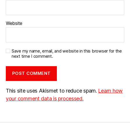
Website
Save my name, email, and website in this browser for the
next time I comment.
This site uses Akismet to reduce spam.
Learn how
your comment data is processed.