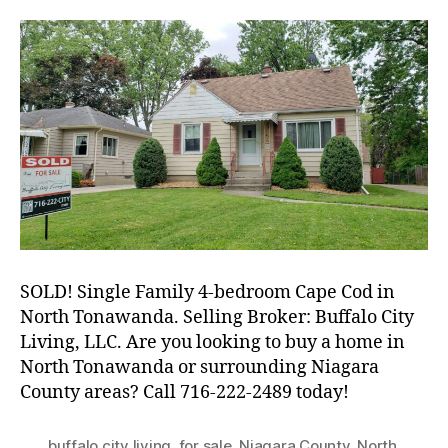
Single-
Family
Cape
in
North
Tonawanda
SOLD! Single Family 4-bedroom Cape Cod in
North Tonawanda. Selling Broker: Buffalo City
Living, LLC. Are you looking to buy a home in
North Tonawanda or surrounding Niagara
County areas? Call 716-222-2489 today!
buffalo city living
,
for sale
,
Niagara County
,
North