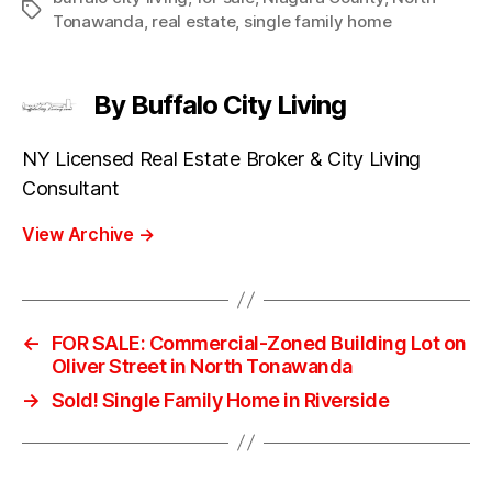
Tags
Tonawanda
,
real estate
,
single family home
By Buffalo City Living
NY Licensed Real Estate Broker & City Living
Consultant
View Archive
→
←
FOR SALE: Commercial-Zoned Building Lot on
Oliver Street in North Tonawanda
→
Sold! Single Family Home in Riverside