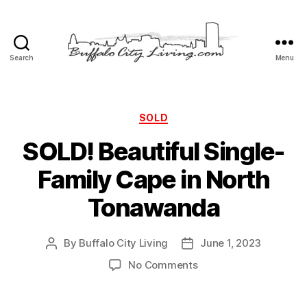
Search
Menu
Buffalo
City
Living,
LLC
Categories
SOLD
SOLD! Beautiful Single-
Family Cape in North
Tonawanda
By
Buffalo City Living
June 1, 2023
Post
Post
author
date
on
No Comments
SOLD!
Beautiful