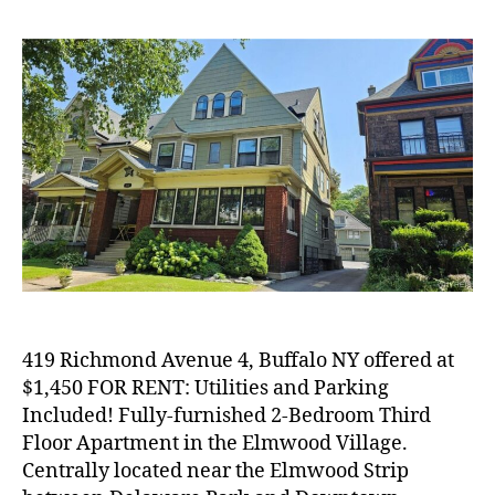
419 Richmond Avenue 4, Buffalo NY offered at
$1,450 FOR RENT: Utilities and Parking
Included! Fully-furnished 2-Bedroom Third
Floor Apartment in the Elmwood Village.
Centrally located near the Elmwood Strip