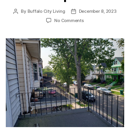
By
Buffalo City Living
December 8, 2023
Post
Post
author
date
on
No Comments
For
Rent:
West
Side
3-
Bedroom
Updated
Unit