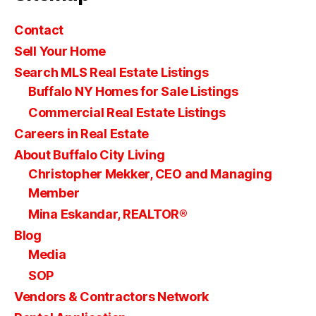
Contact
Sell Your Home
Search MLS Real Estate Listings
Buffalo NY Homes for Sale Listings
Commercial Real Estate Listings
Careers in Real Estate
About Buffalo City Living
Christopher Mekker, CEO and Managing
Member
Mina Eskandar, REALTOR®
Blog
Media
SOP
Vendors & Contractors Network