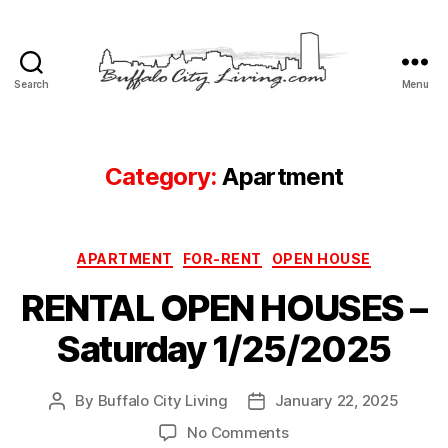
Search
Menu
Buffalo
City
Living,
LLC
Category:
Apartment
Categories
APARTMENT
FOR-RENT
OPEN HOUSE
RENTAL OPEN HOUSES –
Saturday 1/25/2025
By
Buffalo City Living
January 22, 2025
Post
Post
author
date
on
No Comments