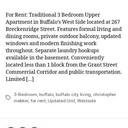
For Rent: Traditional 3 Bedroom Upper
Apartment in Buffalo’s West Side located at 267
Breckenridge Street. Features formal living and
dining rooms, private outdoor balcony, updated
windows and modern finishing work
throughout. Separate laundry hookups
available in the basement. Conveniently
located less than 1 block from the Grant Street
Commercial Corridor and public transportation.
Limited […]
3-Bedroom
,
buffalo
,
buffalo city living
,
christopher
Tags
mekker
,
for rent
,
Updated Unit
,
Westside