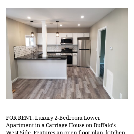
RENT:
Luxury
2-
Bedroom
on
West
Side
FOR RENT: Luxury 2-Bedroom Lower
Apartment in a Carriage House on Buffalo’s
West Side. Features an open floor plan, kitchen