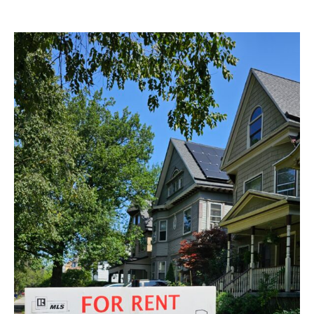
RENTAL
OPEN
HOUSES
–
Saturday
1/25/2025