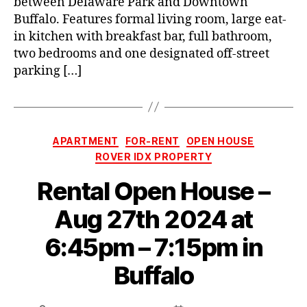
between Delaware Park and Downtown
Buffalo. Features formal living room, large eat-
in kitchen with breakfast bar, full bathroom,
two bedrooms and one designated off-street
parking […]
Categories
APARTMENT
FOR-RENT
OPEN HOUSE
ROVER IDX PROPERTY
Rental Open House –
Aug 27th 2024 at
6:45pm – 7:15pm in
Buffalo