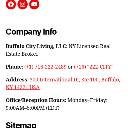
Facebook
Instagram
YouTube
Company Info
Buffalo City Living, LLC:
NY Licensed Real
Estate Broker
Phone:
(+1) 716-222-2489
or
(716) “222-CITY”
Address:
300 International Dr, Ste 100, Buffalo,
NY 14221 USA
Office/Reception Hours:
Monday–Friday:
9:00AM–5:00PM (EDT)
Sitemap