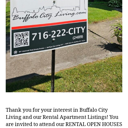
Thank you for your interest in Buffalo City
Living and our Rental Apartment Listings! You
are invited to attend our RENTAL OPEN HOUSES