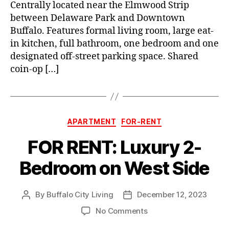
Centrally located near the Elmwood Strip
between Delaware Park and Downtown
Buffalo. Features formal living room, large eat-
in kitchen, full bathroom, one bedroom and one
designated off-street parking space. Shared
coin-op […]
Categories
APARTMENT
FOR-RENT
FOR RENT: Luxury 2-
Bedroom on West Side
By
Buffalo City Living
December 12, 2023
Post
Post
author
date
on
No Comments
FOR