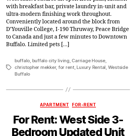
with breakfast bar, private laundry in-unit and
ultra-modern finishing work throughout.
Conveniently located around the block from
D’Youville College, I-190 Thruway, Peace Bridge
to Canada and just a few minutes to Downtown
Buffalo. Limited pets […]
buffalo
,
buffalo city living
,
Carriage House
,
christopher mekker
,
for rent
,
Luxury Rental
,
Westside
Tags
Buffalo
Categories
APARTMENT
FOR-RENT
For Rent: West Side 3-
Bedroom Updated Unit