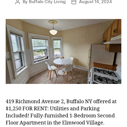
By
Buffalo City Living
August 16, 2024
Post
Post
author
date
419 Richmond Avenue 2, Buffalo NY offered at
$1,250 FOR RENT: Utilities and Parking
Included! Fully-furnished 1-Bedroom Second
Floor Apartment in the Elmwood Village.