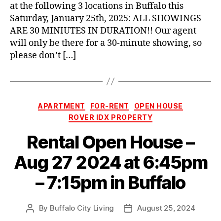
at the following 3 locations in Buffalo this
Saturday, January 25th, 2025: ALL SHOWINGS
ARE 30 MINIUTES IN DURATION!! Our agent
will only be there for a 30-minute showing, so
please don’t […]
Categories
APARTMENT
FOR-RENT
OPEN HOUSE
ROVER IDX PROPERTY
Rental Open House –
Aug 27 2024 at 6:45pm
– 7:15pm in Buffalo
By
Buffalo City Living
August 25, 2024
Post
Post
author
date