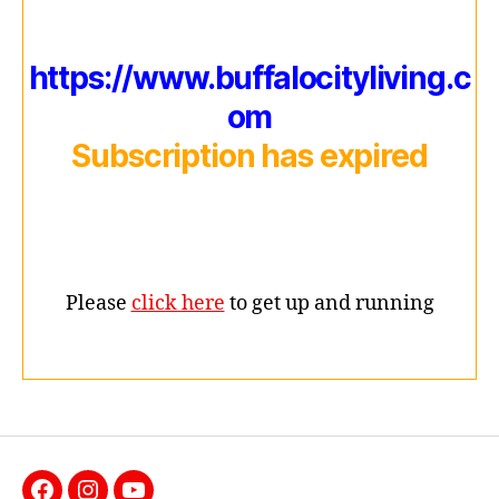
https://www.buffalocityliving.c
om
Subscription has expired
Please
click here
to get up and running