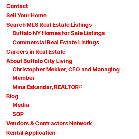
Contact
Sell Your Home
Search MLS Real Estate Listings
Buffalo NY Homes for Sale Listings
Commercial Real Estate Listings
Careers in Real Estate
About Buffalo City Living
Christopher Mekker, CEO and Managing
Member
Mina Eskandar, REALTOR®
Blog
Media
SOP
Vendors & Contractors Network
Rental Application