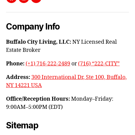
Facebook
Instagram
YouTube
Company Info
Buffalo City Living, LLC:
NY Licensed Real
Estate Broker
Phone:
(+1) 716-222-2489
or
(716) “222-CITY”
Address:
300 International Dr, Ste 100, Buffalo,
NY 14221 USA
Office/Reception Hours:
Monday–Friday:
9:00AM–5:00PM (EDT)
Sitemap