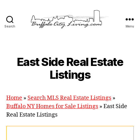
Search
Menu
Buffalo
City
Living,
LLC
Categories
East Side Real Estate
Listings
Home
»
Search MLS Real Estate Listings
»
Buffalo NY Homes for Sale Listings
»
East Side
Real Estate Listings