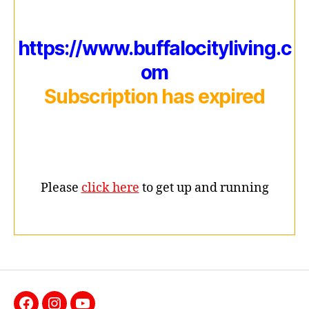
https://www.buffalocityliving.c
om
Subscription has expired
Please
click here
to get up and running