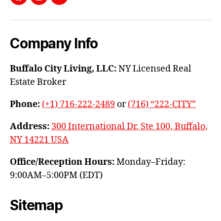
Facebook
Instagram
YouTube
Company Info
Buffalo City Living, LLC:
NY Licensed Real
Estate Broker
Phone:
(+1) 716-222-2489
or
(716) “222-CITY”
Address:
300 International Dr, Ste 100, Buffalo,
NY 14221 USA
Office/Reception Hours:
Monday–Friday:
9:00AM–5:00PM (EDT)
Sitemap