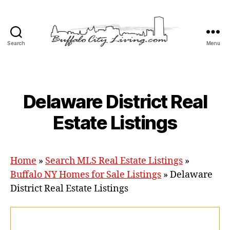
Search
Menu
Buffalo
City
Living,
LLC
Categories
Delaware District Real
Estate Listings
Home
»
Search MLS Real Estate Listings
»
Buffalo NY Homes for Sale Listings
»
Delaware
District Real Estate Listings