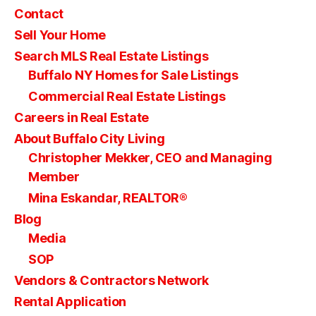
Contact
Sell Your Home
Search MLS Real Estate Listings
Buffalo NY Homes for Sale Listings
Commercial Real Estate Listings
Careers in Real Estate
About Buffalo City Living
Christopher Mekker, CEO and Managing
Member
Mina Eskandar, REALTOR®
Blog
Media
SOP
Vendors & Contractors Network
Rental Application