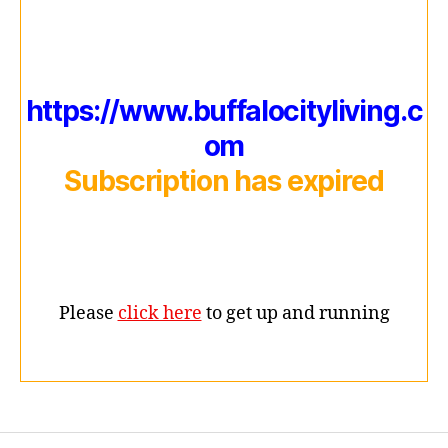
https://www.buffalocityliving.c
om
Subscription has expired
Please
click here
to get up and running