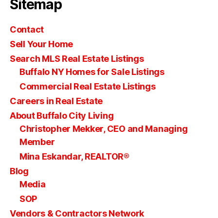
Sitemap
Contact
Sell Your Home
Search MLS Real Estate Listings
Buffalo NY Homes for Sale Listings
Commercial Real Estate Listings
Careers in Real Estate
About Buffalo City Living
Christopher Mekker, CEO and Managing
Member
Mina Eskandar, REALTOR®
Blog
Media
SOP
Vendors & Contractors Network