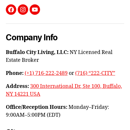
Facebook
Instagram
YouTube
Company Info
Buffalo City Living, LLC:
NY Licensed Real
Estate Broker
Phone:
(+1) 716-222-2489
or
(716) “222-CITY”
Address:
300 International Dr, Ste 100, Buffalo,
NY 14221 USA
Office/Reception Hours:
Monday–Friday:
9:00AM–5:00PM (EDT)