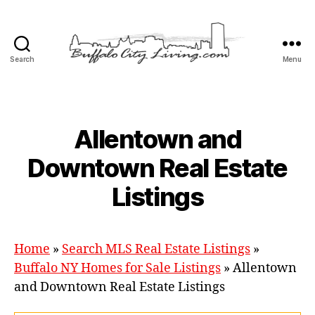
Search
Menu
Buffalo
City
Living,
LLC
Categories
Allentown and
Downtown Real Estate
Listings
Home
»
Search MLS Real Estate Listings
»
Buffalo NY Homes for Sale Listings
»
Allentown
and Downtown Real Estate Listings